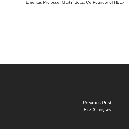
Emeritus Professor Martin Betts, Co-Founder of HEDx
Previous Post
Rick Shangraw