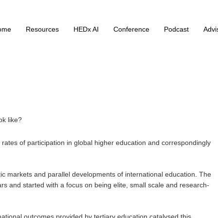
ome
Resources
HEDx AI
Conference
Podcast
Advi
ok like?
rates of participation in global higher education and correspondingly
ic markets and parallel developments of international education. The
rs and started with a focus on being elite, small scale and research-
mational outcomes provided by tertiary education catalysed this