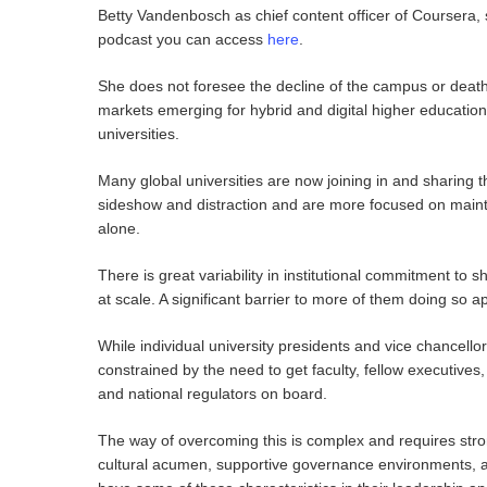
Betty Vandenbosch as chief content officer of Coursera, 
podcast you can access
here
.
She does not foresee the decline of the campus or death
markets emerging for hybrid and digital higher education 
universities.
Many global universities are now joining in and sharing t
sideshow and distraction and are more focused on maintai
alone.
There is great variability in institutional commitment to
at scale. A significant barrier to more of them doing so 
While individual university presidents and vice chancellor
constrained by the need to get faculty, fellow executive
and national regulators on board.
The way of overcoming this is complex and requires str
cultural acumen, supportive governance environments, an