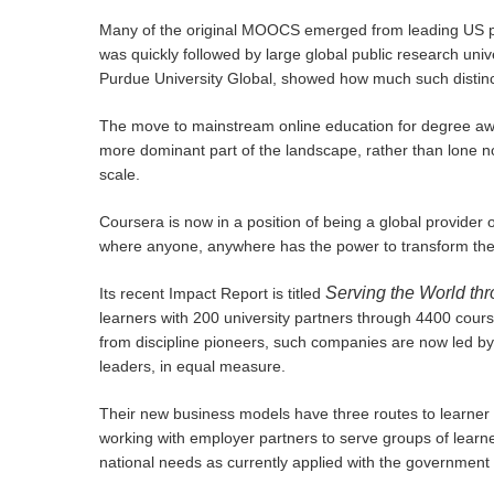
Many of the original MOOCS emerged from leading US pr
was quickly followed by large global public research uni
Purdue University Global, showed how much such distinct
The move to mainstream online education for degree awa
more dominant part of the landscape, rather than lone n
scale.
Coursera is now in a position of being a global provider 
where anyone, anywhere has the power to transform their
Serving the World th
Its recent Impact Report is titled
learners with 200 university partners through 4400 cour
from discipline pioneers, such companies are now led by
leaders, in equal measure.
Their new business models have three routes to learner ma
working with employer partners to serve groups of learn
national needs as currently applied with the government