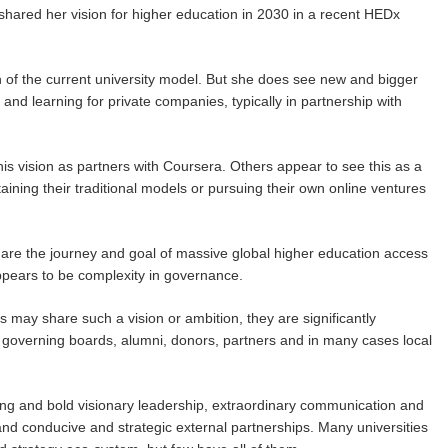
shared her vision for higher education in 2030 in a recent HEDx
 of the current university model. But she does see new and bigger
and learning for private companies, typically in partnership with
his vision as partners with Coursera. Others appear to see this as a
ning their traditional models or pursuing their own online ventures
 share the journey and goal of massive global higher education access
appears to be complexity in governance.
s may share such a vision or ambition, they are significantly
s, governing boards, alumni, donors, partners and in many cases local
ong and bold visionary leadership, extraordinary communication and
d conducive and strategic external partnerships. Many universities