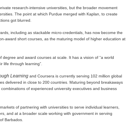
ivate research-intensive universities, but the broader movement
versities. The point at which Purdue merged with Kaplan, to create
ions got blurred.
rds, including as stackable micro-credentials, has now become the
on-award short courses, as the maturing model of higher education at
of degree and award courses at scale. It has a vision of “a world
 life through learning”.
rough Learning
and Coursera is currently serving 102 million global
ses delivered in close to 200 countries. Maturing beyond breakaways
 combinations of experienced university executives and business
rkets of partnering with universities to serve individual learners,
ers, and at a broader scale working with government in serving
 of Barbados.