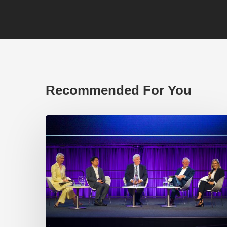
Recommended For You
EP219.
Global
partnerships:
transactional
or
transformational?