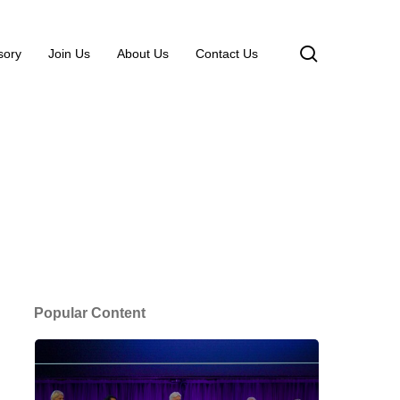
search
sory
Join Us
About Us
Contact Us
Popular Content