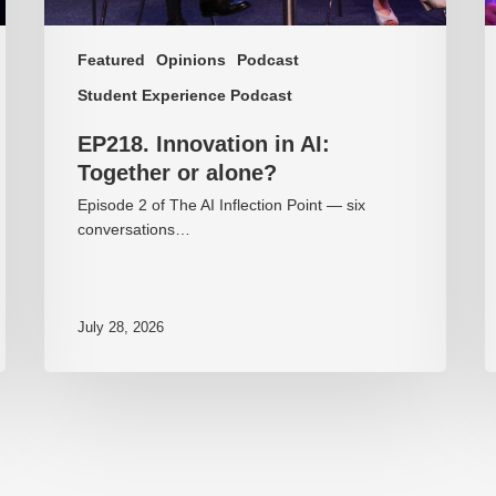
Featured
Opinions
Podcast
Student Experience Podcast
EP218. Innovation in AI:
Together or alone?
Episode 2 of The AI Inflection Point — six
conversations…
July 28, 2026