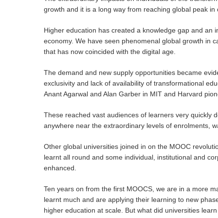
growth and it is a long way from reaching global peak i
Higher education has created a knowledge gap and an inc
economy. We have seen phenomenal global growth in ca
that has now coincided with the digital age.
The demand and new supply opportunities became evide
exclusivity and lack of availability of transformational
Anant Agarwal and Alan Garber in MIT and Harvard pione
These reached vast audiences of learners very quickly d
anywhere near the extraordinary levels of enrolments, w
Other global universities joined in on the MOOC revolut
learnt all round and some individual, institutional and c
enhanced.
Ten years on from the first MOOCS, we are in a more mat
Hit enter to search or ESC to close
learnt much and are applying their learning to new phas
higher education at scale. But what did universities lea