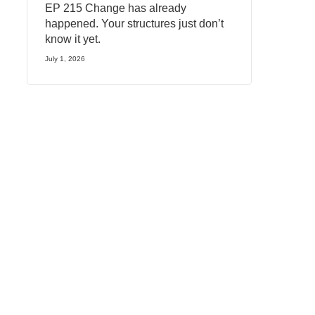
EP 215 Change has already
happened. Your structures just don’t
know it yet.
July 1, 2026