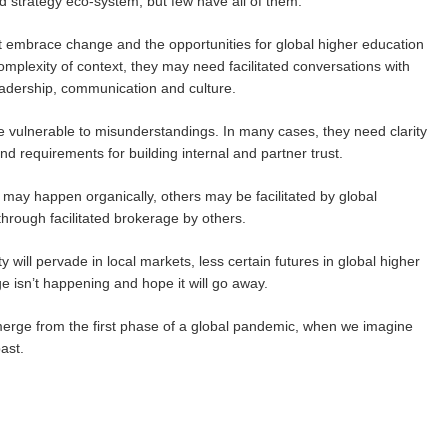
nd strategy eco-system, but few have all of them.
that embrace change and the opportunities for global higher education
omplexity of context, they may need facilitated conversations with
adership, communication and culture.
re vulnerable to misunderstandings. In many cases, they need clarity
d requirements for building internal and partner trust.
may happen organically, others may be facilitated by global
hrough facilitated brokerage by others.
y will pervade in local markets, less certain futures in global higher
ge isn’t happening and hope it will go away.
emerge from the first phase of a global pandemic, when we imagine
ast.