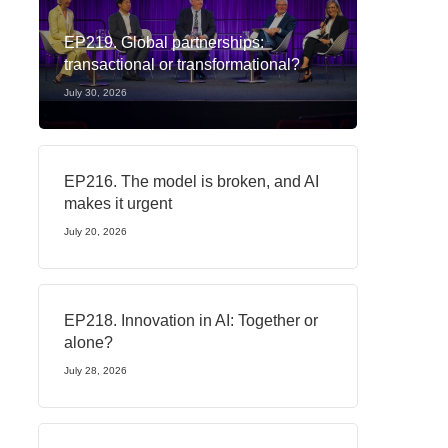
EP219. Global partnerships:
transactional or transformational?
July 30, 2026
EP216. The model is broken, and AI
makes it urgent
July 20, 2026
EP218. Innovation in AI: Together or
alone?
July 28, 2026