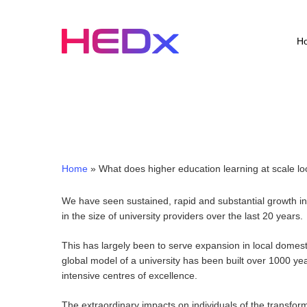
Skip
to
main
H
content
Home
»
What does higher education learning at scale lo
We have seen sustained, rapid and substantial growth in 
in the size of university providers over the last 20 years.
This has largely been to serve expansion in local domest
global model of a university has been built over 1000 yea
intensive centres of excellence.
The extraordinary impacts on individuals of the transfor