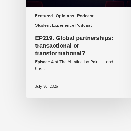
Featured
Opinions
Podcast
Student Experience Podcast
EP219. Global partnerships:
transactional or
transformational?
Episode 4 of The AI Inflection Point — and
the…
July 30, 2026