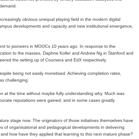
n demand.
reasingly obvious unequal playing field in the modern digital
mpus developments and capacity and new institutional emergence,
nt to pioneers in MOOCs 10 years ago. In response to the
 education to the masses, Daphne Koller and Andrew Ng in Stanford and
ered the setting up of Coursera and EdX respectively.
espite being not easily monetised. Achieving completion rates,
as challenging.
ion at the time without maybe fully understanding why. Much was
orporate reputations were gained, and in some cases greatly
ure stage now. The originators of those initiatives themselves have
es of organisational and pedagogical developments in delivering
rn and how have they applied that learning to this next mature phase?