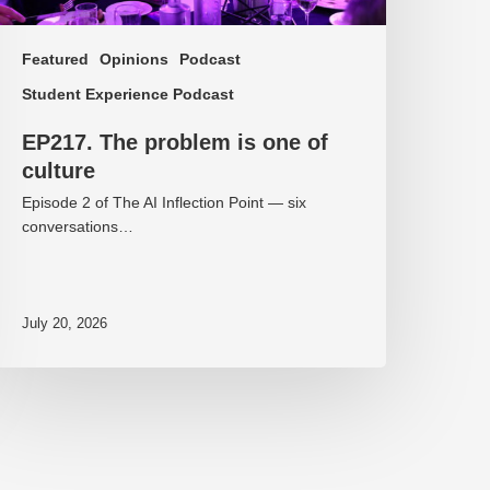
Featured
Opinions
Podcast
Student Experience Podcast
EP217. The problem is one of
culture
Episode 2 of The AI Inflection Point — six
conversations…
July 20, 2026