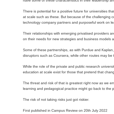
have some of these characteristics in their leadership a
There is potential for a positive future for universities 
at scale such as these. But because of the challenging c
technology company partners and purposeful work on le
Their relationships with emerging privatised providers a
on their needs for new strategies and business models an
Some of these partnerships, as with Purdue and Kaplan, 
disruptors such as Coursera, while other routes may be t
While the role of the private and public research universit
education at scale exist for those that pretend that chan
The threat and risk of that is greatest right now as we 
learning and pedagogical practice might go back to the p
The risk of not taking risks just got riskier.
First published in Campus Review on 20th July 2022