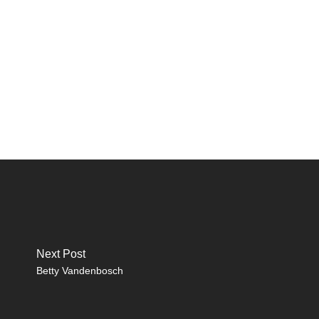
Next Post
Betty Vandenbosch