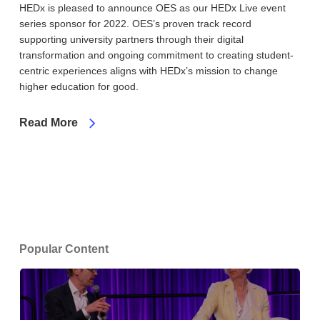
HEDx is pleased to announce OES as our HEDx Live event
series sponsor for 2022. OES’s proven track record
supporting university partners through their digital
transformation and ongoing commitment to creating student-
centric experiences aligns with HEDx’s mission to change
higher education for good.
Read More
Popular Content