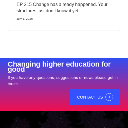
EP 215 Change has already happened. Your
structures just don’t know it yet.
July 1, 2026
Changing higher education for
good
If you have any questions, suggestions or news please get in
touch.
CONTACT US