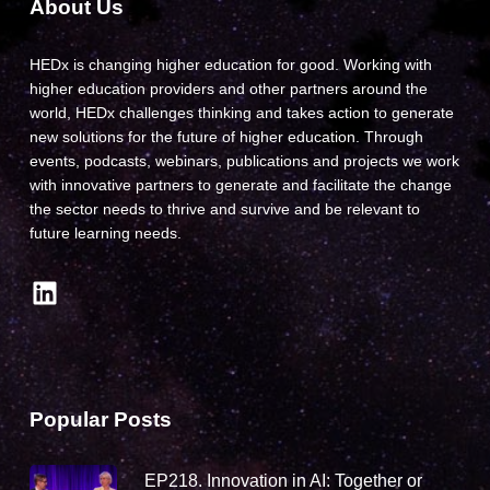
About Us
HEDx is changing higher education for good. Working with
higher education providers and other partners around the
world, HEDx challenges thinking and takes action to generate
new solutions for the future of higher education. Through
events, podcasts, webinars, publications and projects we work
with innovative partners to generate and facilitate the change
the sector needs to thrive and survive and be relevant to
future learning needs.
LinkedIn
Popular Posts
EP218. Innovation in AI: Together or