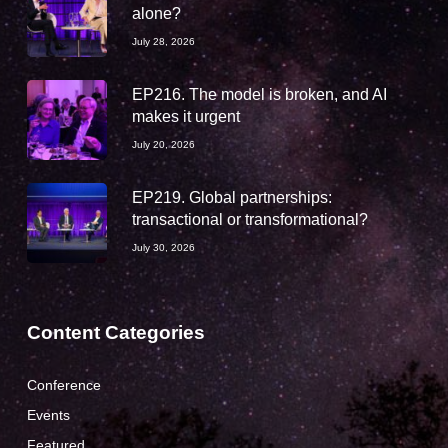
alone?
July 28, 2026
EP216. The model is broken, and AI
makes it urgent
July 20, 2026
EP219. Global partnerships:
transactional or transformational?
July 30, 2026
Content Categories
Conference
Events
Featured