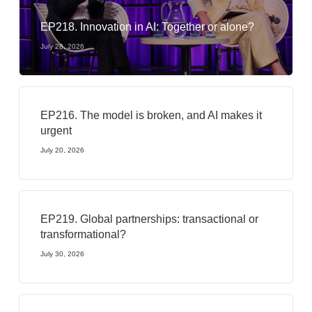
EP218. Innovation in AI: Together or alone?
July 28, 2026
EP216. The model is broken, and AI makes it
urgent
July 20, 2026
EP219. Global partnerships: transactional or
transformational?
July 30, 2026