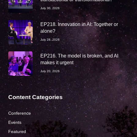
July 30, 2026
EP218. Innovation in AI: Together or
alone?
July 28, 2026
EP216. The model is broken, and AI
makes it urgent
July 20, 2026
Content Categories
Conference
Events
Featured