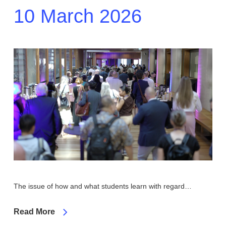
10 March 2026
The issue of how and what students learn with regard…
Read More