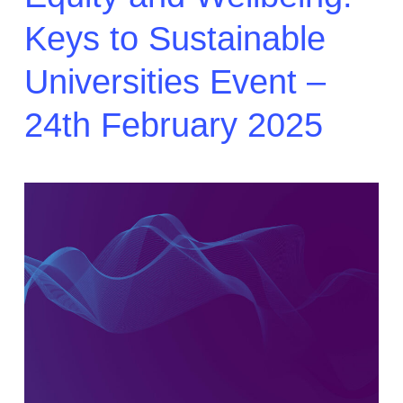
Keys to Sustainable
Universities Event –
24th February 2025