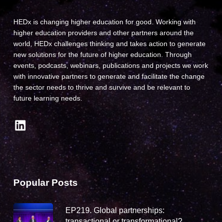
HEDx is changing higher education for good. Working with
higher education providers and other partners around the
world, HEDx challenges thinking and takes action to generate
new solutions for the future of higher education. Through
events, podcasts, webinars, publications and projects we work
with innovative partners to generate and facilitate the change
the sector needs to thrive and survive and be relevant to
future learning needs.
LinkedIn
Popular Posts
EP219. Global partnerships:
transactional or transformational?