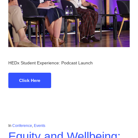
HEDx Student Experience: Podcast Launch
Click Here
In
Conference
,
Events
Equity and Wellbeing: