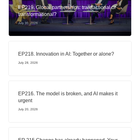
EP219. Global partnerships: transactional or
transformational?
July 30, 2026
EP218. Innovation in AI: Together or alone?
July 28, 2026
EP216. The model is broken, and AI makes it
urgent
July 20, 2026