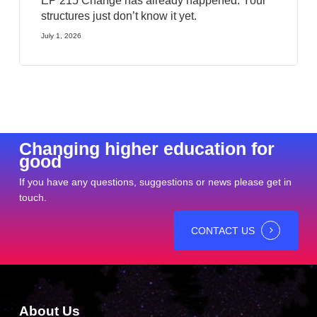
EP 215 Change has already happened. Your
structures just don’t know it yet.
July 1, 2026
Changing higher education for
good
If you have any questions, suggestions or news please get in
touch.
CONTACT US
About Us