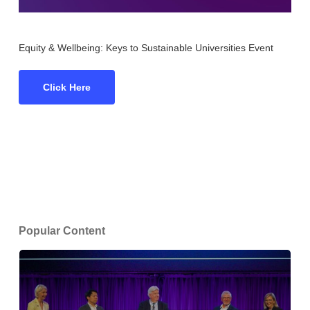
Equity & Wellbeing: Keys to Sustainable Universities Event
Click Here
Popular Content