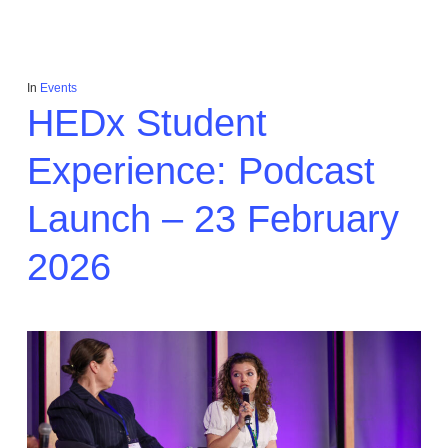
In
Events
HEDx Student
Experience: Podcast
Launch – 23 February
2026