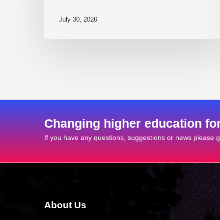
July 30, 2026
Changing higher education fo
If you have any questions, suggestions or news please ge
About Us