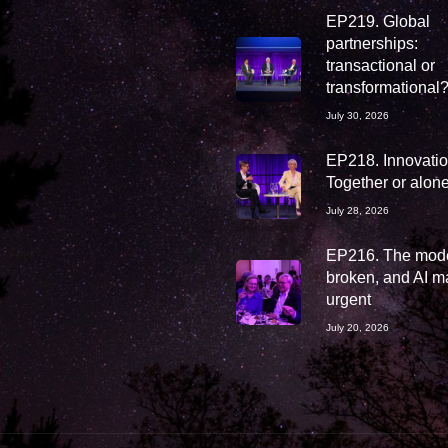
EP219. Global
partnerships:
transactional or
transformational
July 30, 2026
EP218. Innovation
Together or alon
July 28, 2026
EP216. The mode
broken, and AI ma
urgent
July 20, 2026