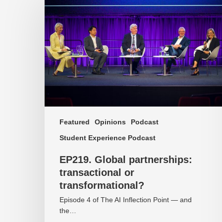
Global
partnerships:
transactional
or
transformational?
Featured
Opinions
Podcast
Student Experience Podcast
EP219. Global partnerships:
transactional or
transformational?
Episode 4 of The AI Inflection Point — and
the…