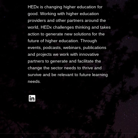
HEDx is changing higher education for
good. Working with higher education
providers and other partners around the
world, HEDx challenges thinking and takes
action to generate new solutions for the
future of higher education. Through
events, podcasts, webinars, publications
and projects we work with innovative
partners to generate and facilitate the
change the sector needs to thrive and
survive and be relevant to future learning
needs.
LinkedIn