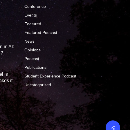
Conference
Events
Featured
?
Featured Podcast
News
 in AI:
Opinions
e?
Podcast
Publications
l is
Student Experience Podcast
kes it
Uncategorized