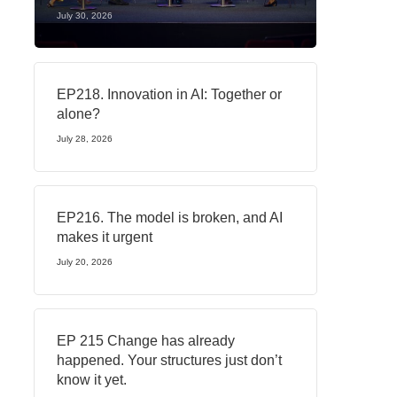
July 30, 2026
EP218. Innovation in AI: Together or
alone?
July 28, 2026
EP216. The model is broken, and AI
makes it urgent
July 20, 2026
EP 215 Change has already
happened. Your structures just don’t
know it yet.