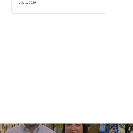
July 1, 2026