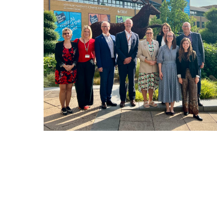
Hit enter to search or ESC to close