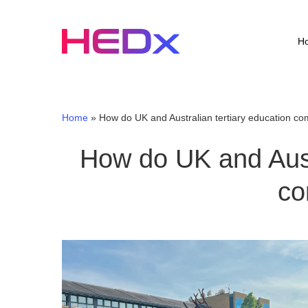
Skip
to
main
H
content
Home
»
How do UK and Australian tertiary education c
How do UK and Austr
co