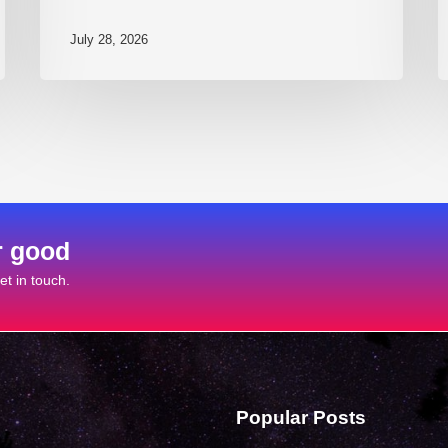
July 28, 2026
r good
t in touch.
Popular Posts