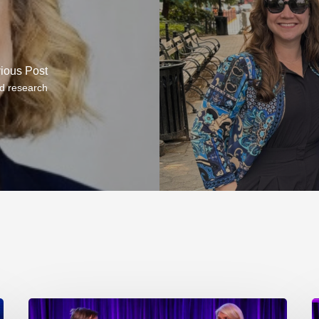
ious Post
d research
EP218.
E