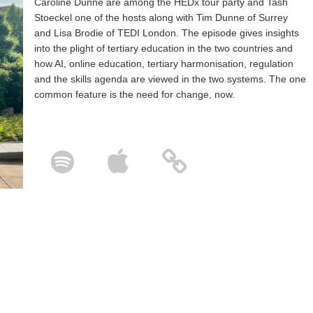
Caroline Dunne are among the HEDx tour party and Tash
Stoeckel one of the hosts along with Tim Dunne of Surrey
and Lisa Brodie of TEDI London. The episode gives insights
into the plight of tertiary education in the two countries and
how AI, online education, tertiary harmonisation, regulation
and the skills agenda are viewed in the two systems. The one
common feature is the need for change, now.