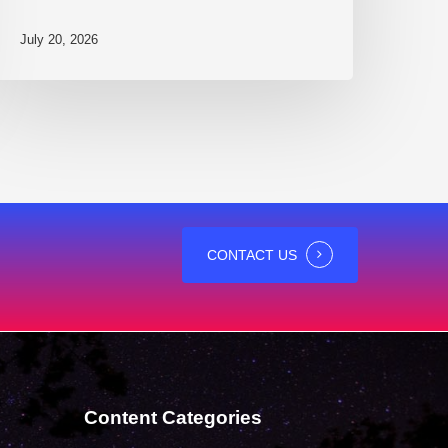
July 20, 2026
CONTACT US
Content Categories