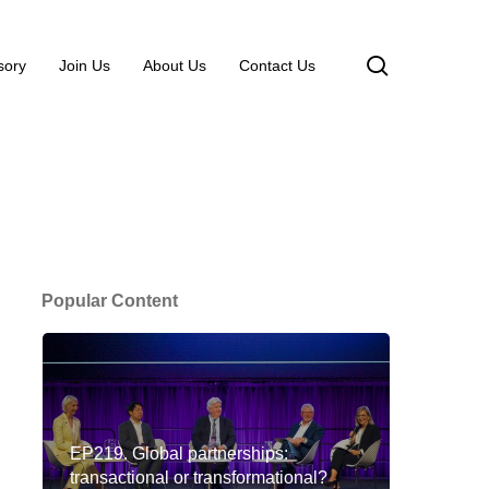
search
sory
Join Us
About Us
Contact Us
Popular Content
EP219. Global partnerships:
transactional or transformational?