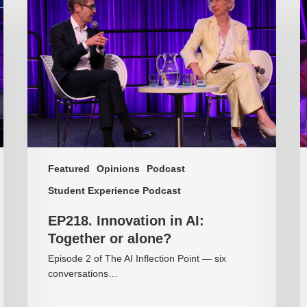
Innovation
T
in
p
AI:
is
Together
o
or
o
alone?
c
Featured
Opinions
Podcast
Student Experience Podcast
EP218. Innovation in AI:
Together or alone?
Episode 2 of The AI Inflection Point — six
conversations…