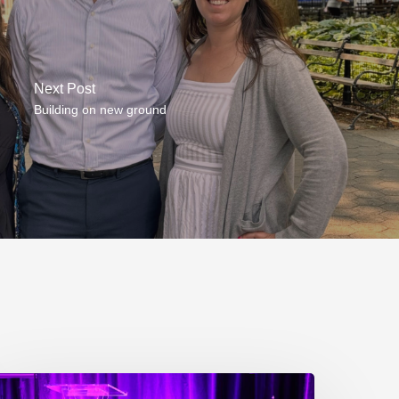
Next Post
Building on new ground
P217.