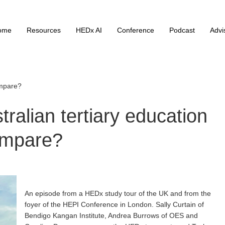
ome
Resources
HEDx AI
Conference
Podcast
Advi
ompare?
alian tertiary education
mpare?
An episode from a HEDx study tour of the UK and from the
foyer of the HEPI Conference in London. Sally Curtain of
Bendigo Kangan Institute, Andrea Burrows of OES and