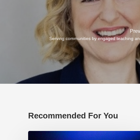
Prev
Serving communities by engaged teaching an
Recommended For You
EP219.