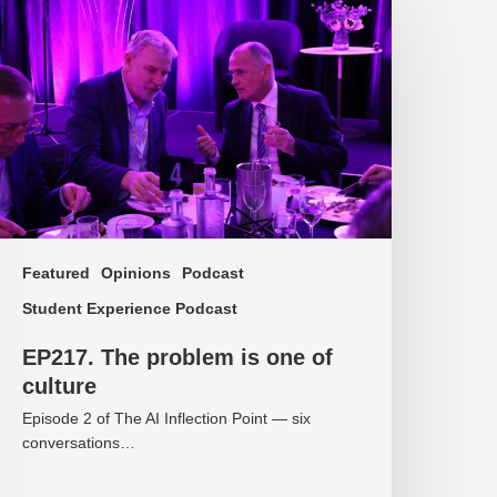
he
roblem
ne
f
ulture
Featured
Opinions
Podcast
Student Experience Podcast
EP217. The problem is one of
culture
Episode 2 of The AI Inflection Point — six
conversations…