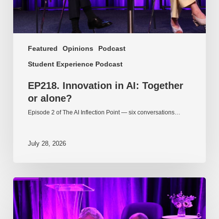
Featured
Opinions
Podcast
Student Experience Podcast
EP218. Innovation in AI: Together
or alone?
Episode 2 of The AI Inflection Point — six conversations…
July 28, 2026
EP217.
The
problem
is