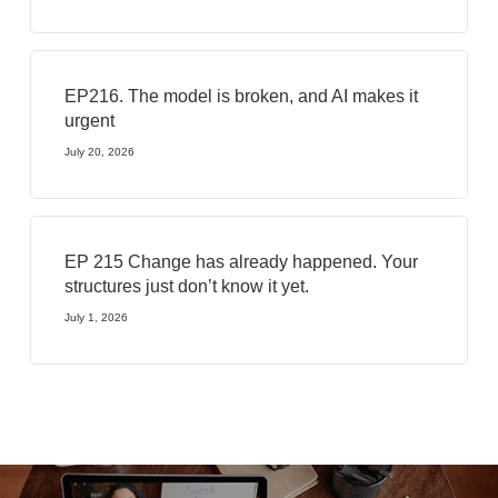
EP216. The model is broken, and AI makes it
urgent
July 20, 2026
EP 215 Change has already happened. Your
structures just don’t know it yet.
July 1, 2026