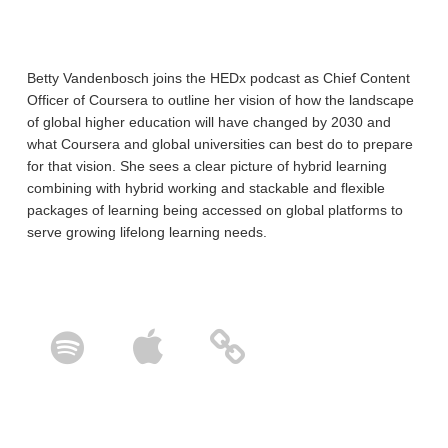
Betty Vandenbosch joins the HEDx podcast as Chief Content
Officer of Coursera to outline her vision of how the landscape
of global higher education will have changed by 2030 and
what Coursera and global universities can best do to prepare
for that vision. She sees a clear picture of hybrid learning
combining with hybrid working and stackable and flexible
packages of learning being accessed on global platforms to
serve growing lifelong learning needs.