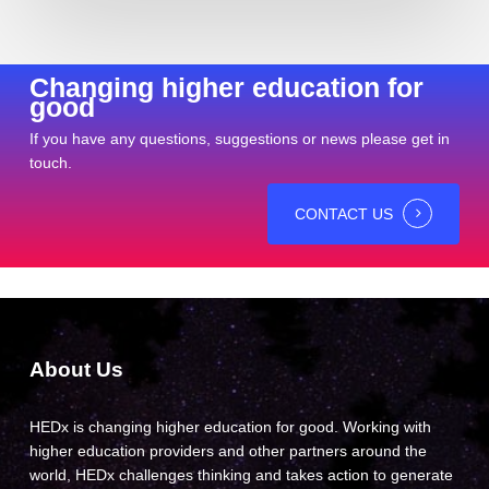
Changing higher education for
good
If you have any questions, suggestions or news please get in
touch.
CONTACT US
About Us
HEDx is changing higher education for good. Working with
higher education providers and other partners around the
world, HEDx challenges thinking and takes action to generate