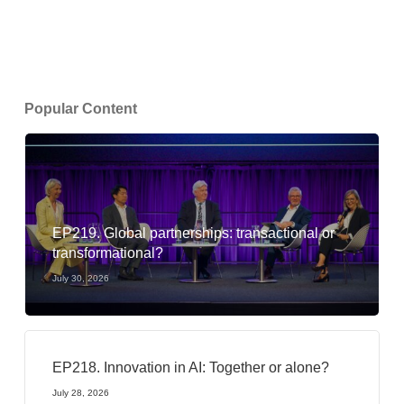
Popular Content
EP219. Global partnerships: transactional or
transformational?
July 30, 2026
EP218. Innovation in AI: Together or alone?
July 28, 2026