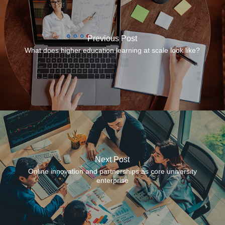
Previous Post
What does higher education learning at scale look like?
Next Post
Online innovation and partnerships as core university
enterprise