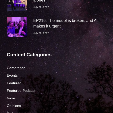
alone?
July 28, 2026
EP216. The model is broken, and AI
makes it urgent
July 20, 2026
Content Categories
Conference
Events
Featured
Featured Podcast
News
Opinions