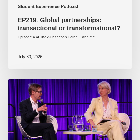
Student Experience Podcast
EP219. Global partnerships:
transactional or transformational?
Episode 4 of The AI Inflection Point — and the…
July 30, 2026
EP218.
Innovation
in
AI:
Together
or
alone?