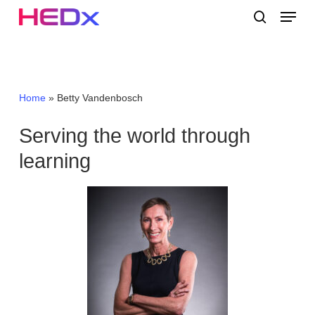
Skip
Menu
to
search
main
Close
content
Menu
Home
»
Betty Vandenbosch
Serving the world through
learning