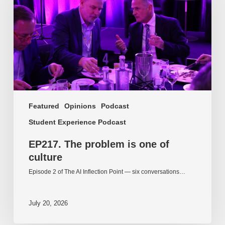
one
of
culture
Featured
Opinions
Podcast
Student Experience Podcast
EP217. The problem is one of
culture
Episode 2 of The AI Inflection Point — six conversations…
July 20, 2026