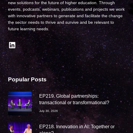
new solutions for the future of higher education. Through
events, podcasts, webinars, publications and projects we work
with innovative partners to generate and facilitate the change
the sector needs to thrive and survive and be relevant to
future learning needs.
LinkedIn
Popular Posts
EP219. Global partnerships:
transactional or transformational?
July 30, 2026
EP218. Innovation in AI: Together or