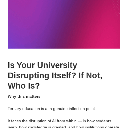
Is Your University
Disrupting Itself? If Not,
Who Is?
Why this matters
Tertiary education is at a genuine inflection point.
It faces the disruption of AI from within — in how students
learn, how knowledge is created, and how institutions operate