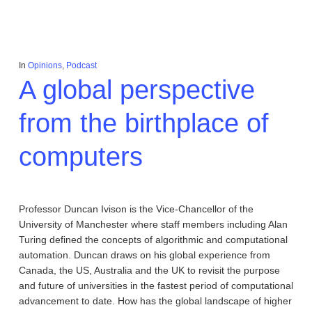
In
Opinions
,
Podcast
A global perspective
from the birthplace of
computers
Professor Duncan Ivison is the Vice-Chancellor of the
University of Manchester where staff members including Alan
Turing defined the concepts of algorithmic and computational
automation. Duncan draws on his global experience from
Canada, the US, Australia and the UK to revisit the purpose
and future of universities in the fastest period of computational
advancement to date. How has the global landscape of higher