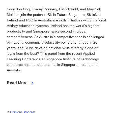
Soon Joo Gog, Tracey Donnery, Patrick Kidd, and May Sok
Mui Lim join the podcast. Skills Future Singapore, SkillsNet
Ireland and FSO in Australia are skills initiatives within national
tertiary education systems. Ireland has the world’s highest
productivity and Singapore ranks second in global
competitiveness. As Australia’s competitiveness is challenged
by national economic productivity being unchanged in 20
years, should we develop national skills strategy alone or
learn from the best? This panel from the recent Applied
Learning Conference at Singapore Institute of Technology
compares national approaches in Singapore, Ireland and
Australia.
Read More
In
Opinions
,
Podcast