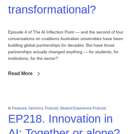
transformational?
Episode 4 of The AI Inflection Point — and the second of four
conversations on coalitions.Australian universities have been
building global partnerships for decades. But have those
partnerships actually changed anything — for students, for
institutions, for the sector?
Read More
In
Featured
,
Opinions
,
Podcast
,
Student Experience Podcast
EP218. Innovation in
AI: Together or alone?