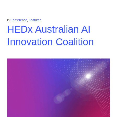
In
Conference
,
Featured
HEDx Australian AI
Innovation Coalition