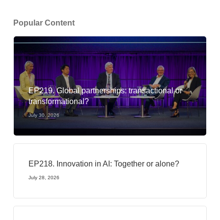
Popular Content
EP219. Global partnerships: transactional or
transformational?
July 30, 2026
EP218. Innovation in AI: Together or alone?
July 28, 2026