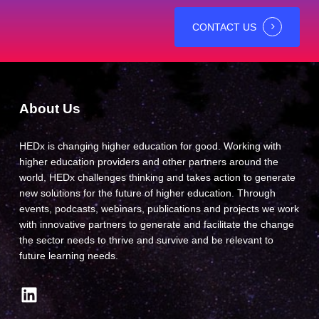
CONTACT US
About Us
HEDx is changing higher education for good. Working with
higher education providers and other partners around the
world, HEDx challenges thinking and takes action to generate
new solutions for the future of higher education. Through
events, podcasts, webinars, publications and projects we work
with innovative partners to generate and facilitate the change
the sector needs to thrive and survive and be relevant to
future learning needs.
LinkedIn