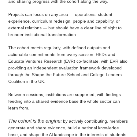
and sharing progress with the cohort along the way.
Projects can focus on any area — operations, student
experience, curriculum redesign, people and capability, or
external relations — but should have a clear line of sight to
broader institutional transformation.
The cohort meets regularly, with defined outputs and
actionable commitments from every session. HEDx and
Educate Ventures Research (EVR) co-facilitate, with EVR also
providing an independent evaluation framework developed
through the Shape the Future School and College Leaders
Coalition in the UK.
Between sessions, institutions are supported, with findings
feeding into a shared evidence base the whole sector can
learn from.
The cohort is the engine:
by actively contributing, members
generate and share evidence, build a national knowledge
base, and shape the AI landscape in the interests of students