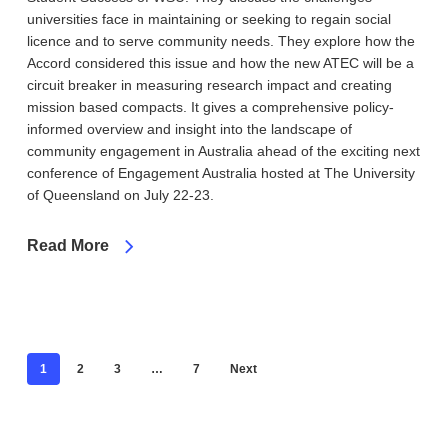
universities face in maintaining or seeking to regain social
licence and to serve community needs. They explore how the
Accord considered this issue and how the new ATEC will be a
circuit breaker in measuring research impact and creating
mission based compacts. It gives a comprehensive policy-
informed overview and insight into the landscape of
community engagement in Australia ahead of the exciting next
conference of Engagement Australia hosted at The University
of Queensland on July 22-23.
Read More
1
2
3
…
7
Next