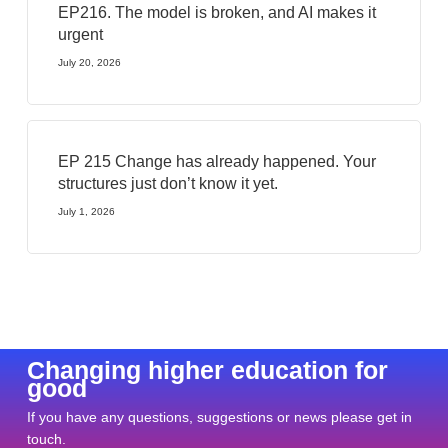
EP216. The model is broken, and AI makes it
urgent
July 20, 2026
EP 215 Change has already happened. Your
structures just don’t know it yet.
July 1, 2026
Changing higher education for
good
If you have any questions, suggestions or news please get in
touch.