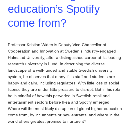
education’s Spotify
come from?
Professor Kristian Widen is Deputy Vice-Chancellor of
Cooperation and Innovation at Sweden’s industry-engaged
Halmstad University, after a distinguished career at its leading
research university in Lund. In describing the diverse
landscape of a well-funded and stable Swedish university
system, he observes that many if its staff and students are
happy and calm, including regulators. With little loss of social
license they are under little pressure to disrupt. But in his role
he is mindful of how this pervaded in Swedish retail and
entertainment sectors before Ikea and Spotify emerged.
Where will the most likely disruption of global higher education
come from, by incumbents or new entrants, and where in the
world offers greatest promise to nurture it?