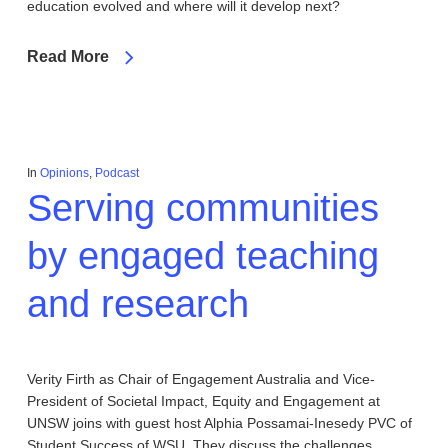
education evolved and where will it develop next?
Read More
In
Opinions
,
Podcast
Serving communities
by engaged teaching
and research
Verity Firth as Chair of Engagement Australia and Vice-
President of Societal Impact, Equity and Engagement at
UNSW joins with guest host Alphia Possamai-Inesedy PVC of
Student Success of WSU. They discuss the challenges