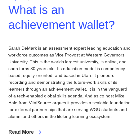
What is an
achievement wallet?
Sarah DeMark is an assessment expert leading education and
workforce outcomes as Vice Provost at Western Governors
University. This is the worlds largest university, is online, and
soon turns 30 years old. Its education model is competency-
based, equity-oriented, and based in Utah. It pioneers
recording and demonstrating the future-work skills of its
learners through an achievement wallet. It is in the vanguard
of a tech-enabled global skills agenda. And as co host Mike
Hale from VitalSource argues it provides a scalable foundation
for external partnerships that are serving WGU students and
alumni and others in the lifelong learning ecosystem.
Read More