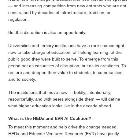
— and increasing competition from new entrants who are not
constrained by decades of infrastructure, tradition, or
regulation.
But this disruption is also an opportunity.
Universities and tertiary institutions have a rare chance right
now to take charge of education, of lifelong learning, of the
public good they were built to serve. To emerge from this
period not as casualties of disruption, but as its architects. To
restore and deepen their value to students, to communities,
and to society.
The institutions that move now — boldly, intentionally,
resourcefully, and with peers alongside them — will define
what higher education looks like in the decade ahead.
What is the HEDx and EVR AI Coalition?
To meet this moment and help drive the change needed,
HEDx and Educate Ventures Research (EVR) have jointly