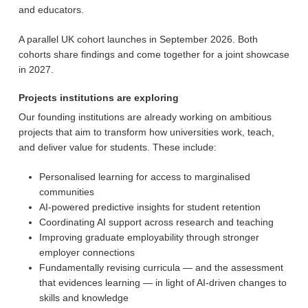
and educators.
A parallel UK cohort launches in September 2026. Both
cohorts share findings and come together for a joint showcase
in 2027.
Projects institutions are exploring
Our founding institutions are already working on ambitious
projects that aim to transform how universities work, teach,
and deliver value for students. These include:
Personalised learning for access to marginalised
communities
AI-powered predictive insights for student retention
Coordinating AI support across research and teaching
Improving graduate employability through stronger
employer connections
Fundamentally revising curricula — and the assessment
that evidences learning — in light of AI-driven changes to
skills and knowledge