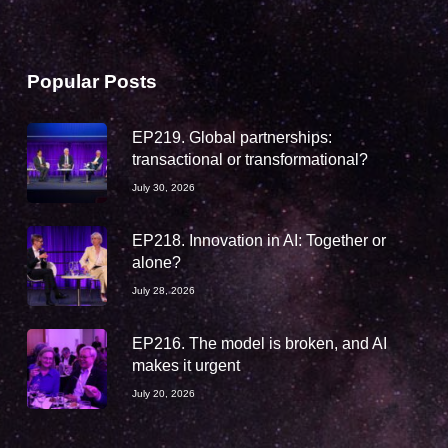
Popular Posts
EP219. Global partnerships:
transactional or transformational?
July 30, 2026
EP218. Innovation in AI: Together or
alone?
July 28, 2026
EP216. The model is broken, and AI
makes it urgent
July 20, 2026