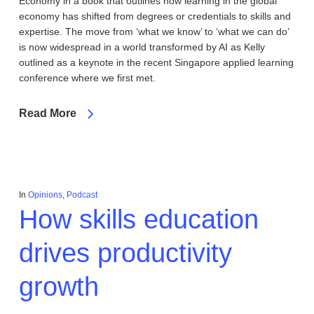
Economy in a book that outlines how learning in the global
economy has shifted from degrees or credentials to skills and
expertise. The move from ‘what we know’ to ‘what we can do’
is now widespread in a world transformed by AI as Kelly
outlined as a keynote in the recent Singapore applied learning
conference where we first met.
Read More
In
Opinions
,
Podcast
How skills education
drives productivity
growth