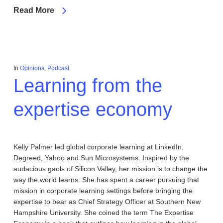
Read More
In
Opinions
,
Podcast
Learning from the
expertise economy
Kelly Palmer led global corporate learning at LinkedIn,
Degreed, Yahoo and Sun Microsystems. Inspired by the
audacious gaols of Silicon Valley, her mission is to change the
way the world learns. She has spent a career pursuing that
mission in corporate learning settings before bringing the
expertise to bear as Chief Strategy Officer at Southern New
Hampshire University. She coined the term The Expertise