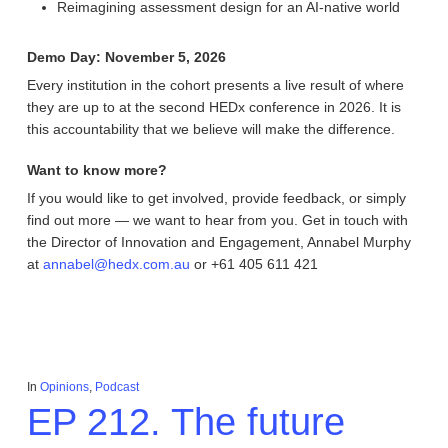
Reimagining assessment design for an AI-native world
Demo Day: November 5, 2026
Every institution in the cohort presents a live result of where
they are up to at the second HEDx conference in 2026. It is
this accountability that we believe will make the difference.
Want to know more?
If you would like to get involved, provide feedback, or simply
find out more — we want to hear from you.
Get in touch with
the Director of Innovation and Engagement, Annabel Murphy
at
annabel@hedx.com.au
or +61 405 611 421
In
Opinions
,
Podcast
EP 212. The future