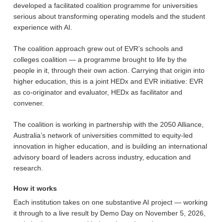
developed a facilitated coalition programme for universities
serious about transforming operating models and the student
experience with AI.
The coalition approach grew out of EVR’s schools and
colleges coalition — a programme brought to life by the
people in it, through their own action. Carrying that origin into
higher education, this is a joint HEDx and EVR initiative: EVR
as co-originator and evaluator, HEDx as facilitator and
convener.
The coalition is working in partnership with the 2050 Alliance,
Australia’s network of universities committed to equity-led
innovation in higher education, and is building an international
advisory board of leaders across industry, education and
research.
How it works
Each institution takes on one substantive AI project — working
it through to a live result by Demo Day on November 5, 2026,