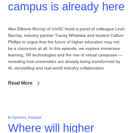
campus is already here
Alex Elibank-Murray of UniSC hosts a panel of colleague Leah
Barclay, industry partner Tracey Whitelaw and student Callum
Phillips to argue that the future of higher education may not
be a classroom at all. In this episode, we explore immersive
learning, XR technologies and the rise of virtual campuses —
revealing how universities are already being transformed by
AI, storytelling and real-world industry collaboration.
Read More
In
Opinions
,
Podcast
Where will higher