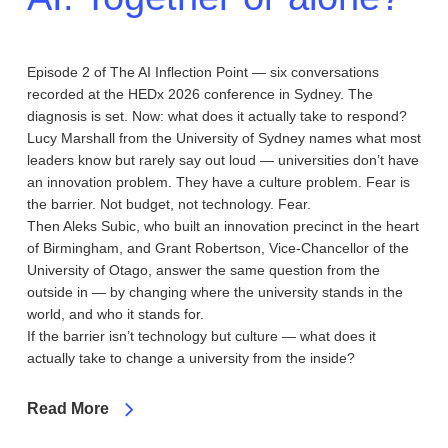
Episode 2 of The AI Inflection Point — six conversations
recorded at the HEDx 2026 conference in Sydney. The
diagnosis is set. Now: what does it actually take to respond?
Lucy Marshall from the University of Sydney names what most
leaders know but rarely say out loud — universities don’t have
an innovation problem. They have a culture problem. Fear is
the barrier. Not budget, not technology. Fear.
Then Aleks Subic, who built an innovation precinct in the heart
of Birmingham, and Grant Robertson, Vice-Chancellor of the
University of Otago, answer the same question from the
outside in — by changing where the university stands in the
world, and who it stands for.
If the barrier isn’t technology but culture — what does it
actually take to change a university from the inside?
Read More