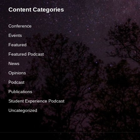
Content Categories
Conference
Events
Featured
Featured Podcast
News
Opinions
Podcast
Publications
Student Experience Podcast
Uncategorized