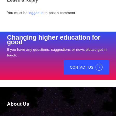
You must be
logged in
to post a comment.
Changing higher education for
good
If you have any questions, suggestions or news please get in
touch.
CONTACT US
About Us