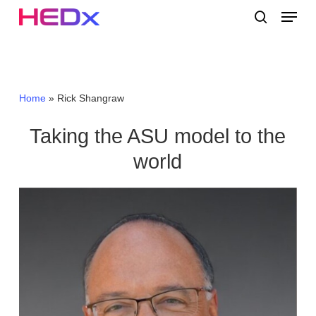
Skip
Menu
to
search
main
Close
content
Menu
Home
»
Rick Shangraw
Taking the ASU model to the
world