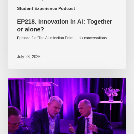
Student Experience Podcast
EP218. Innovation in AI: Together
or alone?
Episode 2 of The AI Inflection Point — six conversations…
July 28, 2026
EP217.
The
problem
is
one
of
culture