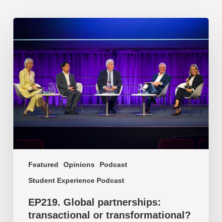
EP219.
Global
partnerships:
transactional
or
transformational?
Featured
Opinions
Podcast
Student Experience Podcast
EP219. Global partnerships:
transactional or transformational?