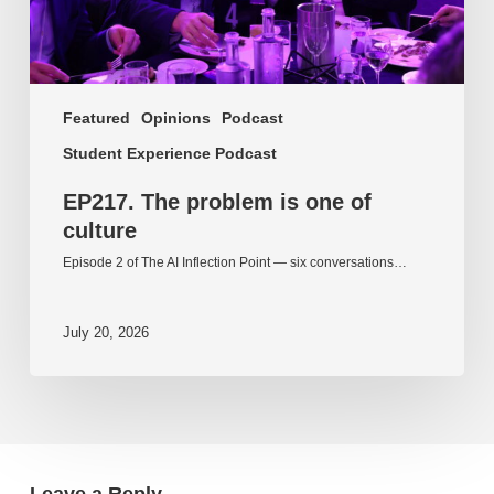
Featured
Opinions
Podcast
Student Experience Podcast
EP217. The problem is one of
culture
Episode 2 of The AI Inflection Point — six conversations…
July 20, 2026
Leave a Reply