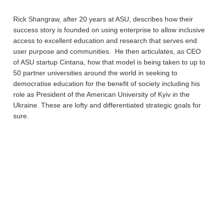
Rick Shangraw, after 20 years at ASU, describes how their
success story is founded on using enterprise to allow inclusive
access to excellent education and research that serves end
user purpose and communities. He then articulates, as CEO
of ASU startup Cintana, how that model is being taken to up to
50 partner universities around the world in seeking to
democratise education for the benefit of society including his
role as President of the American University of Kyiv in the
Ukraine. These are lofty and differentiated strategic goals for
sure.