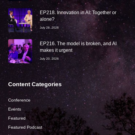
EP218. Innovation in AI: Together or
alone?
July 28, 2026
EP216. The model is broken, and AI
makes it urgent
July 20, 2026
Content Categories
Conference
Events
Featured
Featured Podcast