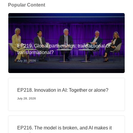
Popular Content
EP219. Global partnerships: transactional or
transformational?
July 30, 2026
EP218. Innovation in AI: Together or alone?
July 28, 2026
EP216. The model is broken, and AI makes it