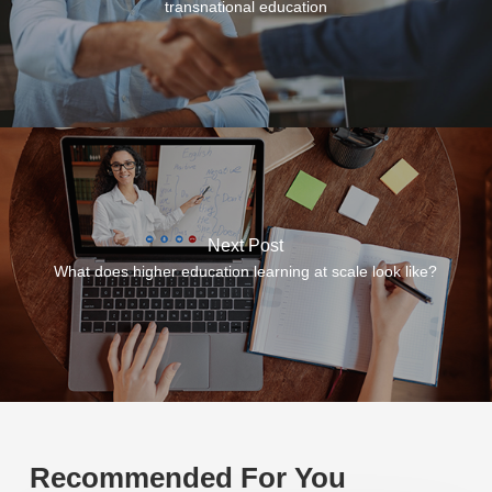
transnational education
Next Post
What does higher education learning at scale look like?
Recommended For You