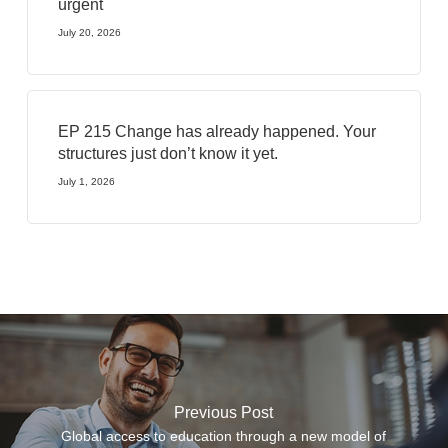
urgent
July 20, 2026
EP 215 Change has already happened. Your
structures just don’t know it yet.
July 1, 2026
Previous Post
Global access to education through a new model of