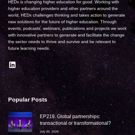
HEDx is changing higher education for good. Working with
higher education providers and other partners around the
world, HEDx challenges thinking and takes action to generate
new solutions for the future of higher education. Through
events, podcasts, webinars, publications and projects we work
with innovative partners to generate and facilitate the change
the sector needs to thrive and survive and be relevant to
future learning needs.
LinkedIn
Popular Posts
EP219. Global partnerships:
transactional or transformational?
July 30, 2026