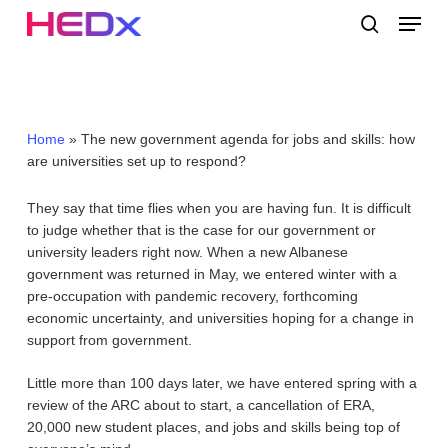
Skip
Menu
to
search
main
Close
content
Menu
Home
»
The new government agenda for jobs and skills: how
are universities set up to respond?
They say that time flies when you are having fun. It is difficult
to judge whether that is the case for our government or
university leaders right now. When a new Albanese
government was returned in May, we entered winter with a
pre-occupation with pandemic recovery, forthcoming
economic uncertainty, and universities hoping for a change in
support from government.
Little more than 100 days later, we have entered spring with a
review of the ARC about to start, a cancellation of ERA,
20,000 new student places, and jobs and skills being top of