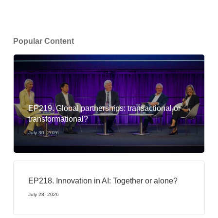
Popular Content
EP219. Global partnerships: transactional or
transformational?
July 30, 2026
EP218. Innovation in AI: Together or alone?
July 28, 2026