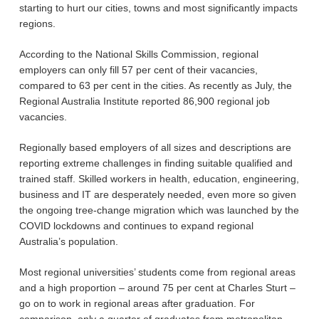
starting to hurt our cities, towns and most significantly impacts
regions.
According to the National Skills Commission, regional
employers can only fill 57 per cent of their vacancies,
compared to 63 per cent in the cities. As recently as July, the
Regional Australia Institute reported 86,900 regional job
vacancies.
Regionally based employers of all sizes and descriptions are
reporting extreme challenges in finding suitable qualified and
trained staff. Skilled workers in health, education, engineering,
business and IT are desperately needed, even more so given
the ongoing tree-change migration which was launched by the
COVID lockdowns and continues to expand regional
Australia’s population.
Most regional universities’ students come from regional areas
and a high proportion – around 75 per cent at Charles Sturt –
go on to work in regional areas after graduation. For