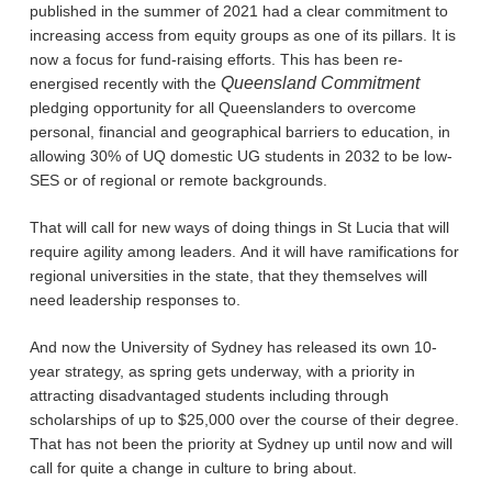
published in the summer of 2021 had a clear commitment to
increasing access from equity groups as one of its pillars. It is
now a focus for fund-raising efforts. This has been re-
Queensland Commitment
energised recently with the
pledging opportunity for all Queenslanders to overcome
personal, financial and geographical barriers to education, in
allowing 30% of UQ domestic UG students in 2032 to be low-
SES or of regional or remote backgrounds.
That will call for new ways of doing things in St Lucia that will
require agility among leaders. And it will have ramifications for
regional universities in the state, that they themselves will
need leadership responses to.
And now the University of Sydney has released its own 10-
year strategy, as spring gets underway, with a priority in
attracting disadvantaged students including through
scholarships of up to $25,000 over the course of their degree.
That has not been the priority at Sydney up until now and will
call for quite a change in culture to bring about.