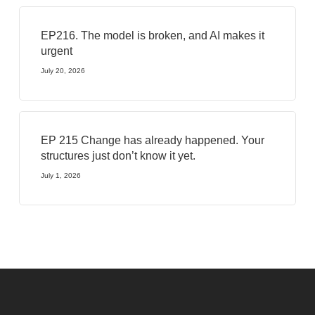
EP216. The model is broken, and AI makes it
urgent
July 20, 2026
EP 215 Change has already happened. Your
structures just don’t know it yet.
July 1, 2026