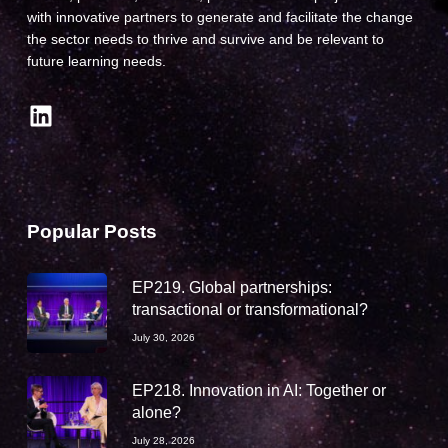
with innovative partners to generate and facilitate the change
the sector needs to thrive and survive and be relevant to
future learning needs.
LinkedIn
Popular Posts
EP219. Global partnerships:
transactional or transformational?
July 30, 2026
EP218. Innovation in AI: Together or
alone?
July 28, 2026