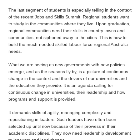
The last segment of students is especially telling in the context
of the recent Jobs and Skills Summit. Regional students want
to study in the communities where they live. Upon graduation,
regional communities need their skills in country towns and
communities, not siphoned away to the cities. This is how to
build the much-needed skilled labour force regional Australia
needs.
What we are seeing as new governments with new policies
emerge, and as the seasons fly by, is a picture of continuous
change in the context and the drivers of our universities and
the education they provide. It is an agenda calling for
continuous change in universities, their leadership and how
programs and support is provided.
It demands skills of agility, managing complexity and
repositioning in leaders. Such leaders have often been
selected up until now because of their prowess in their
academic disciplines. They now need leadership development