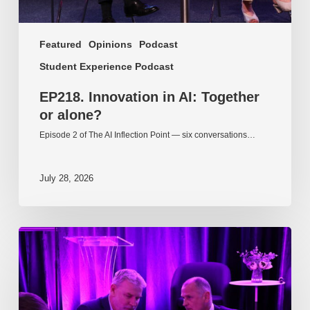
Featured
Opinions
Podcast
Student Experience Podcast
EP218. Innovation in AI: Together
or alone?
Episode 2 of The AI Inflection Point — six conversations…
July 28, 2026
EP217.
The
problem
is
one
of