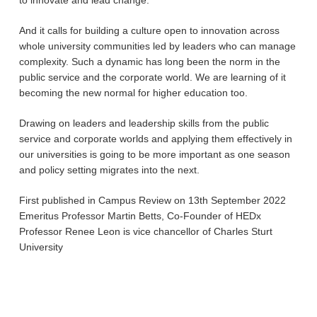
to innovate and lead change.
And it calls for building a culture open to innovation across
whole university communities led by leaders who can manage
complexity. Such a dynamic has long been the norm in the
public service and the corporate world. We are learning of it
becoming the new normal for higher education too.
Drawing on leaders and leadership skills from the public
service and corporate worlds and applying them effectively in
our universities is going to be more important as one season
and policy setting migrates into the next.
First published in Campus Review on 13th September 2022
Emeritus Professor Martin Betts, Co-Founder of HEDx
Professor Renee Leon is vice chancellor of Charles Sturt
University