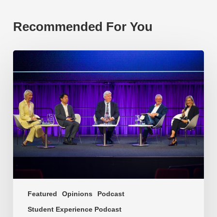
Recommended For You
EP219.
Global
partnerships:
transactional
or
transformational?
Featured
Opinions
Podcast
Student Experience Podcast