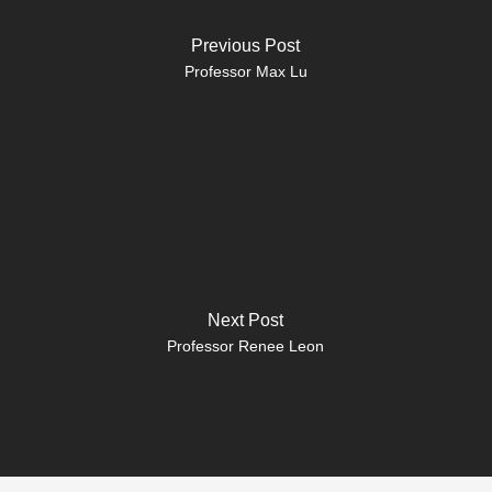
Previous Post
Professor Max Lu
Next Post
Professor Renee Leon