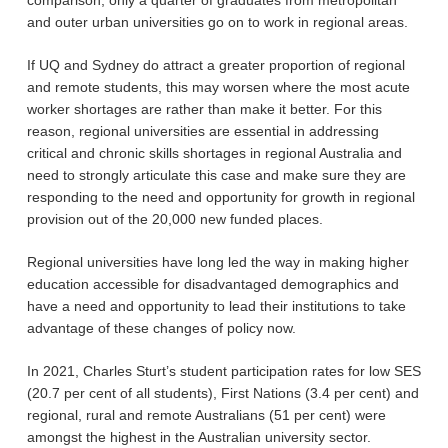
comparison, only a quarter of graduates from metropolitan
and outer urban universities go on to work in regional areas.
If UQ and Sydney do attract a greater proportion of regional
and remote students, this may worsen where the most acute
worker shortages are rather than make it better. For this
reason, regional universities are essential in addressing
critical and chronic skills shortages in regional Australia and
need to strongly articulate this case and make sure they are
responding to the need and opportunity for growth in regional
provision out of the 20,000 new funded places.
Regional universities have long led the way in making higher
education accessible for disadvantaged demographics and
have a need and opportunity to lead their institutions to take
advantage of these changes of policy now.
In 2021, Charles Sturt’s student participation rates for low SES
(20.7 per cent of all students), First Nations (3.4 per cent) and
regional, rural and remote Australians (51 per cent) were
amongst the highest in the Australian university sector.