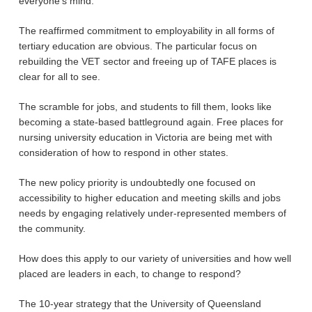
everyone’s mind.
The reaffirmed commitment to employability in all forms of
tertiary education are obvious. The particular focus on
rebuilding the VET sector and freeing up of TAFE places is
clear for all to see.
The scramble for jobs, and students to fill them, looks like
becoming a state-based battleground again. Free places for
nursing university education in Victoria are being met with
consideration of how to respond in other states.
The new policy priority is undoubtedly one focused on
accessibility to higher education and meeting skills and jobs
needs by engaging relatively under-represented members of
the community.
How does this apply to our variety of universities and how well
placed are leaders in each, to change to respond?
The 10-year strategy that the University of Queensland