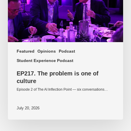
culture
Featured
Opinions
Podcast
Student Experience Podcast
EP217. The problem is one of
culture
Episode 2 of The AI Inflection Point — six conversations…
July 20, 2026