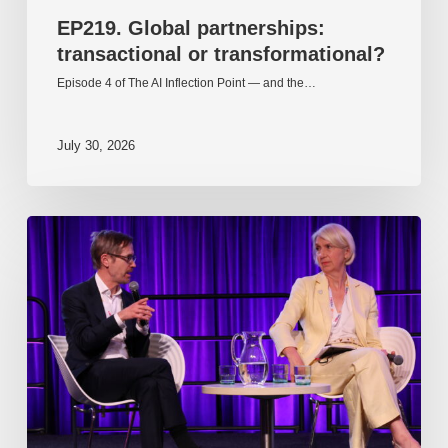
EP219. Global partnerships:
transactional or transformational?
Episode 4 of The AI Inflection Point — and the…
July 30, 2026
EP218.
Innovation
in
AI:
Together
or
alone?