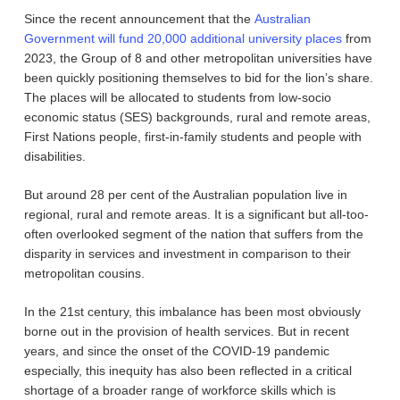
Since the recent announcement that the
Australian
Government will fund 20,000 additional university places
from
2023, the Group of 8 and other metropolitan universities have
been quickly positioning themselves to bid for the lion’s share.
The places will be allocated to students from low-socio
economic status (SES) backgrounds, rural and remote areas,
First Nations people, first-in-family students and people with
disabilities.
But around 28 per cent of the Australian population live in
regional, rural and remote areas. It is a significant but all-too-
often overlooked segment of the nation that suffers from the
disparity in services and investment in comparison to their
metropolitan cousins.
In the 21st century, this imbalance has been most obviously
borne out in the provision of health services. But in recent
years, and since the onset of the COVID-19 pandemic
especially, this inequity has also been reflected in a critical
shortage of a broader range of workforce skills which is