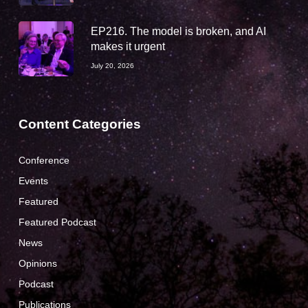
EP216. The model is broken, and AI
makes it urgent
July 20, 2026
Content Categories
Conference
Events
Featured
Featured Podcast
News
Opinions
Podcast
Publications