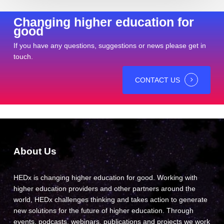
Changing higher education for
good
If you have any questions, suggestions or news please get in
touch.
CONTACT US
About Us
HEDx is changing higher education for good. Working with
higher education providers and other partners around the
world, HEDx challenges thinking and takes action to generate
new solutions for the future of higher education. Through
events, podcasts, webinars, publications and projects we work