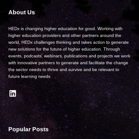
About Us
HEDx is changing higher education for good. Working with
higher education providers and other partners around the
world, HEDx challenges thinking and takes action to generate
new solutions for the future of higher education. Through
events, podcasts, webinars, publications and projects we work
with innovative partners to generate and facilitate the change
the sector needs to thrive and survive and be relevant to
future learning needs.
LinkedIn
Popular Posts