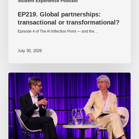
Student Experience Podcast
EP219. Global partnerships:
transactional or transformational?
Episode 4 of The AI Inflection Point — and the…
July 30, 2026
EP218.
Innovation
in
AI:
Together
or
alone?