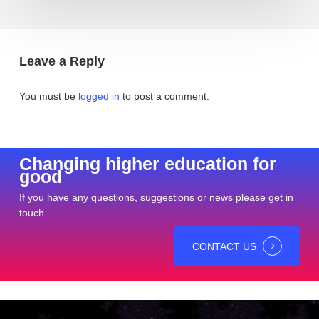
Leave a Reply
You must be
logged in
to post a comment.
Changing higher education for
good
If you have any questions, suggestions or news please get in
touch.
CONTACT US