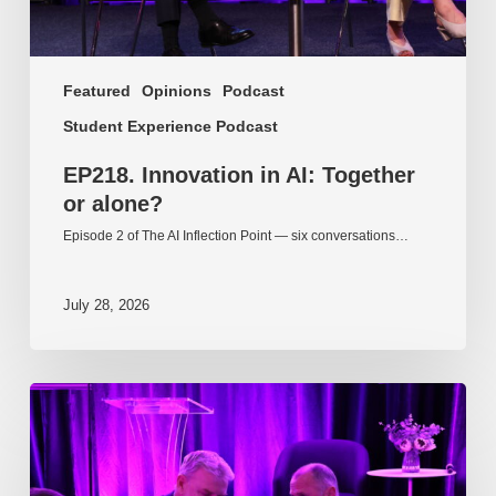
Featured
Opinions
Podcast
Student Experience Podcast
EP218. Innovation in AI: Together
or alone?
Episode 2 of The AI Inflection Point — six conversations…
July 28, 2026
EP217.
The
problem
is
one