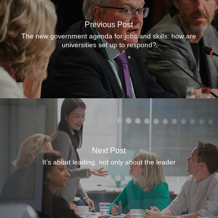
Previous Post
The new government agenda for jobs and skills: how are
universities set up to respond?
Next Post
It’s about leading, not only about the leader