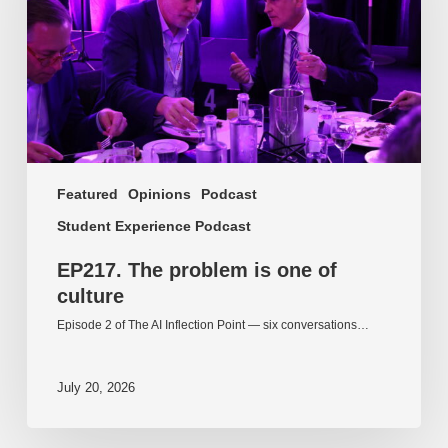
of
culture
Featured
Opinions
Podcast
Student Experience Podcast
EP217. The problem is one of
culture
Episode 2 of The AI Inflection Point — six conversations…
July 20, 2026