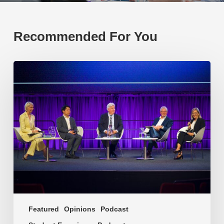
Recommended For You
EP219.
Global
partnerships:
transactional
or
transformational?
Featured
Opinions
Podcast