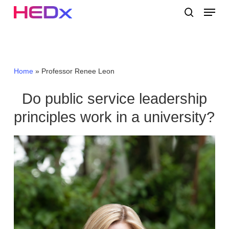
Skip
Menu
to
search
main
Close
content
Menu
Home
»
Professor Renee Leon
Do public service leadership
principles work in a university?