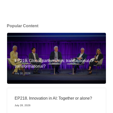
Popular Content
EP219. Global partnerships: transactional or
transformational?
July 30, 2026
EP218. Innovation in AI: Together or alone?
July 28, 2026