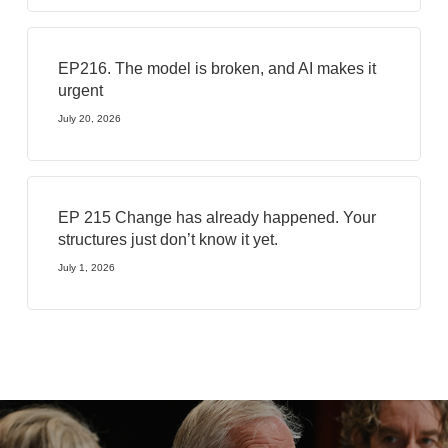
EP216. The model is broken, and AI makes it
urgent
July 20, 2026
EP 215 Change has already happened. Your
structures just don’t know it yet.
July 1, 2026