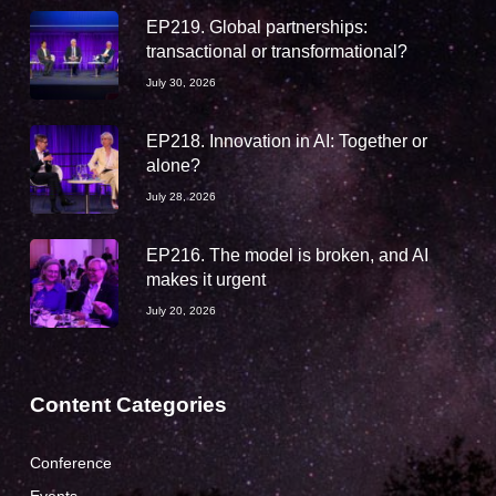
EP219. Global partnerships:
transactional or transformational?
July 30, 2026
EP218. Innovation in AI: Together or
alone?
July 28, 2026
EP216. The model is broken, and AI
makes it urgent
July 20, 2026
Content Categories
Conference