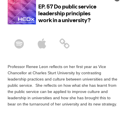
Professor Renee Leon reflects on her first year as Vice
Chancellor at Charles Sturt University by contrasting
leadership practices and culture between universities and the
public service. She reflects on how what she has learnt from
the public service can be applied to improve culture and
leadership in universities and how she has brought this to
bear on the turnaround of her university and its new strategy.