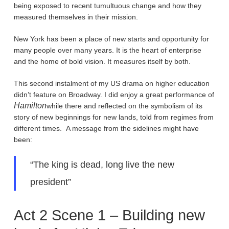
being exposed to recent tumultuous change and how they
measured themselves in their mission.
New York has been a place of new starts and opportunity for
many people over many years. It is the heart of enterprise
and the home of bold vision. It measures itself by both.
This second instalment of my US drama on higher education
didn’t feature on Broadway. I did enjoy a great performance of
Hamilton
while there and reflected on the symbolism of its
story of new beginnings for new lands, told from regimes from
different times. A message from the sidelines might have
been:
“The king is dead, long live the new
president”
Act 2 Scene 1 – Building new