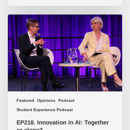
EP218.
Innovation
in
AI:
Together
or
alone?
Featured
Opinions
Podcast
Student Experience Podcast
EP218. Innovation in AI: Together
or alone?