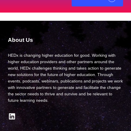
About Us
HEDx is changing higher education for good. Working with
higher education providers and other partners around the
world, HEDx challenges thinking and takes action to generate
new solutions for the future of higher education. Through
events, podcasts, webinars, publications and projects we work
with innovative partners to generate and facilitate the change
the sector needs to thrive and survive and be relevant to
future learning needs.
LinkedIn