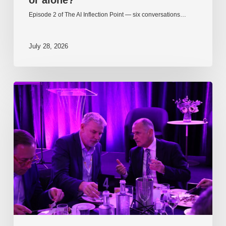
Episode 2 of The AI Inflection Point — six conversations…
July 28, 2026
EP217.
The
problem
is
one
of
culture