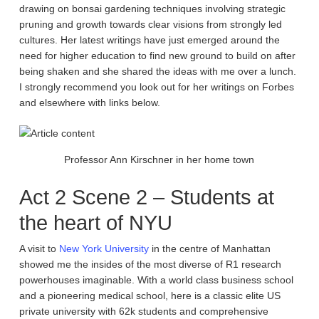
drawing on bonsai gardening techniques involving strategic
pruning and growth towards clear visions from strongly led
cultures. Her latest writings have just emerged around the
need for higher education to find new ground to build on after
being shaken and she shared the ideas with me over a lunch.
I strongly recommend you look out for her writings on Forbes
and elsewhere with links below.
Professor Ann Kirschner in her home town
Act 2 Scene 2 – Students at
the heart of NYU
A visit to
New York University
in the centre of Manhattan
showed me the insides of the most diverse of R1 research
powerhouses imaginable. With a world class business school
and a pioneering medical school, here is a classic elite US
private university with 62k students and comprehensive