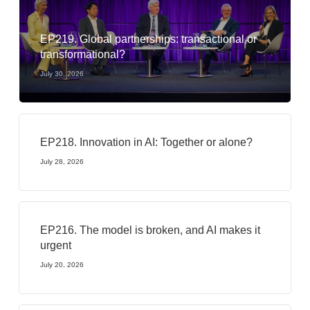
EP219. Global partnerships: transactional or
transformational?
July 30, 2026
EP218. Innovation in AI: Together or alone?
July 28, 2026
EP216. The model is broken, and AI makes it
urgent
July 20, 2026