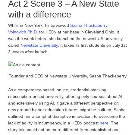
Act 2 Scene 3 – A New State
with a difference
While in New York, I interviewed
Sasha Thackaberry-
Voinovich Ph.D.
for HEDx at her base in Cleveland Ohio. It
was the week before she launched the newest US university
called
Newstate University
. It takes its first students on July 1st
3 weeks after launch.
Founder and CEO of Newstate University, Sasha Thackaberry
As a competency-based, online, credential-stacking,
subscription-priced university, offering only courses about AI,
and extensively using AI, it gave a different perspective on
new ground higher education futures might be built on. Sasha
outlined her attempt at disruptive innovation, to overcome the
lack of agility in incumbency, in a HEDx podcast
here
. The
story told could not be more different from established and