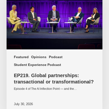
transactional
or
transformational?
Featured
Opinions
Podcast
Student Experience Podcast
EP219. Global partnerships:
transactional or transformational?
Episode 4 of The AI Inflection Point — and the…
July 30, 2026