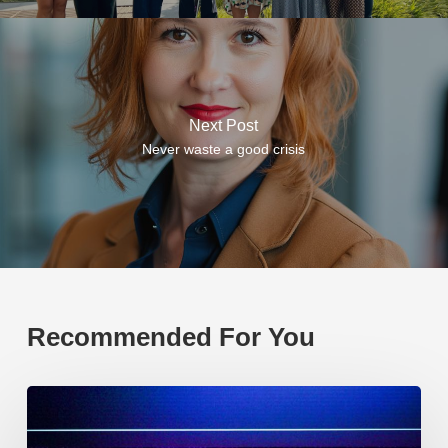
Next Post
Never waste a good crisis
Recommended For You
EP219.
Global
partnerships: