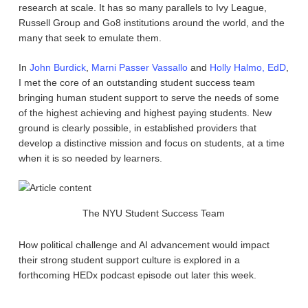
research at scale. It has so many parallels to Ivy League,
Russell Group and Go8 institutions around the world, and the
many that seek to emulate them.
In
John Burdick
,
Marni Passer Vassallo
and
Holly Halmo, EdD
,
I met the core of an outstanding student success team
bringing human student support to serve the needs of some
of the highest achieving and highest paying students. New
ground is clearly possible, in established providers that
develop a distinctive mission and focus on students, at a time
when it is so needed by learners.
The NYU Student Success Team
How political challenge and AI advancement would impact
their strong student support culture is explored in a
forthcoming HEDx podcast episode out later this week.