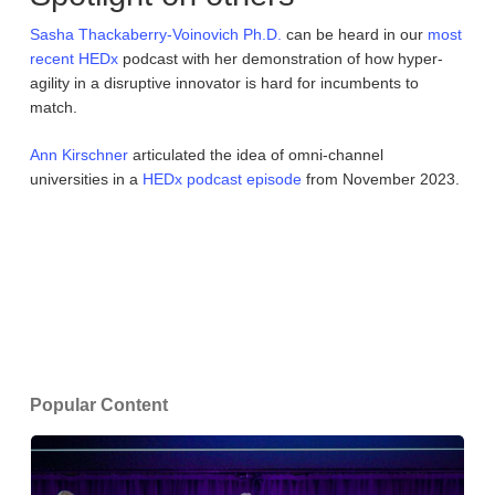
Sasha Thackaberry-Voinovich Ph.D.
can be heard in our
most
recent
HEDx
podcast with her demonstration of how hyper-
agility in a disruptive innovator is hard for incumbents to
match.
Ann Kirschner
articulated the idea of omni-channel
universities in a
HEDx
podcast episode
from November 2023.
Popular Content