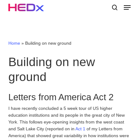
Skip
Menu
to
search
main
Close
content
Menu
Home
»
Building on new ground
Building
on
new
ground
Letters from America Act 2
I have recently concluded a 5 week tour of US higher
education institutions and its people in the great city of New
York. This follows eye-opening insights from the west coast
and Salt Lake City (reported on in
Act 1
of my Letters from
America) that showed great variability in how institutions were