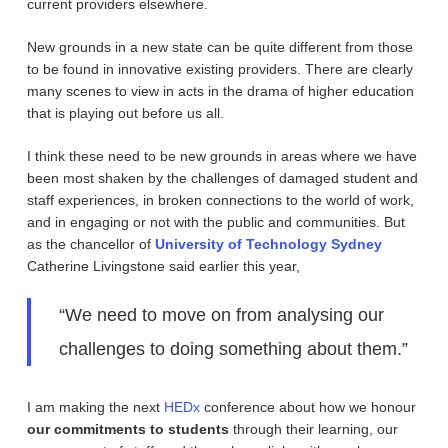
current providers elsewhere.
New grounds in a new state can be quite different from those
to be found in innovative existing providers. There are clearly
many scenes to view in acts in the drama of higher education
that is playing out before us all.
I think these need to be new grounds in areas where we have
been most shaken by the challenges of damaged student and
staff experiences, in broken connections to the world of work,
and in engaging or not with the public and communities. But
as the chancellor of
University of Technology Sydney
Catherine Livingstone said earlier this year,
“We need to move on from analysing our
challenges to doing something about them.”
I am making the next
HEDx
conference about how we honour
our commitments to students
through their learning, our