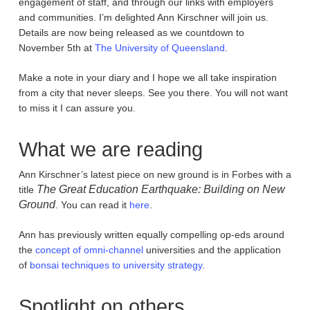
engagement of staff, and through our links with employers
and communities. I’m delighted Ann Kirschner will join us.
Details are now being released as we countdown to
November 5th at
The University of Queensland
.
Make a note in your diary and I hope we all take inspiration
from a city that never sleeps. See you there. You will not want
to miss it I can assure you.
What we are reading
Ann Kirschner’s latest piece on new ground is in Forbes with a
The Great Education Earthquake: Building on New
title
Ground
. You can read it
here
.
Ann has previously written equally compelling op-eds around
the
concept of omni-channel
universities and the application
of
bonsai techniques to university strategy
.
Spotlight on others