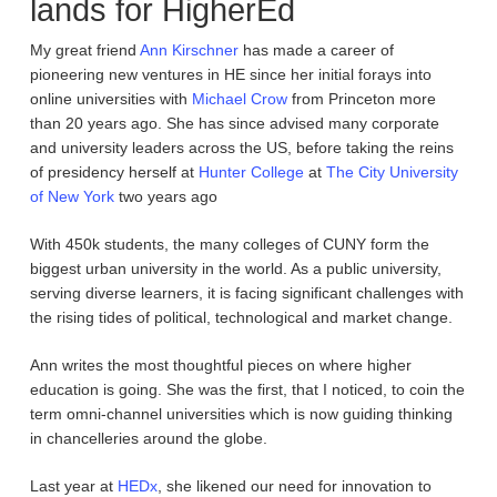
lands for HigherEd
My great friend
Ann Kirschner
has made a career of
pioneering new ventures in HE since her initial forays into
online universities with
Michael Crow
from Princeton more
than 20 years ago. She has since advised many corporate
and university leaders across the US, before taking the reins
of presidency herself at
Hunter College
at
The City University
of New York
two years ago
With 450k students, the many colleges of CUNY form the
biggest urban university in the world. As a public university,
serving diverse learners, it is facing significant challenges with
the rising tides of political, technological and market change.
Ann writes the most thoughtful pieces on where higher
education is going. She was the first, that I noticed, to coin the
term omni-channel universities which is now guiding thinking
in chancelleries around the globe.
Last year at
HEDx
, she likened our need for innovation to