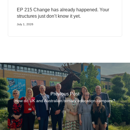
EP 215 Change has already happened. Your
structures just don’t know it yet.
July 1, 2026
Previous Post
How do UK and Australian tertiary education compare?