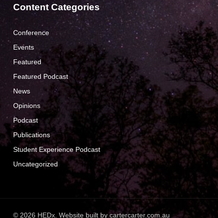
Content Categories
Conference
Events
Featured
Featured Podcast
News
Opinions
Podcast
Publications
Student Experience Podcast
Uncategorized
© 2026 HEDx. Website built by
cartercarter.com.au