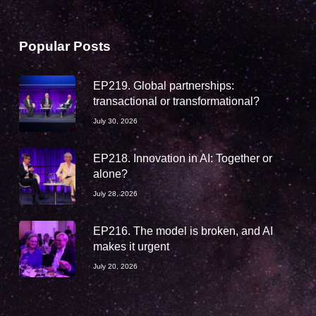
Popular Posts
EP219. Global partnerships:
transactional or transformational?
July 30, 2026
EP218. Innovation in AI: Together or
alone?
July 28, 2026
EP216. The model is broken, and AI
makes it urgent
July 20, 2026