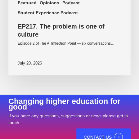
Featured
Opinions
Podcast
Student Experience Podcast
EP217. The problem is one of
culture
Episode 2 of The AI Inflection Point — six conversations…
July 20, 2026
Changing higher education for
good
If you have any questions, suggestions or news please get in
touch.
CONTACT US