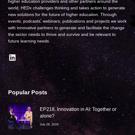
higher education providers and other partners around the
world, HEDx challenges thinking and takes action to generate
new solutions for the future of higher education. Through
events, podcasts, webinars, publications and projects we work
with innovative partners to generate and facilitate the change
the sector needs to thrive and survive and be relevant to
future learning needs.
LinkedIn
Popular Posts
EP218. Innovation in AI: Together or
alone?
July 28, 2026