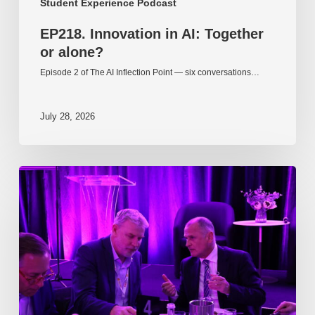
Student Experience Podcast
EP218. Innovation in AI: Together
or alone?
Episode 2 of The AI Inflection Point — six conversations…
July 28, 2026
EP217.
The
problem
is
one
of
culture