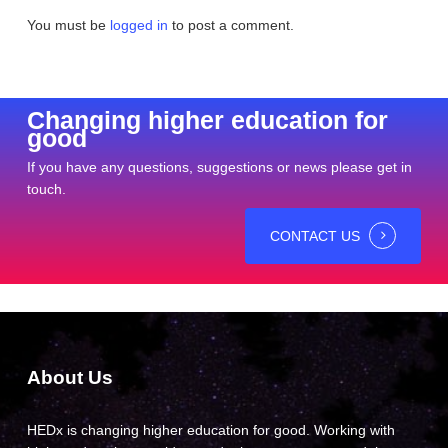
You must be
logged in
to post a comment.
Changing higher education for
good
If you have any questions, suggestions or news please get in
touch.
CONTACT US
About Us
HEDx is changing higher education for good. Working with