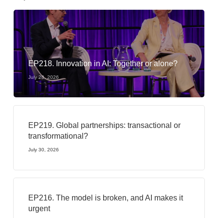
EP218. Innovation in AI: Together or alone?
July 28, 2026
EP219. Global partnerships: transactional or
transformational?
July 30, 2026
EP216. The model is broken, and AI makes it
urgent