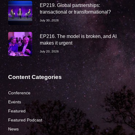
EP219. Global partnerships:
transactional or transformational?
July 30, 2026
EP216. The model is broken, and AI
makes it urgent
July 20, 2026
Content Categories
Conference
Events
Featured
Featured Podcast
News