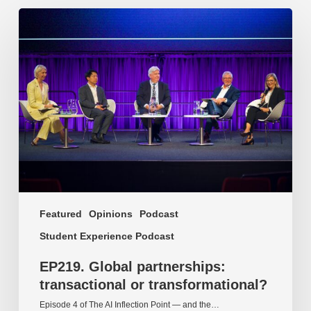
EP219.
Global
partnerships:
transactional
or
transformational?
Featured
Opinions
Podcast
Student Experience Podcast
EP219. Global partnerships:
transactional or transformational?
Episode 4 of The AI Inflection Point — and the…