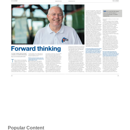
Popular Content