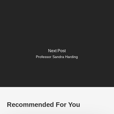
Next Post
Professor Sandra Harding
Recommended For You