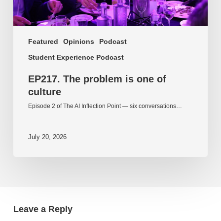
Featured
Opinions
Podcast
Student Experience Podcast
EP217. The problem is one of
culture
Episode 2 of The AI Inflection Point — six conversations…
July 20, 2026
Leave a Reply