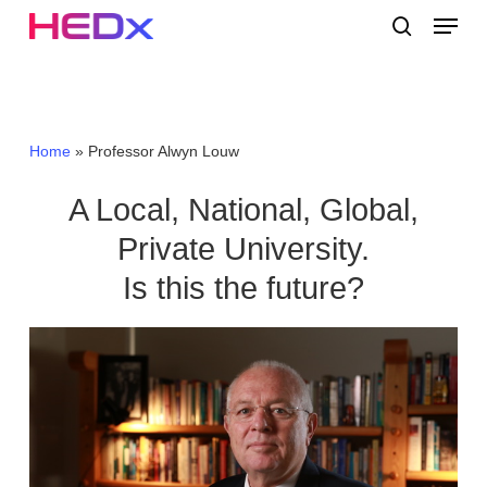
Skip
Menu
to
search
main
Close
content
Menu
Home
»
Professor Alwyn Louw
A Local, National, Global,
Private University.
Is this the future?