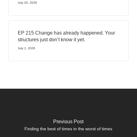
July 20, 2026
EP 215 Change has already happened. Your
structures just don’t know it yet.
July 1, 2026
Previous Post
Finding the best of times in the worst of times