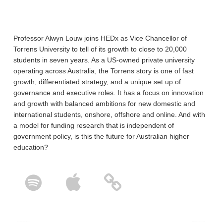
Professor Alwyn Louw joins HEDx as Vice Chancellor of
Torrens University to tell of its growth to close to 20,000
students in seven years. As a US-owned private university
operating across Australia, the Torrens story is one of fast
growth, differentiated strategy, and a unique set up of
governance and executive roles. It has a focus on innovation
and growth with balanced ambitions for new domestic and
international students, onshore, offshore and online. And with
a model for funding research that is independent of
government policy, is this the future for Australian higher
education?