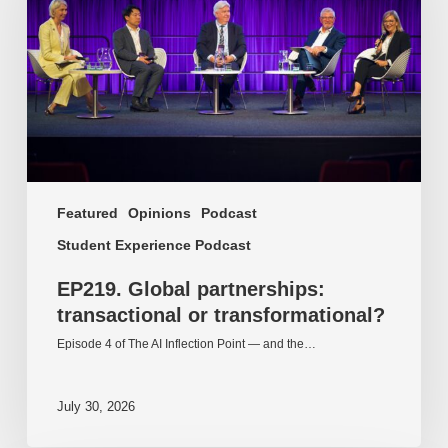
or
transformational?
Featured
Opinions
Podcast
Student Experience Podcast
EP219. Global partnerships:
transactional or transformational?
Episode 4 of The AI Inflection Point — and the…
July 30, 2026