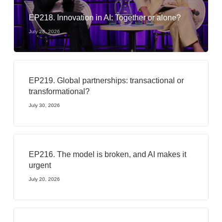
EP218. Innovation in AI: Together or alone?
July 28, 2026
EP219. Global partnerships: transactional or
transformational?
July 30, 2026
EP216. The model is broken, and AI makes it
urgent
July 20, 2026