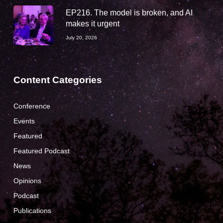
EP216. The model is broken, and AI
makes it urgent
July 20, 2026
Content Categories
Conference
Events
Featured
Featured Podcast
News
Opinions
Podcast
Publications