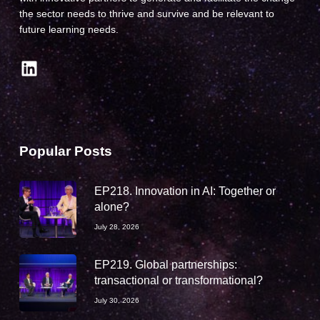
the sector needs to thrive and survive and be relevant to
future learning needs.
LinkedIn
Popular Posts
EP218. Innovation in AI: Together or
alone?
July 28, 2026
EP219. Global partnerships:
transactional or transformational?
July 30, 2026