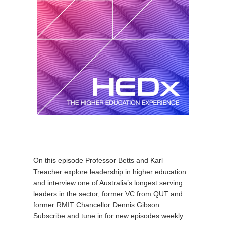
On this episode Professor Betts and Karl
Treacher explore leadership in higher education
and interview one of Australia’s longest serving
leaders in the sector, former VC from QUT and
former RMIT Chancellor Dennis Gibson.
Subscribe and tune in for new episodes weekly.