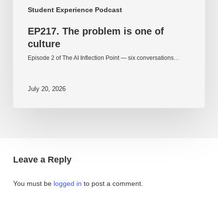
Student Experience Podcast
EP217. The problem is one of
culture
Episode 2 of The AI Inflection Point — six conversations…
July 20, 2026
Leave a Reply
You must be
logged in
to post a comment.