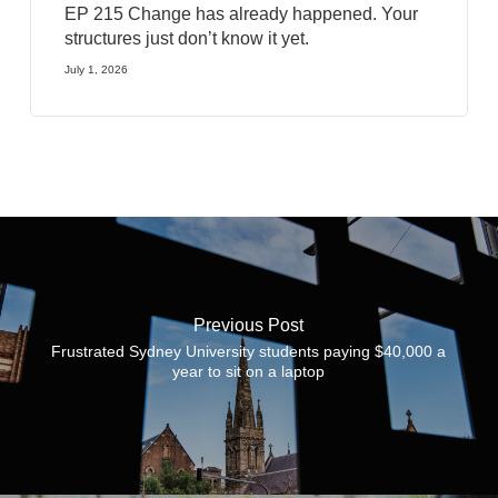
EP 215 Change has already happened. Your
structures just don’t know it yet.
July 1, 2026
Previous Post
Frustrated Sydney University students paying $40,000 a
year to sit on a laptop