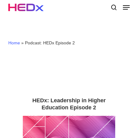
Skip
Menu
to
search
main
Close
content
Menu
Home
»
Podcast: HEDx Episode 2
HEDx: Leadership in Higher
Education Episode 2