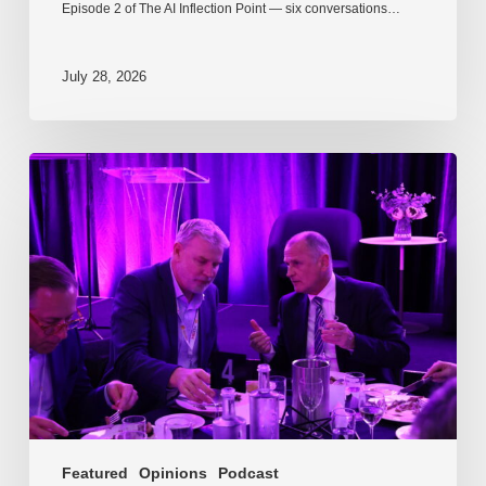
Episode 2 of The AI Inflection Point — six conversations…
July 28, 2026
EP217.
The
problem
is
one
of
culture
Featured
Opinions
Podcast