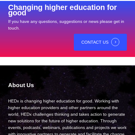
Changing higher education for
good
If you have any questions, suggestions or news please get in
touch.
CONTACT US
About Us
HEDx is changing higher education for good. Working with
higher education providers and other partners around the
world, HEDx challenges thinking and takes action to generate
new solutions for the future of higher education. Through
events, podcasts, webinars, publications and projects we work
with innovative partners to generate and facilitate the change