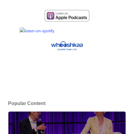
Popular Content