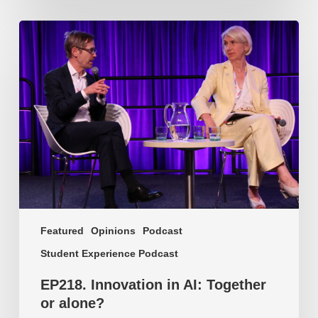
EP218.
Innovation
in
AI:
Together
or
alone?
Featured
Opinions
Podcast
Student Experience Podcast
EP218. Innovation in AI: Together
or alone?