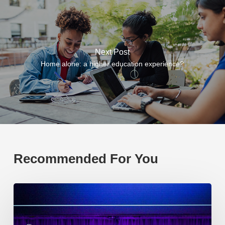
Next Post
Home alone: a higher education experience?
Recommended For You
EP219.
Global
partnerships:
transactional