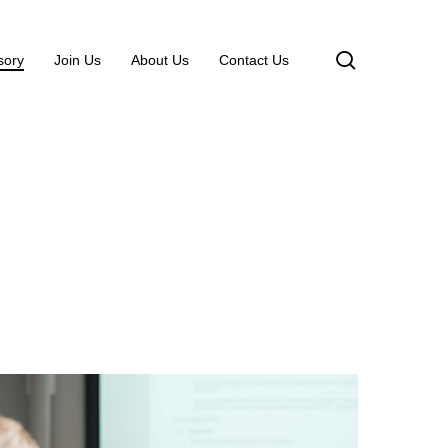
search
sory
Join Us
About Us
Contact Us