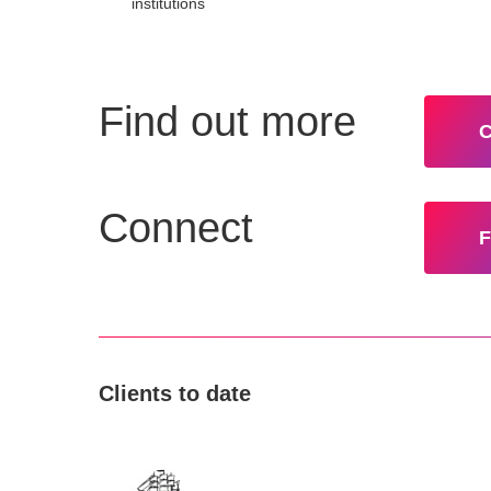
institutions
Find out more
C
Connect
F
Clients to date