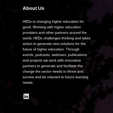
About Us
HEDx is changing higher education for
good. Working with higher education
providers and other partners around the
world, HEDx challenges thinking and takes
action to generate new solutions for the
future of higher education. Through
events, podcasts, webinars, publications
and projects we work with innovative
partners to generate and facilitate the
change the sector needs to thrive and
survive and be relevant to future learning
needs.
LinkedIn