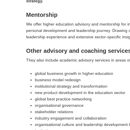
strategy.
Mentorship
We offer higher education advisory and mentorship for inst
personal development and leadership journey. Drawing on
leadership experience and extensive sector-specific insi
Other advisory and coaching service
They also include academic advisory services in areas of
global business growth in higher education
Hit enter to search or ESC to close
business model redesign
institutional strategy and transformation
new product development in the education sector
global best practice networking
organisational governance
stakeholder relations
industry engagement and collaboration
organisational culture and leadership development t