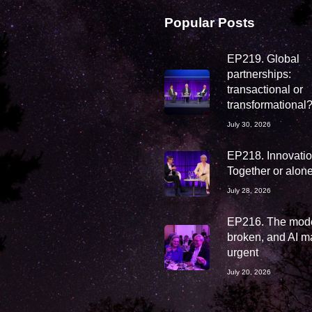
Popular Posts
EP219. Global
partnerships:
transactional or
transformational
July 30, 2026
EP218. Innovation
Together or alon
July 28, 2026
EP216. The mode
broken, and AI ma
urgent
July 20, 2026