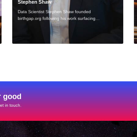
Stephen Shaw
s
u
Data Scientist Stephen Shaw founded
birthgap.org following his work surfacing…
r good
t in touch.