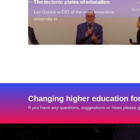
The tectonic plates of education
Lev Gonick is CIO of the most innovative
university in…
Changing higher education fo
If you have any questions, suggestions or news please ge