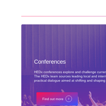
Conferences
HEDx conferences explore and challenge current 
The HEDx team sources leading local and internat
practical dialogue aimed at shifting and shaping
Find out more