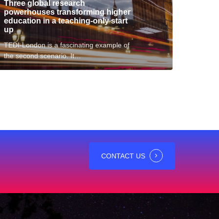
Three global research
tart
powerhouses transforming higher
p
education in a teaching-only start
up
TEDI-London is a fascinating example of
the second scenario. It…
CONTACT US