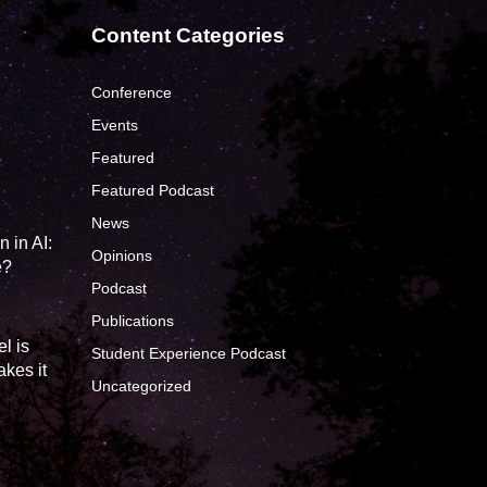
Content Categories
Conference
Events
Featured
?
Featured Podcast
News
 in AI:
Opinions
e?
Podcast
Publications
l is
Student Experience Podcast
kes it
Uncategorized