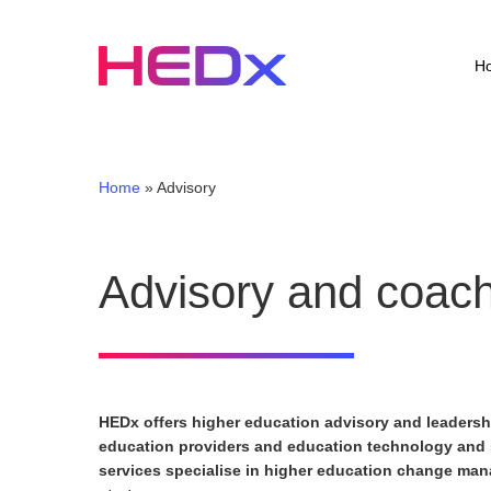
Skip
to
main
H
content
Home
»
Advisory
Advisory and coac
HEDx offers higher education advisory and leaders
education providers and education technology and
services specialise in higher education change ma