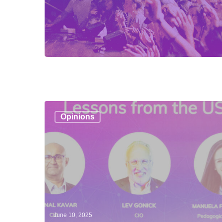
The
Opinions
tectonic
plates
of
education
June 10, 2025