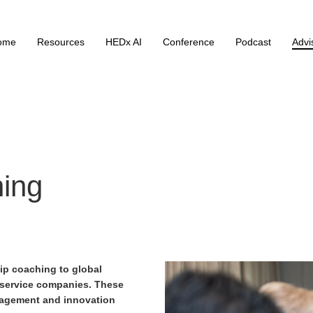
ome
Resources
HEDx AI
Conference
Podcast
Advi
hing
hip coaching
to global
 service companies. These
nagement and innovation