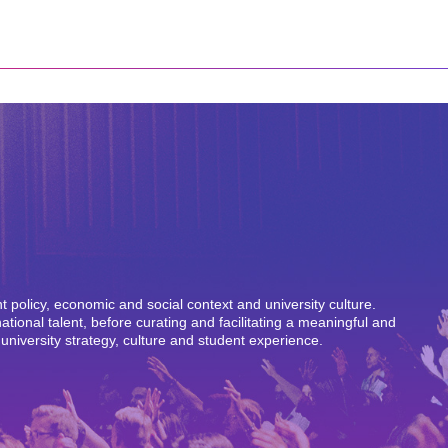
policy, economic and social context and university culture.
ional talent, before curating and facilitating a meaningful and
 university strategy, culture and student experience.