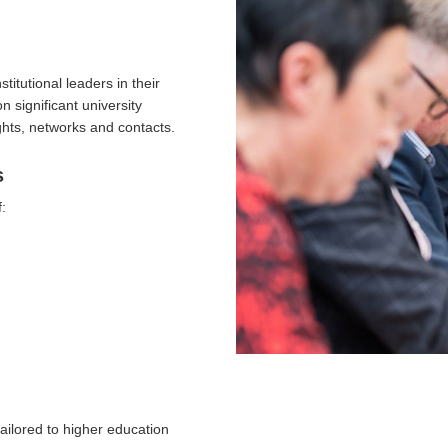
itutional leaders in their
 significant university
ghts, networks and contacts.
s
:
ailored to higher education