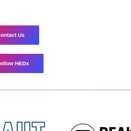
ontact Us
ollow HEDx