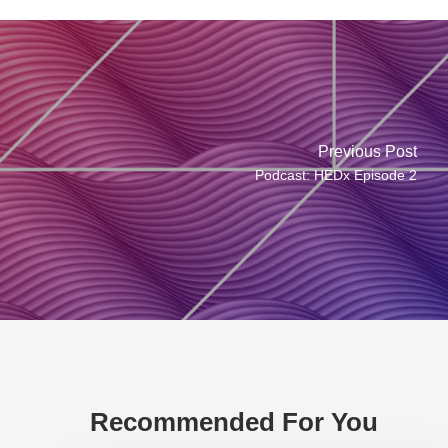
Previous Post
Podcast: HEDx Episode 2
Recommended For You