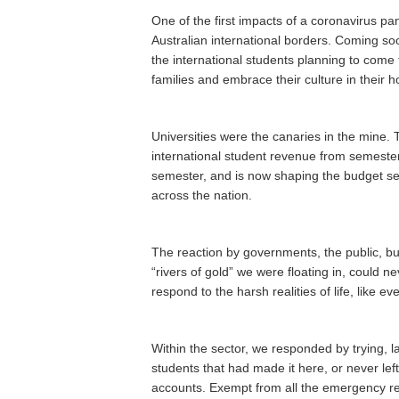
One of the first impacts of a coronavirus p
Australian international borders. Coming s
the international students planning to come t
families and embrace their culture in their 
Universities were the canaries in the mine. 
international student revenue from semest
semester, and is now shaping the budget set
across the nation.
The reaction by governments, the public, bu
“rivers of gold” we were floating in, could n
respond to the harsh realities of life, like e
Within the sector, we responded by trying, la
students that had made it here, or never l
accounts. Exempt from all the emergency rel