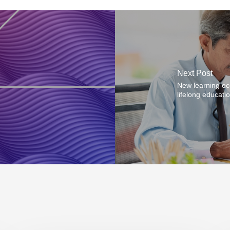
Next Post
New learning ec
lifelong educati