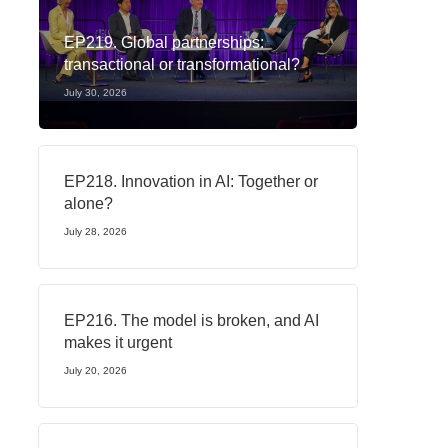
EP219. Global partnerships:
transactional or transformational?
July 30, 2026
EP218. Innovation in AI: Together or
alone?
July 28, 2026
EP216. The model is broken, and AI
makes it urgent
July 20, 2026