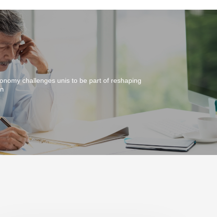
onomy challenges unis to be part of reshaping
on