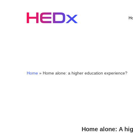
Skip
to
main
H
content
Home
»
Home alone: a higher education experience?
Home alone: A hig