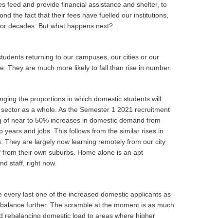
s feed and provide financial assistance and shelter, to
 the fact that their fees have fuelled our institutions,
, for decades. But what happens next?
l students returning to our campuses, our cities or our
 They are much more likely to fall than rise in number.
ging the proportions in which domestic students will
he sector as a whole. As the Semester 1 2021 recruitment
g of near to 50% increases in domestic demand from
p years and jobs. This follows from the similar rises in
. They are largely now learning remotely from our city
f from their own suburbs. Home alone is an apt
nd staff, right now.
e every last one of the increased domestic applicants as
 balance further. The scramble at the moment is as much
nd rebalancing domestic load to areas where higher