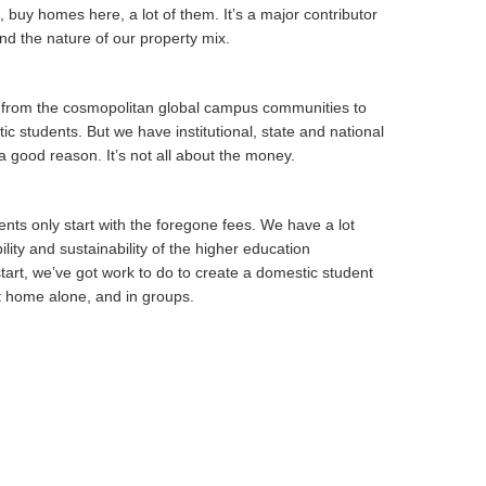
, buy homes here, a lot of them. It’s a major contributor
and the nature of our property mix.
g from the cosmopolitan global campus communities to
 students. But we have institutional, state and national
 a good reason. It’s not all about the money.
nts only start with the foregone fees. We have a lot
lity and sustainability of the higher education
tart, we’ve got work to do to create a domestic student
at home alone, and in groups.