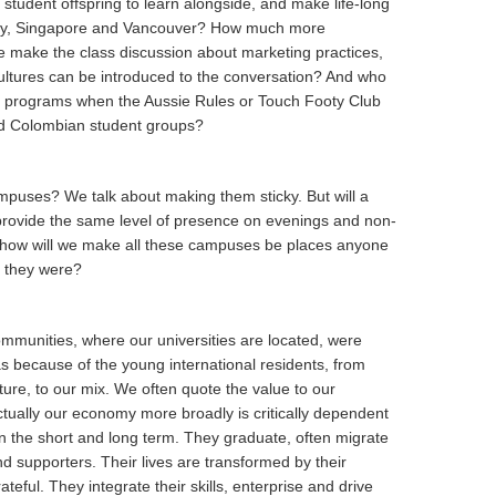
student offspring to learn alongside, and make life-long
rway, Singapore and Vancouver? How much more
ee make the class discussion about marketing practices,
ltures can be introduced to the conversation? And who
ral programs when the Aussie Rules or Touch Footy Club
nd Colombian student groups?
mpuses? We talk about making them sticky. But will a
rovide the same level of presence on evenings and non-
, how will we make all these campuses be places anyone
y they were?
communities, where our universities are located, were
as because of the young international residents, from
ture, to our mix. We often quote the value to our
ctually our economy more broadly is critically dependent
in the short and long term. They graduate, often migrate
d supporters. Their lives are transformed by their
teful. They integrate their skills, enterprise and drive