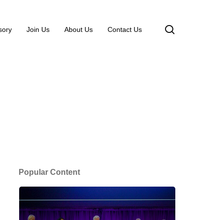
search
sory
Join Us
About Us
Contact Us
Popular Content