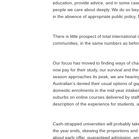
education, provide advice, and in some case
people we care about deeply. We do so beyond
in the absence of appropriate public policy
There is little prospect of total internationa
communities, in the same numbers as before.
Our focus has moved to finding ways of chan
now pay for their study, our survival and t
season approaches its peak, we are hearin
Australian’s denied their usual options of ga
domestic enrolments in the mid-year intakes
suburbs on online courses delivered by staf
description of the experience for students, a
Cash-strapped universities will probably tak
the year ends, skewing the proportions and
about early offer, guaranteed admission, a