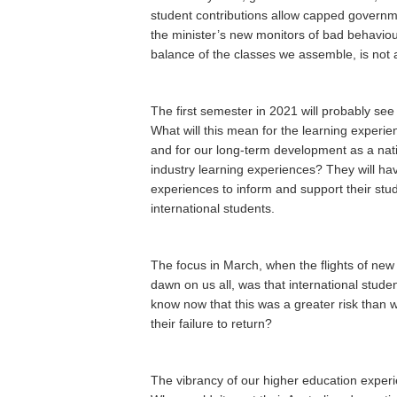
student contributions allow capped governme
the minister’s new monitors of bad behaviour
balance of the classes we assemble, is not a 
The first semester in 2021 will probably s
What will this mean for the learning experi
and for our long-term development as a nat
industry learning experiences? They will hav
experiences to inform and support their stu
international students.
The focus in March, when the flights of new s
dawn on us all, was that international students
know now that this was a greater risk than we
their failure to return?
The vibrancy of our higher education experi