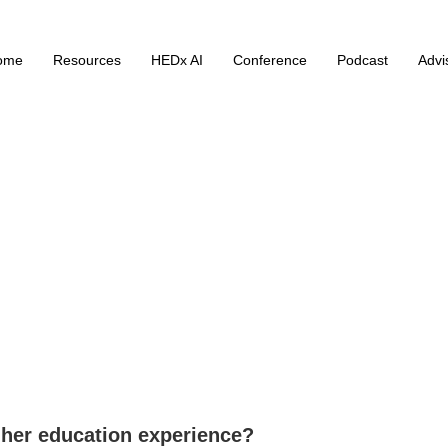
ome
Resources
HEDx AI
Conference
Podcast
Advi
her education experience?