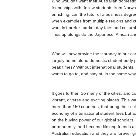
Who wouldn’t want their Australian domestic 
friendships with, fellow students from No
enriching, can the tutor of a business degr
when examples from multiple regions and cu
wouldn’t prefer market day fairs and cultu
lines up alongside the Japanese, African a
Who will now provide the vibrancy to our ca
largely home alone domestic student body p
peak times? Without international students
wants to go to, and stay at, in the same wa
It goes further. So many of the cities, and 
vibrant, diverse and exciting places. This w
more than 150 countries, that bring their cul
economy of international student fees but a
on the buying power of our global scholars 
permanently, and become lifelong friends an
Australian education and they are forever gra