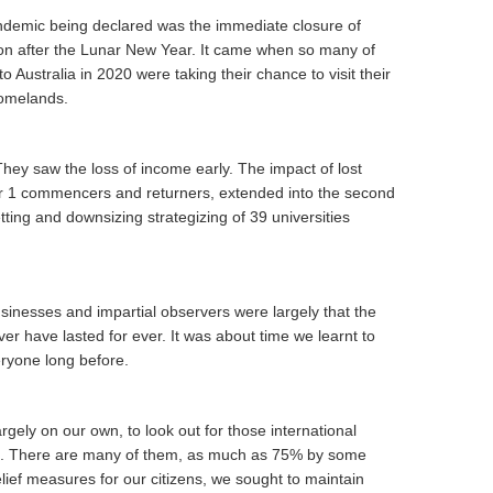
andemic being declared was the immediate closure of
oon after the Lunar New Year. It came when so many of
o Australia in 2020 were taking their chance to visit their
homelands.
They saw the loss of income early. The impact of lost
er 1 commencers and returners, extended into the second
ting and downsizing strategizing of 39 universities
sinesses and impartial observers were largely that the
ever have lasted for ever. It was about time we learnt to
veryone long before.
rgely on our own, to look out for those international
eft. There are many of them, as much as 75% by some
ief measures for our citizens, we sought to maintain