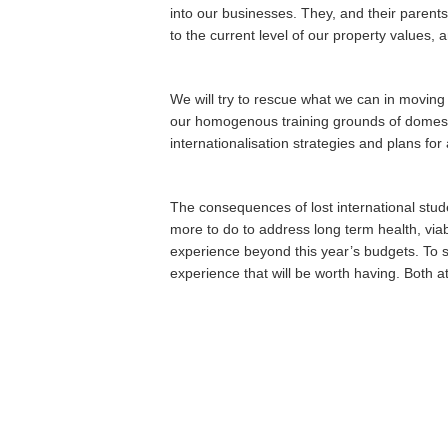
into our businesses. They, and their parents
to the current level of our property values, 
We will try to rescue what we can in movin
our homogenous training grounds of domestic
internationalisation strategies and plans for
The consequences of lost international stude
more to do to address long term health, viabi
experience beyond this year’s budgets. To s
experience that will be worth having. Both 