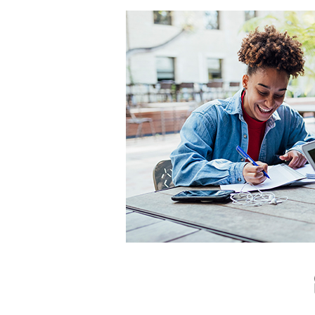
Hit enter to search or ESC to close