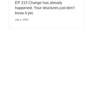
EP 215 Change has already
happened. Your structures just don’t
know it yet.
July 1, 2026