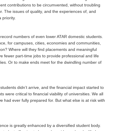
nt contributions to be circumvented, without troubling
. The issues of quality, and the experiences of, and
priority.
ee record numbers of even lower ATAR domestic students.
ence, for campuses, cities, economies and communities,
ion? Where will they find placements and meaningful
e fewer part-time jobs to provide professional and life
dies. Or to make ends meet for the dwindling number of
tudents didn’t arrive, and the financial impact started to
 were critical to financial viability of universities. We all
 had ever fully prepared for. But what else is at risk with
ence is greatly enhanced by a diversified student body.