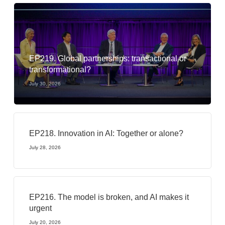
EP219. Global partnerships: transactional or
transformational?
July 30, 2026
EP218. Innovation in AI: Together or alone?
July 28, 2026
EP216. The model is broken, and AI makes it
urgent
July 20, 2026