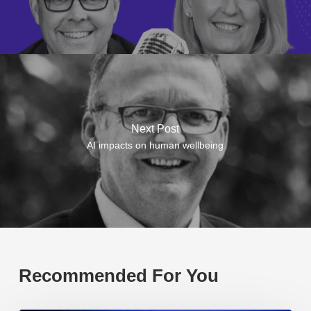
Next Post
AI impacts on human wellbeing
Recommended For You