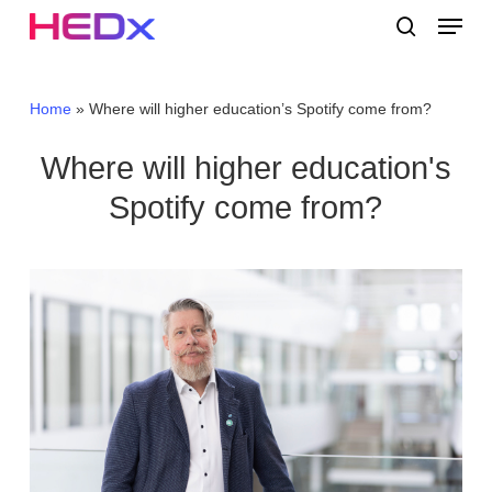
Skip
Menu
to
search
main
Close
content
Menu
Home
»
Where will higher education’s Spotify come from?
Where will higher education's
Spotify come from?