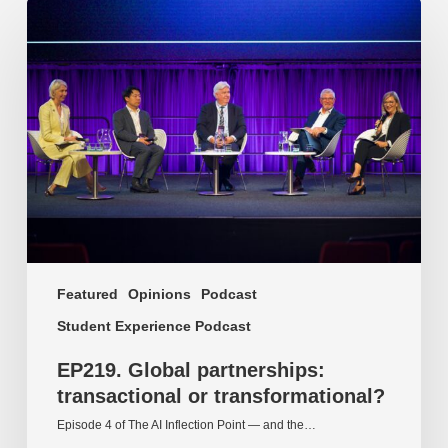
EP219.
Global
partnerships:
transactional
or
transformational?
Featured
Opinions
Podcast
Student Experience Podcast
EP219. Global partnerships:
transactional or transformational?
Episode 4 of The AI Inflection Point — and the…