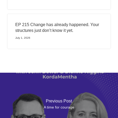
EP 215 Change has already happened. Your
structures just don’t know it yet.
July 1, 2026
Previous Post
A time for courage