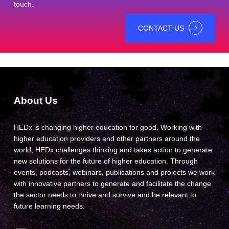
touch.
CONTACT US
About Us
HEDx is changing higher education for good. Working with
higher education providers and other partners around the
world, HEDx challenges thinking and takes action to generate
new solutions for the future of higher education. Through
events, podcasts, webinars, publications and projects we work
with innovative partners to generate and facilitate the change
the sector needs to thrive and survive and be relevant to
future learning needs.