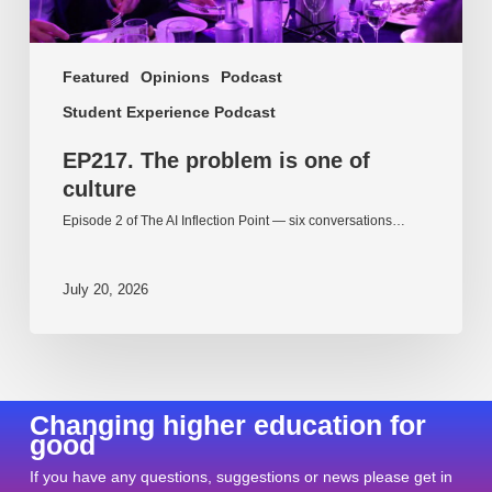
Featured
Opinions
Podcast
Student Experience Podcast
EP217. The problem is one of
culture
Episode 2 of The AI Inflection Point — six conversations…
July 20, 2026
Changing higher education for
good
If you have any questions, suggestions or news please get in