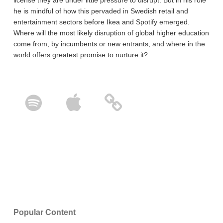
he is mindful of how this pervaded in Swedish retail and
entertainment sectors before Ikea and Spotify emerged.
Where will the most likely disruption of global higher education
come from, by incumbents or new entrants, and where in the
world offers greatest promise to nurture it?
Popular Content