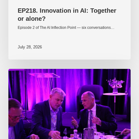
EP218. Innovation in AI: Together
or alone?
Episode 2 of The AI Inflection Point — six conversations…
July 28, 2026
EP217.
The
problem
is
one
of
culture