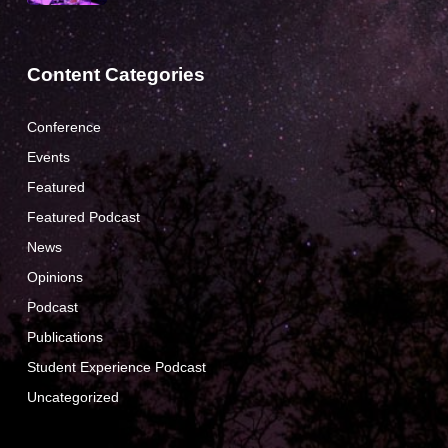
Content Categories
Conference
Events
Featured
Featured Podcast
News
Opinions
Podcast
Publications
Student Experience Podcast
Uncategorized