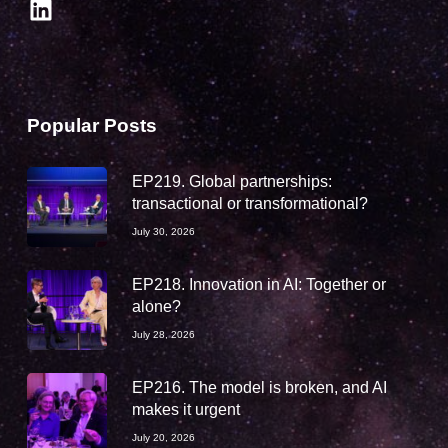
LinkedIn
Popular Posts
EP219. Global partnerships:
transactional or transformational?
July 30, 2026
EP218. Innovation in AI: Together or
alone?
July 28, 2026
EP216. The model is broken, and AI
makes it urgent
July 20, 2026