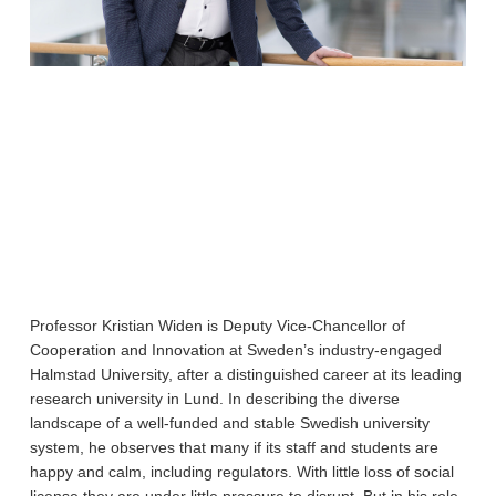
Professor Kristian Widen is Deputy Vice-Chancellor of
Cooperation and Innovation at Sweden’s industry-engaged
Halmstad University, after a distinguished career at its leading
research university in Lund. In describing the diverse
landscape of a well-funded and stable Swedish university
system, he observes that many if its staff and students are
happy and calm, including regulators. With little loss of social
license they are under little pressure to disrupt. But in his role