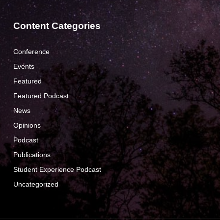
Content Categories
Conference
Events
Featured
Featured Podcast
News
Opinions
Podcast
Publications
Student Experience Podcast
Uncategorized