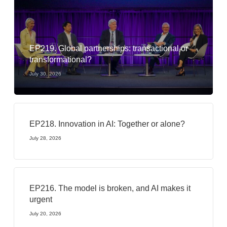
EP219. Global partnerships: transactional or
transformational?
July 30, 2026
EP218. Innovation in AI: Together or alone?
July 28, 2026
EP216. The model is broken, and AI makes it
urgent
July 20, 2026