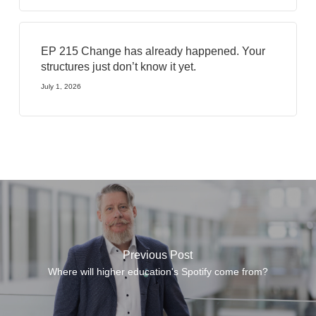
EP 215 Change has already happened. Your
structures just don’t know it yet.
July 1, 2026
Previous Post
Where will higher education's Spotify come from?