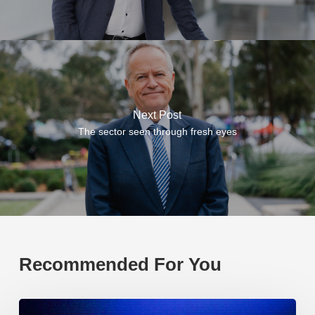
Next Post
The sector seen through fresh eyes
Recommended For You
EP219.