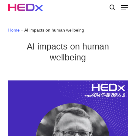
Skip
Menu
to
search
main
Close
content
Menu
Home
»
AI impacts on human wellbeing
AI impacts on human
wellbeing
Video
Player