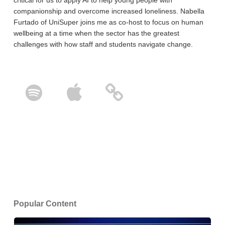
companionship and overcome increased loneliness. Nabella
Furtado of UniSuper joins me as co-host to focus on human
wellbeing at a time when the sector has the greatest
challenges with how staff and students navigate change.
Popular Content