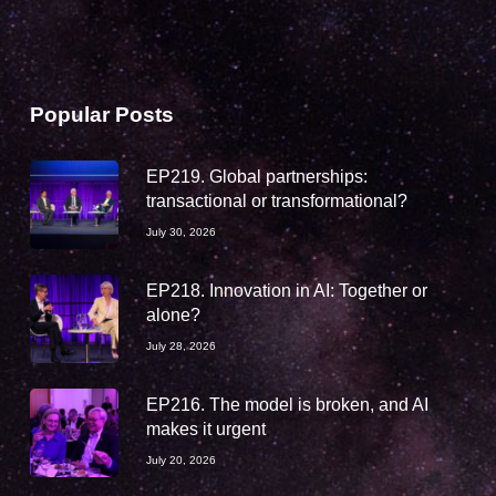
Popular Posts
EP219. Global partnerships:
transactional or transformational?
July 30, 2026
EP218. Innovation in AI: Together or
alone?
July 28, 2026
EP216. The model is broken, and AI
makes it urgent
July 20, 2026