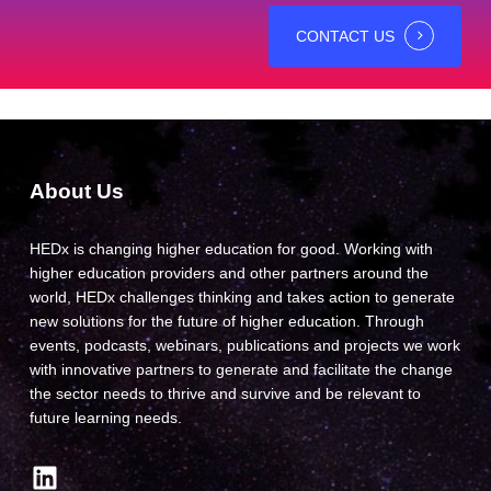
CONTACT US
About Us
HEDx is changing higher education for good. Working with
higher education providers and other partners around the
world, HEDx challenges thinking and takes action to generate
new solutions for the future of higher education. Through
events, podcasts, webinars, publications and projects we work
with innovative partners to generate and facilitate the change
the sector needs to thrive and survive and be relevant to
future learning needs.
LinkedIn