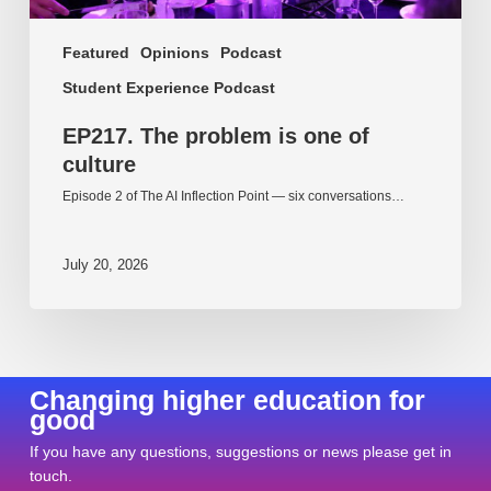
Featured
Opinions
Podcast
Student Experience Podcast
EP217. The problem is one of
culture
Episode 2 of The AI Inflection Point — six conversations…
July 20, 2026
Changing higher education for
good
If you have any questions, suggestions or news please get in
touch.