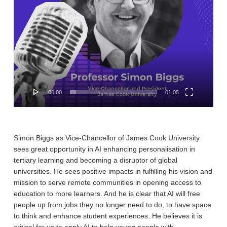
00:00
01:05
Simon Biggs as Vice-Chancellor of James Cook University
sees great opportunity in AI enhancing personalisation in
tertiary learning and becoming a disruptor of global
universities. He sees positive impacts in fulfilling his vision and
mission to serve remote communities in opening access to
education to more learners. And he is clear that AI will free
people up from jobs they no longer need to do, to have space
to think and enhance student experiences. He believes it is
critical for us to apply AI to help young people with