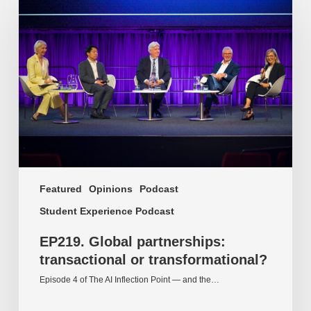
Global
partnerships:
transactional
or
transformational?
Featured
Opinions
Podcast
Student Experience Podcast
EP219. Global partnerships:
transactional or transformational?
Episode 4 of The AI Inflection Point — and the…