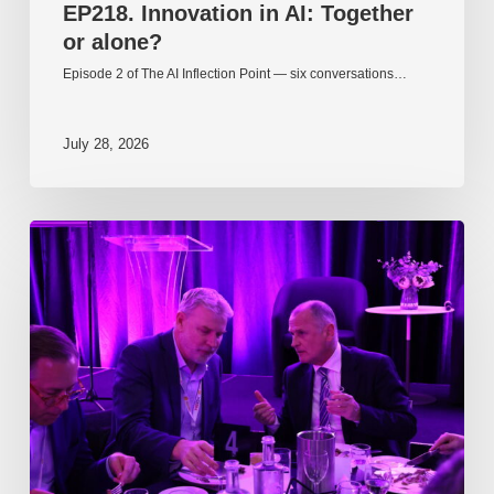
EP218. Innovation in AI: Together
or alone?
Episode 2 of The AI Inflection Point — six conversations…
July 28, 2026
EP217.
The
problem
is
one
of
culture