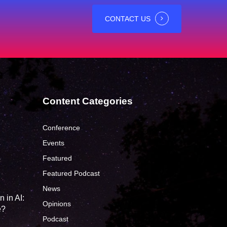
CONTACT US
Content Categories
Conference
Events
Featured
?
Featured Podcast
News
 in AI:
Opinions
e?
Podcast