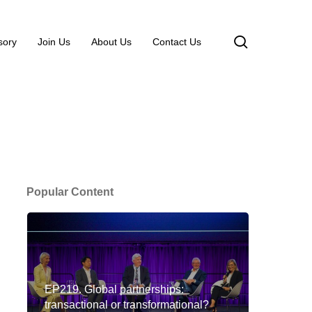
search
sory
Join Us
About Us
Contact Us
Popular Content
EP219. Global partnerships:
transactional or transformational?