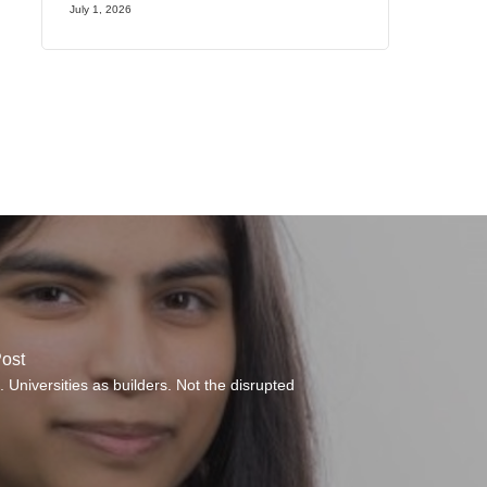
July 1, 2026
ost
 Universities as builders. Not the disrupted