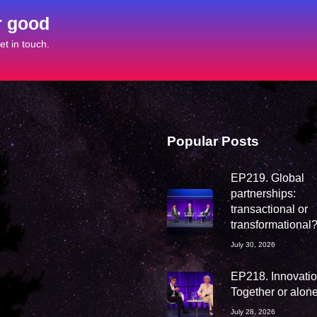
r good
t in touch.
Popular Posts
EP219. Global
partnerships:
transactional or
transformational
July 30, 2026
EP218. Innovation
Together or alon
July 28, 2026