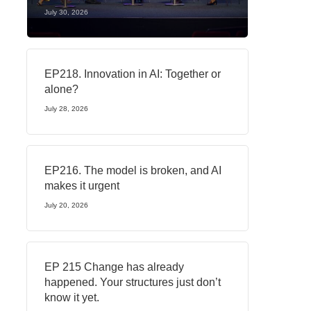
July 30, 2026
EP218. Innovation in AI: Together or
alone?
July 28, 2026
EP216. The model is broken, and AI
makes it urgent
July 20, 2026
EP 215 Change has already
happened. Your structures just don’t
know it yet.