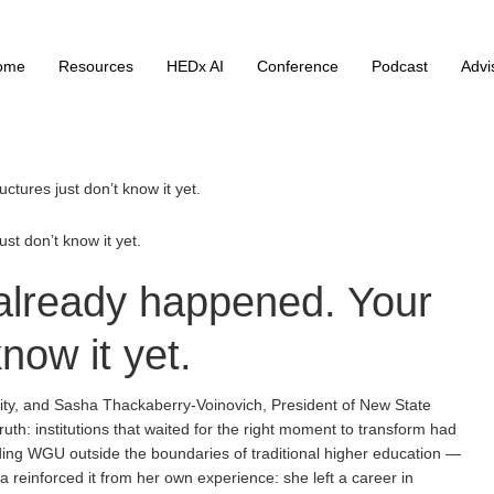
ome
Resources
HEDx AI
Conference
Podcast
Advi
tures just don’t know it yet.
t don’t know it yet.
lready happened. Your
know it yet.
sity, and Sasha Thackaberry-Voinovich, President of New State
th: institutions that waited for the right moment to transform had
ilding WGU outside the boundaries of traditional higher education —
 reinforced it from her own experience: she left a career in