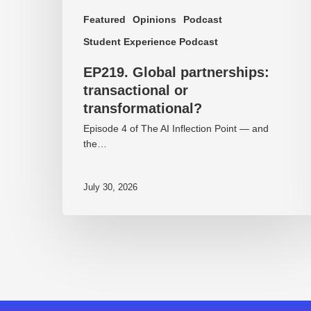
Featured
Opinions
Podcast
Student Experience Podcast
EP219. Global partnerships:
transactional or
transformational?
Episode 4 of The AI Inflection Point — and
the…
July 30, 2026