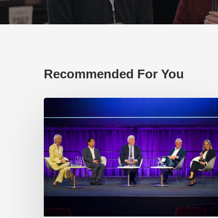
Recommended For You
EP219.
Global
partnerships:
transactional
or
transformational?