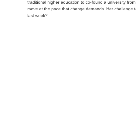
traditional higher education to co-found a university fro
move at the pace that change demands. Her challenge to 
last week?
Hit enter to search or ESC to close