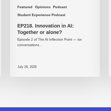
Featured
Opinions
Podcast
Student Experience Podcast
EP218. Innovation in AI:
Together or alone?
Episode 2 of The AI Inflection Point — six
conversations…
July 28, 2026