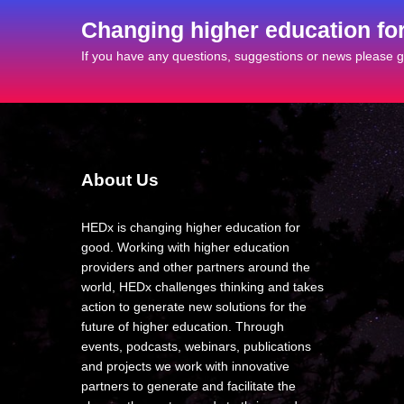
Changing higher education fo
If you have any questions, suggestions or news please ge
About Us
HEDx is changing higher education for
good. Working with higher education
providers and other partners around the
world, HEDx challenges thinking and takes
action to generate new solutions for the
future of higher education. Through
events, podcasts, webinars, publications
and projects we work with innovative
partners to generate and facilitate the