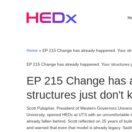
Skip
to
main
H
content
Home
»
EP 215 Change has already happened. Your struc
EP 215 Change has already happened. Your structures jus
EP 215 Change has a
structures just don't 
Scott Pulsipher, President of Western Governors Univer
University, opened HEDx at UTS with an uncomfortable tru
already fallen behind. Scott reflected on 25 years of bu
and warned that even that model is already legacy. Sasha