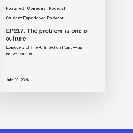
Featured
Opinions
Podcast
Student Experience Podcast
EP217. The problem is one of
culture
Episode 2 of The AI Inflection Point — six
conversations…
July 20, 2026