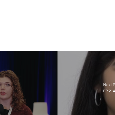
Next P
EP 214.