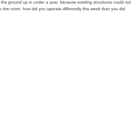
m the ground up in under a year, because existing structures could not
the room: how did you operate differently this week than you did