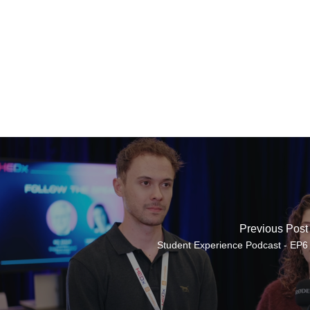
Previous Post
Student Experience Podcast - EP6