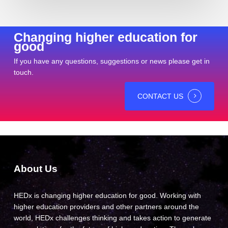
Changing higher education for
good
If you have any questions, suggestions or news please get in
touch.
CONTACT US
About Us
HEDx is changing higher education for good. Working with
higher education providers and other partners around the
world, HEDx challenges thinking and takes action to generate