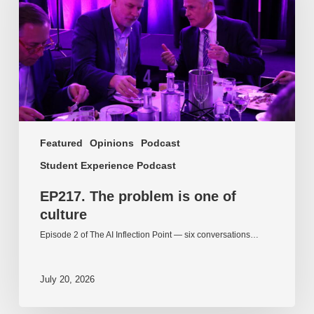
one
of
culture
Featured
Opinions
Podcast
Student Experience Podcast
EP217. The problem is one of
culture
Episode 2 of The AI Inflection Point — six conversations…
July 20, 2026