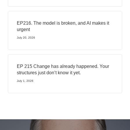
EP216. The model is broken, and AI makes it
urgent
July 20, 2026
EP 215 Change has already happened. Your
structures just don’t know it yet.
July 1, 2026