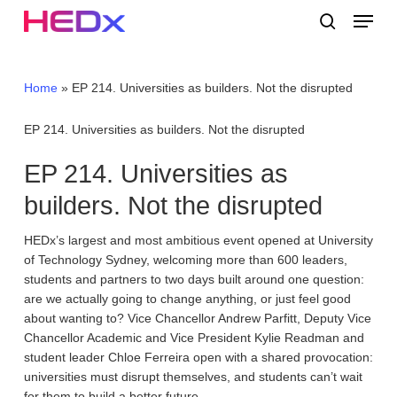
Skip
Menu
to
search
main
Close
content
Menu
Home
»
EP 214. Universities as builders. Not the disrupted
EP 214. Universities as builders. Not the disrupted
EP 214. Universities as
builders. Not the disrupted
HEDx’s largest and most ambitious event opened at University
of Technology Sydney, welcoming more than 600 leaders,
students and partners to two days built around one question:
are we actually going to change anything, or just feel good
about wanting to? Vice Chancellor Andrew Parfitt, Deputy Vice
Chancellor Academic and Vice President Kylie Readman and
student leader Chloe Ferreira open with a shared provocation:
universities must disrupt themselves, and students can’t wait
for them to build a better future.