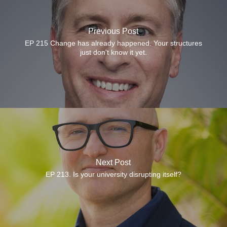
Previous Post
EP 215 Change has already happened. Your structures
just don't know it yet.
Next Post
EP 213. Is your university disrupting itself?