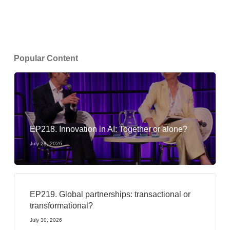
Popular Content
EP218. Innovation in AI: Together or alone?
July 28, 2026
EP219. Global partnerships: transactional or
transformational?
July 30, 2026