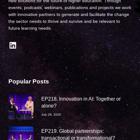
new solutions for the future of higher education. Through
events, podcasts, webinars, publications and projects we work
with innovative partners to generate and facilitate the change
the sector needs to thrive and survive and be relevant to
future learning needs.
LinkedIn
Popular Posts
EP218. Innovation in AI: Together or
alone?
July 28, 2026
EP219. Global partnerships:
transactional or transformational?