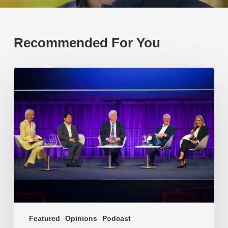
Recommended For You
EP219.
Global
partnerships:
transactional
or
transformational?
Featured
Opinions
Podcast