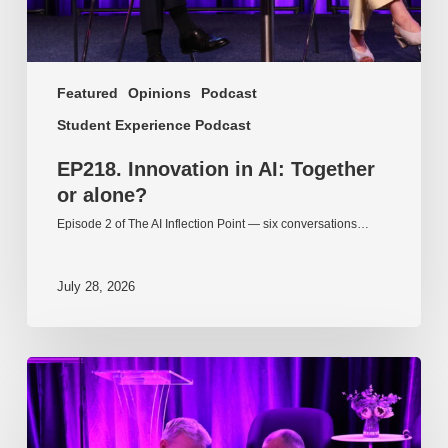
Featured
Opinions
Podcast
Student Experience Podcast
EP218. Innovation in AI: Together
or alone?
Episode 2 of The AI Inflection Point — six conversations…
July 28, 2026
EP217.
The
problem
is