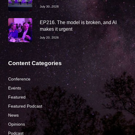
July 30, 2026
EP216. The model is broken, and AI
makes it urgent
July 20, 2026
Content Categories
Conference
Events
Featured
Featured Podcast
News
Opinions
Podcast