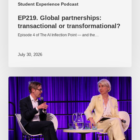
Student Experience Podcast
EP219. Global partnerships:
transactional or transformational?
Episode 4 of The AI Inflection Point — and the…
July 30, 2026
EP218.
Innovation
in
AI:
Together
or
alone?