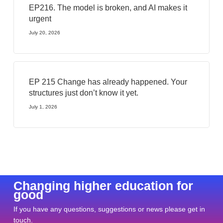
EP216. The model is broken, and AI makes it
urgent
July 20, 2026
EP 215 Change has already happened. Your
structures just don’t know it yet.
July 1, 2026
Changing higher education for
good
If you have any questions, suggestions or news please get in
touch.