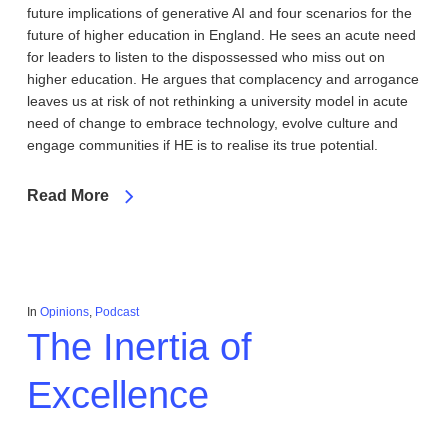
future implications of generative AI and four scenarios for the
future of higher education in England. He sees an acute need
for leaders to listen to the dispossessed who miss out on
higher education. He argues that complacency and arrogance
leaves us at risk of not rethinking a university model in acute
need of change to embrace technology, evolve culture and
engage communities if HE is to realise its true potential.
Read More
In
Opinions
,
Podcast
The Inertia of
Excellence