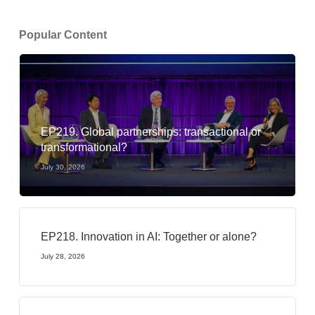
Popular Content
EP219. Global partnerships: transactional or
transformational?
July 30, 2026
EP218. Innovation in AI: Together or alone?
July 28, 2026