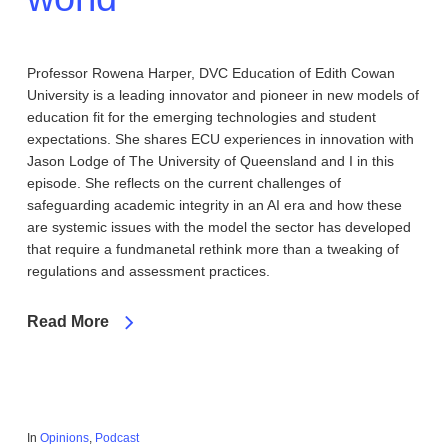
Professor Rowena Harper, DVC Education of Edith Cowan
University is a leading innovator and pioneer in new models of
education fit for the emerging technologies and student
expectations. She shares ECU experiences in innovation with
Jason Lodge of The University of Queensland and I in this
episode. She reflects on the current challenges of
safeguarding academic integrity in an AI era and how these
are systemic issues with the model the sector has developed
that require a fundmanetal rethink more than a tweaking of
regulations and assessment practices.
Read More
In
Opinions
,
Podcast