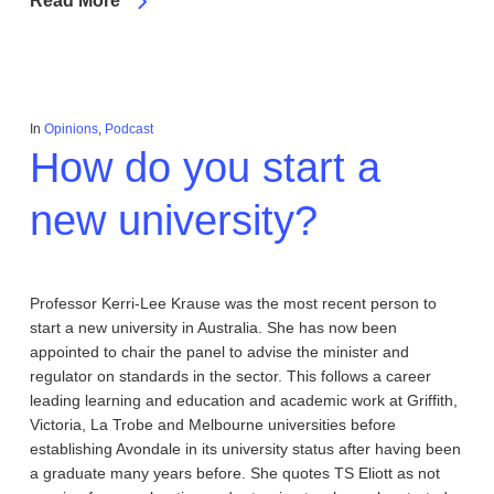
Read More
In
Opinions
,
Podcast
How do you start a
new university?
Professor Kerri-Lee Krause was the most recent person to
start a new university in Australia. She has now been
appointed to chair the panel to advise the minister and
regulator on standards in the sector. This follows a career
leading learning and education and academic work at Griffith,
Victoria, La Trobe and Melbourne universities before
establishing Avondale in its university status after having been
a graduate many years before. She quotes TS Eliott as not