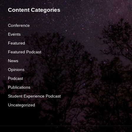
Content Categories
Conference
Events
Featured
Featured Podcast
News
Opinions
Podcast
Publications
Student Experience Podcast
Uncategorized