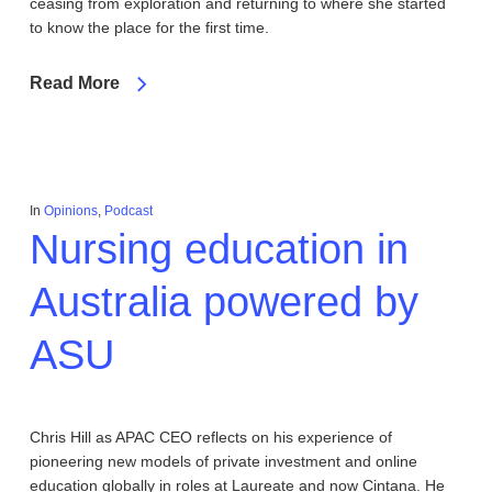
ceasing from exploration and returning to where she started
to know the place for the first time.
Read More
In
Opinions
,
Podcast
Nursing education in
Australia powered by
ASU
Chris Hill as APAC CEO reflects on his experience of
pioneering new models of private investment and online
education globally in roles at Laureate and now Cintana. He