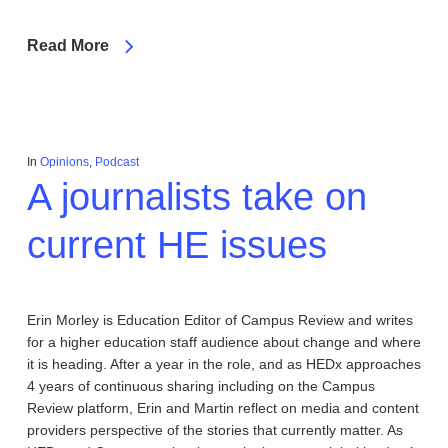
Read More
In
Opinions
,
Podcast
A journalists take on
current HE issues
Erin Morley is Education Editor of Campus Review and writes
for a higher education staff audience about change and where
it is heading. After a year in the role, and as HEDx approaches
4 years of continuous sharing including on the Campus
Review platform, Erin and Martin reflect on media and content
providers perspective of the stories that currently matter. As