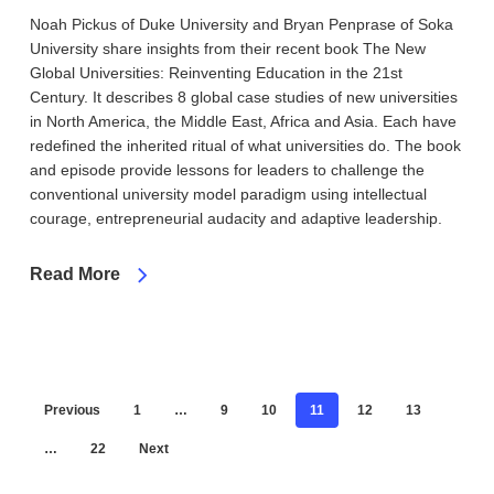
Noah Pickus of Duke University and Bryan Penprase of Soka
University share insights from their recent book The New
Global Universities: Reinventing Education in the 21st
Century. It describes 8 global case studies of new universities
in North America, the Middle East, Africa and Asia. Each have
redefined the inherited ritual of what universities do. The book
and episode provide lessons for leaders to challenge the
conventional university model paradigm using intellectual
courage, entrepreneurial audacity and adaptive leadership.
Read More
Previous
1
…
9
10
11
12
13
…
22
Next