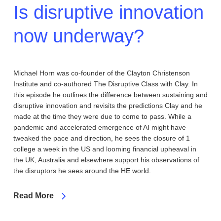
Is disruptive innovation
now underway?
Michael Horn was co-founder of the Clayton Christenson
Institute and co-authored The Disruptive Class with Clay. In
this episode he outlines the difference between sustaining and
disruptive innovation and revisits the predictions Clay and he
made at the time they were due to come to pass. While a
pandemic and accelerated emergence of AI might have
tweaked the pace and direction, he sees the closure of 1
college a week in the US and looming financial upheaval in
the UK, Australia and elsewhere support his observations of
the disruptors he sees around the HE world.
Read More