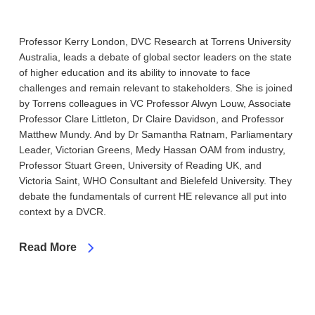
Professor Kerry London, DVC Research at Torrens University
Australia, leads a debate of global sector leaders on the state
of higher education and its ability to innovate to face
challenges and remain relevant to stakeholders. She is joined
by Torrens colleagues in VC Professor Alwyn Louw, Associate
Professor Clare Littleton, Dr Claire Davidson, and Professor
Matthew Mundy. And by Dr Samantha Ratnam, Parliamentary
Leader, Victorian Greens, Medy Hassan OAM from industry,
Professor Stuart Green, University of Reading UK, and
Victoria Saint, WHO Consultant and Bielefeld University. They
debate the fundamentals of current HE relevance all put into
context by a DVCR.
Read More