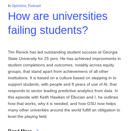
In
Opinions
,
Podcast
How are universities
failing students?
Tim Renick has led outstanding student success at Georgia
State University for 25 yers. He has achieved improvments in
student completions and outcomes, notably across equity
groups, that stand apart from achievemens of all other
institutions. It is based on a culture based on stepping in to
support students, with people and 8 years of use of AI, that
responds to sector leading predictive analytics from data. In
this episode with Keith Hawkes of Ellucian and I, he outlines
how that works, why it is needed, and how GSU now helps
many other univerities around the world fulfill an obligation to
level the playing field.