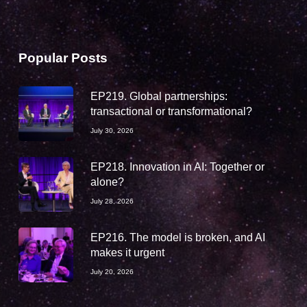
Popular Posts
EP219. Global partnerships:
transactional or transformational?
July 30, 2026
EP218. Innovation in AI: Together or
alone?
July 28, 2026
EP216. The model is broken, and AI
makes it urgent
July 20, 2026