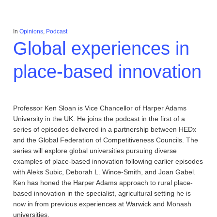
In
Opinions
,
Podcast
Global experiences in
place-based innovation
Professor Ken Sloan is Vice Chancellor of Harper Adams
University in the UK. He joins the podcast in the first of a
series of episodes delivered in a partnership between HEDx
and the Global Federation of Competitiveness Councils. The
series will explore global universities pursuing diverse
examples of place-based innovation following earlier episodes
with Aleks Subic, Deborah L. Wince-Smith, and Joan Gabel.
Ken has honed the Harper Adams approach to rural place-
based innovation in the specialist, agricultural setting he is
now in from previous experiences at Warwick and Monash
universities.