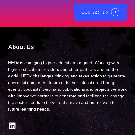
CONTACT US
About Us
HEDx is changing higher education for good. Working with
higher education providers and other partners around the
world, HEDx challenges thinking and takes action to generate
new solutions for the future of higher education. Through
events, podcasts, webinars, publications and projects we work
with innovative partners to generate and facilitate the change
the sector needs to thrive and survive and be relevant to
future learning needs.
LinkedIn