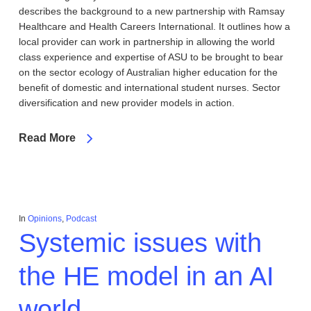
describes the background to a new partnership with Ramsay
Healthcare and Health Careers International. It outlines how a
local provider can work in partnership in allowing the world
class experience and expertise of ASU to be brought to bear
on the sector ecology of Australian higher education for the
benefit of domestic and international student nurses. Sector
diversification and new provider models in action.
Read More
In
Opinions
,
Podcast
Systemic issues with
the HE model in an AI
world