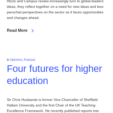
HEDx and Campus review increasingly turn to global leaders’
ideas, they reflect together on a need for new ideas and less
parochial perspectives on the sector as it faces opportunities
and changes ahead.
Read More
In
Opinions
,
Podcast
Four futures for higher
education
Sir Chris Husbands is former Vice Chancellor of Sheffield
Hallam University and the first Chair of the UK Teaching
Excellence Framework. He recently published reports into