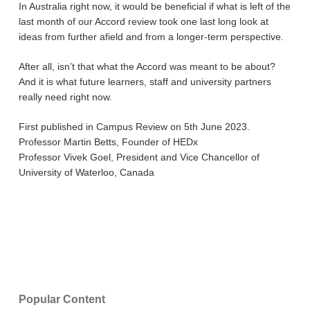
In Australia right now, it would be beneficial if what is left of the
last month of our Accord review took one last long look at
ideas from further afield and from a longer-term perspective.
After all, isn’t that what the Accord was meant to be about?
And it is what future learners, staff and university partners
really need right now.
First published in Campus Review on 5th June 2023.
Professor Martin Betts, Founder of HEDx
Professor Vivek Goel, President and Vice Chancellor of
University of Waterloo, Canada
Popular Content