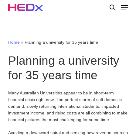
Skip
Menu
to
search
main
Close
content
Menu
Home
»
Planning a university for 35 years time
Planning
a
university
for
35
years
time
Many Australian Universities appear to be in short-term
financial crisis right now. The perfect storm of soft domestic
demand, slowly returning international students, impacted
investment income, and rising costs are all combining to make
financial pictures the most challenging for some time.
Avoiding a downward spiral and seeking new revenue sources