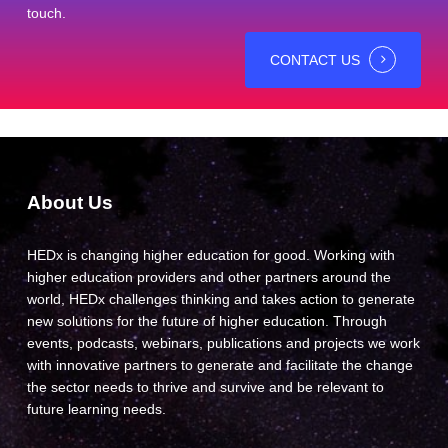
touch.
CONTACT US
About Us
HEDx is changing higher education for good. Working with
higher education providers and other partners around the
world, HEDx challenges thinking and takes action to generate
new solutions for the future of higher education. Through
events, podcasts, webinars, publications and projects we work
with innovative partners to generate and facilitate the change
the sector needs to thrive and survive and be relevant to
future learning needs.