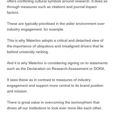
offers conflicting cultural symbols around research. It does so
through measures such as citations and journal impact
factors.
These are typically prioritised in the wider environment over
industry engagement, for example.
This is why Waterloo adopts a critical and detached view of
the importance of ubiquitous and misaligned drivers that lie
behind university ranking.
And it is why Waterloo is considering signing on to statements
such as the Declaration on Research Assessment or DORA.
It sees these as in contrast to measures of industry
engagement and support more central to its brand position
and mission.
There is great value in overcoming the isomorphism that
drives all our institutions to look ever more like each other.