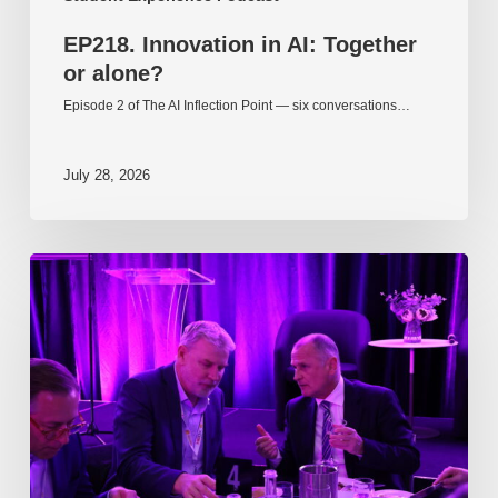
EP218. Innovation in AI: Together
or alone?
Episode 2 of The AI Inflection Point — six conversations…
July 28, 2026
EP217.
The
problem
is
one
of
culture