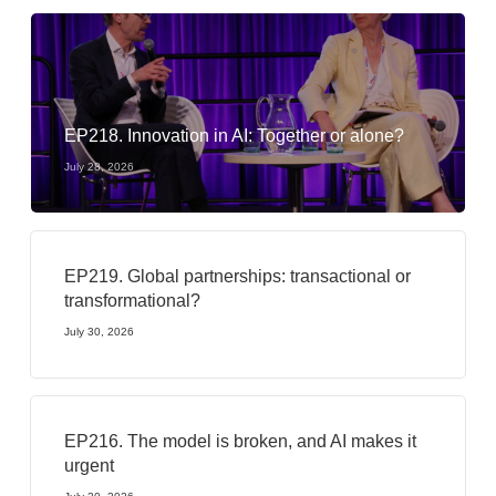
EP218. Innovation in AI: Together or alone?
July 28, 2026
EP219. Global partnerships: transactional or
transformational?
July 30, 2026
EP216. The model is broken, and AI makes it
urgent