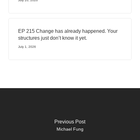
July 20, 2026
EP 215 Change has already happened. Your
structures just don’t know it yet.
July 1, 2026
Previous Post
Michael Fung