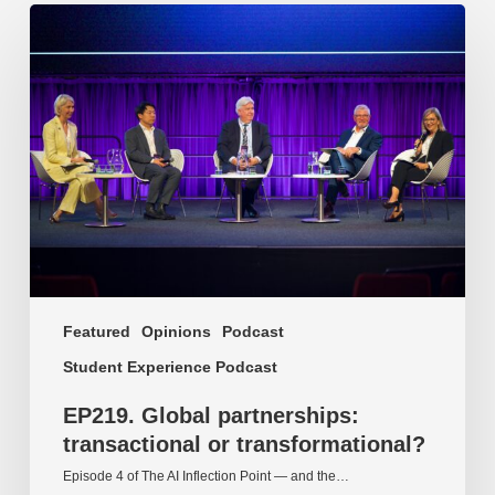
EP219.
Global
partnerships:
transactional
or
transformational?
Featured
Opinions
Podcast
Student Experience Podcast
EP219. Global partnerships:
transactional or transformational?
Episode 4 of The AI Inflection Point — and the…