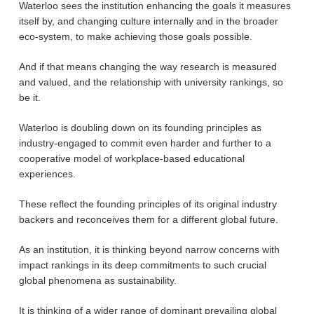
Waterloo sees the institution enhancing the goals it measures
itself by, and changing culture internally and in the broader
eco-system, to make achieving those goals possible.
And if that means changing the way research is measured
and valued, and the relationship with university rankings, so
be it.
Waterloo is doubling down on its founding principles as
industry-engaged to commit even harder and further to a
cooperative model of workplace-based educational
experiences.
These reflect the founding principles of its original industry
backers and reconceives them for a different global future.
As an institution, it is thinking beyond narrow concerns with
impact rankings in its deep commitments to such crucial
global phenomena as sustainability.
It is thinking of a wider range of dominant prevailing global