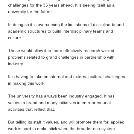
challenges for the 35 years ahead. It is seeing itself as a
university for the future.
In doing so it is overcoming the limitations of discipline-bound
academic structures to build interdisciplinary teams and
culture.
These would allow it to more effectively research wicked
problems related to grand challenges in partnership with
industry.
It is having to take on internal and external cultural challenges
in making this work.
The university has always been industry engaged. It has
values, a brand and many initiatives in entrepreneurial
activities that reflect that.
But telling its staff it values, and will promote them for, applied
work is hard to make stick when the broader eco-system