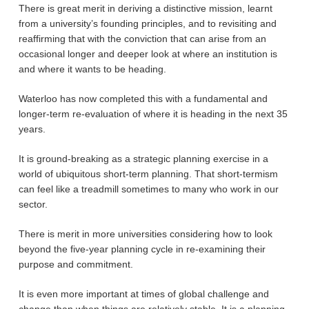
There is great merit in deriving a distinctive mission, learnt
from a university’s founding principles, and to revisiting and
reaffirming that with the conviction that can arise from an
occasional longer and deeper look at where an institution is
and where it wants to be heading.
Waterloo has now completed this with a fundamental and
longer-term re-evaluation of where it is heading in the next 35
years.
It is ground-breaking as a strategic planning exercise in a
world of ubiquitous short-term planning. That short-termism
can feel like a treadmill sometimes to many who work in our
sector.
There is merit in more universities considering how to look
beyond the five-year planning cycle in re-examining their
purpose and commitment.
It is even more important at times of global challenge and