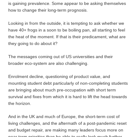
is gaining prevalence. Some appear to be asking themselves
how to change their long-term prognosis.
Looking in from the outside, it is tempting to ask whether we
have 40+ frogs in a soon to be boiling pan, all starting to feel
the heat of the moment. If that is their predicament, what are
they going to do about it?
The messages coming out of US universities and their
broader eco-system are also challenging.
Enrolment decline, questioning of product value, and
mounting student debt particularly of non-completing students
are bringing about much pre-occupation with short term
survival and fixes from which it is hard to lift the head towards
the horizon.
And in the UK and much of Europe, the short-term cost of
living challenges, and the aftermath of a post-pandemic reset
and budget repair, are making many leaders focus more on
near term priorities than be able to really look much further