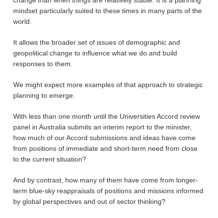
change than when things are relatively stable. It is a planning
mindset particularly suited to these times in many parts of the
world.
It allows the broader set of issues of demographic and
geopolitical change to influence what we do and build
responses to them.
We might expect more examples of that approach to strategic
planning to emerge.
With less than one month until the Universities Accord review
panel in Australia submits an interim report to the minister,
how much of our Accord submissions and ideas have come
from positions of immediate and short-term need from close
to the current situation?
And by contrast, how many of them have come from longer-
term blue-sky reappraisals of positions and missions informed
by global perspectives and out of sector thinking?