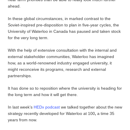
ahead.
In these global circumstances, in marked contrast to the
Soviet-inspired pre-disposition to plan in five-year cycles, the
University of Waterloo in Canada has paused and taken stock
for the very long term.
With the help of extensive consultation with the internal and
external stakeholder communities, Waterloo has imagined
how, as a world-renowned industry engaged university, it
might reconceive its programs, research and external
partnerships.
It has done so to reposition where the university is heading for
the long term and how it will get there.
In last week’s
HEDx podcast
we talked together about the new
strategy recently developed for Waterloo at 100
,
a time 35
years from now.