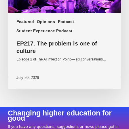
Featured
Opinions
Podcast
Student Experience Podcast
EP217. The problem is one of
culture
Episode 2 of The AI Inflection Point — six conversations…
July 20, 2026
Changing higher education for
good
If you have any questions, suggestions or news please get in