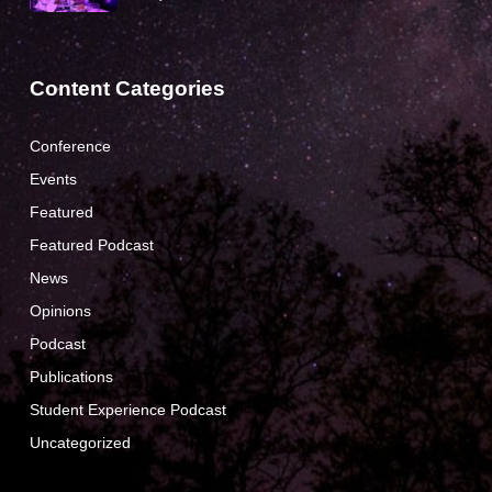
Content Categories
Conference
Events
Featured
Featured Podcast
News
Opinions
Podcast
Publications
Student Experience Podcast
Uncategorized