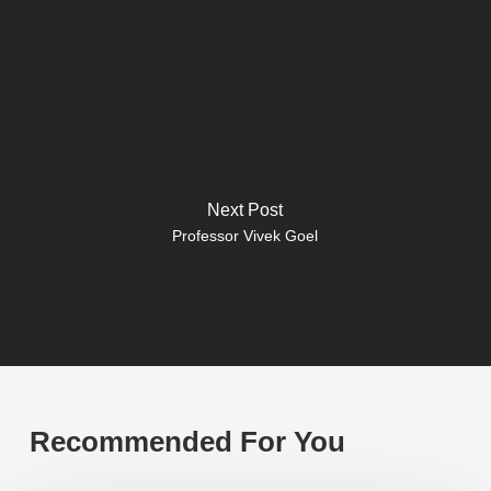
Next Post
Professor Vivek Goel
Recommended For You