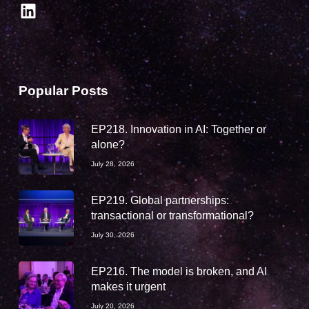
LinkedIn
Popular Posts
EP218. Innovation in AI: Together or
alone?
July 28, 2026
EP219. Global partnerships:
transactional or transformational?
July 30, 2026
EP216. The model is broken, and AI
makes it urgent
July 20, 2026