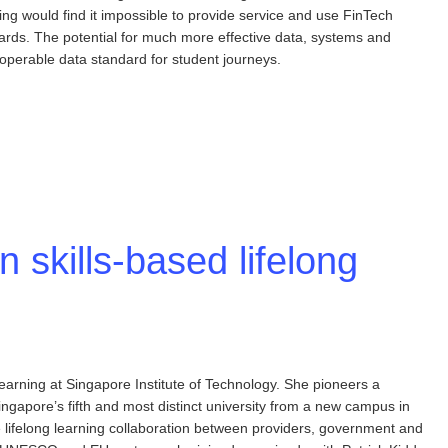
ing would find it impossible to provide service and use FinTech
dards. The potential for much more effective data, systems and
operable data standard for student journeys.
n skills-based lifelong
earning at Singapore Institute of Technology. She pioneers a
apore’s fifth and most distinct university from a new campus in
e lifelong learning collaboration between providers, government and