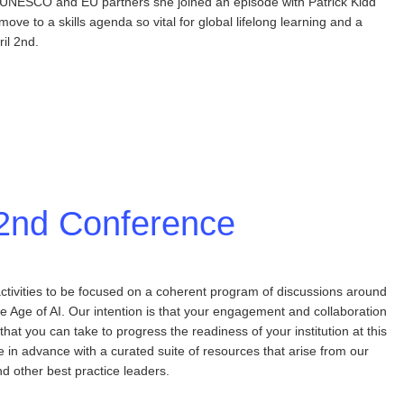
 to UNESCO and EU partners she joined an episode with Patrick Kidd
move to a skills agenda so vital for global lifelong learning and a
il 2nd.
l 2nd Conference
ctivities to be focused on a coherent program of discussions around
e Age of AI. Our intention is that your engagement and collaboration
 that you can take to progress the readiness of your institution at this
in advance with a curated suite of resources that arise from our
 other best practice leaders.