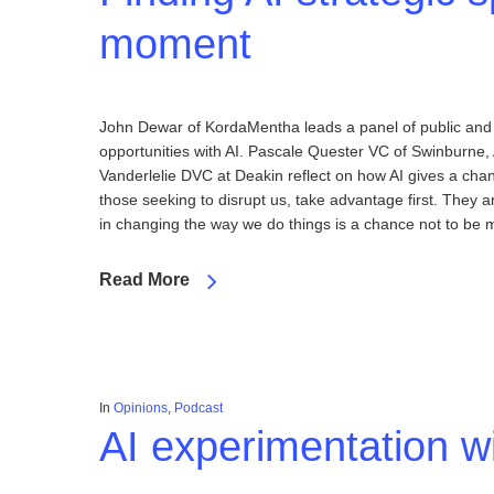
moment
John Dewar of KordaMentha leads a panel of public and pr
opportunities with AI. Pascale Quester VC of Swinburne
Vanderlelie DVC at Deakin reflect on how AI gives a chan
those seeking to disrupt us, take advantage first. They 
in changing the way we do things is a chance not to be
Read More
In
Opinions
,
Podcast
AI experimentation wi