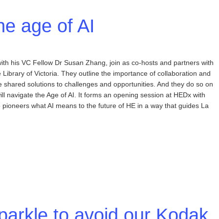
he age of AI
with his VC Fellow Dr Susan Zhang, join as co-hosts and partners with
Library of Victoria. They outline the importance of collaboration and
e shared solutions to challenges and opportunities. And they do so on
ill navigate the Age of AI. It forms an opening session at HEDx with
 pioneers what AI means to the future of HE in a way that guides La
sparkle to avoid our Kodak