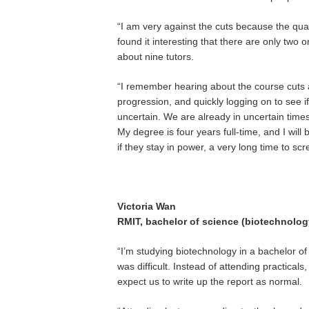
“I am very against the cuts because the quali
found it interesting that there are only two 
about nine tutors.
“I remember hearing about the course cuts 
progression, and quickly logging on to see if i
uncertain. We are already in uncertain time
My degree is four years full-time, and I will
if they stay in power, a very long time to sc
Victoria Wan
RMIT, bachelor of science (biotechnolog
“I’m studying biotechnology in a bachelor of
was difficult. Instead of attending practicals
expect us to write up the report as normal.