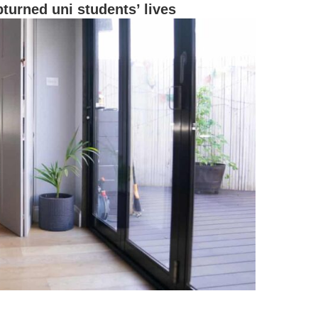
turned uni students’ lives