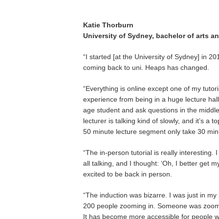
Katie Thorburn
University of Sydney, bachelor of arts a
“I started [at the University of Sydney] in 2
coming back to uni. Heaps has changed.
“Everything is online except one of my tutoria
experience from being in a huge lecture hall.
age student and ask questions in the middle 
lecturer is talking kind of slowly, and it’s 
50 minute lecture segment only take 30 min
“The in-person tutorial is really interestin
all talking, and I thought: ‘Oh, I better get
excited to be back in person.
“The induction was bizarre. I was just in m
200 people zooming in. Someone was zoomi
It has become more accessible for people w