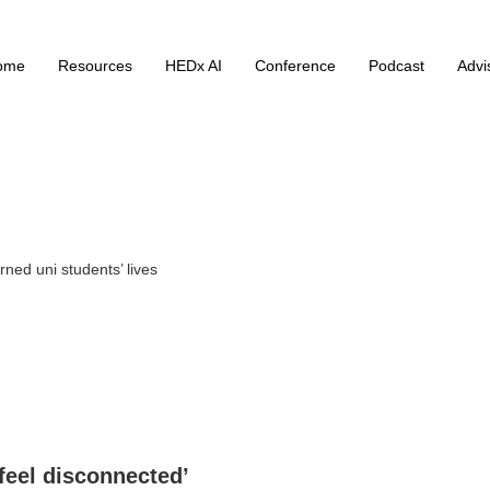
ome
Resources
HEDx AI
Conference
Podcast
Advi
rned uni students’ lives
 feel disconnected’