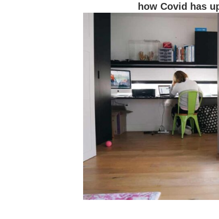
how Covid has up
Hit enter to search or ESC to close