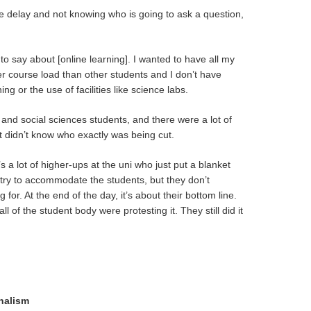
e delay and not knowing who is going to ask a question,
to say about [online learning]. I wanted to have all my
ter course load than other students and I don’t have
ng or the use of facilities like science labs.
s and social sciences students, and there were a lot of
t didn’t know who exactly was being cut.
’s a lot of higher-ups at the uni who just put a blanket
 try to accommodate the students, but they don’t
 for. At the end of the day, it’s about their bottom line.
 of the student body were protesting it. They still did it
nalism