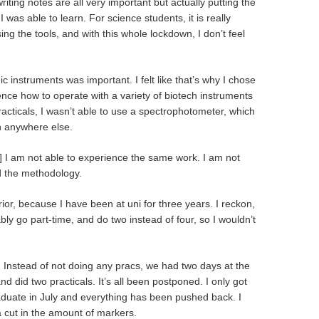
iting notes are all very important but actually putting the
I was able to learn. For science students, it is really
ng the tools, and with this whole lockdown, I don’t feel
c instruments was important. I felt like that’s why I chose
ence how to operate with a variety of biotech instruments
racticals, I wasn’t able to use a spectrophotometer, which
on anywhere else.
but] I am not able to experience the same work. I am not
d the methodology.
ior, because I have been at uni for three years. I reckon,
bly go part-time, and do two instead of four, so I wouldn’t
. Instead of not doing any pracs, we had two days at the
d did two practicals. It’s all been postponed. I only got
aduate in July and everything has been pushed back. I
 cut in the amount of markers.