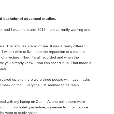
nd bachelor of advanced studies.
014 and I was there until 2018. I am currently working and
ls. The lectures are all online. It was a really different
 I wasn’t able to live up to the reputation of a mature
of a lecture. [Now] it’s all recorded and when the
a topic you already know – you can speed it up. That made a
utes.
g. I rocked up and there were three people with face masks
 my mask on too’. Everyone just seemed to be really
y bed with my laptop on Zoom. At one point there were
ng in from hotel quarantine, someone from Singapore.
ho want to study online.