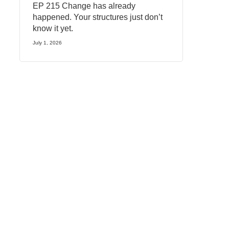
EP 215 Change has already
happened. Your structures just don’t
know it yet.
July 1, 2026