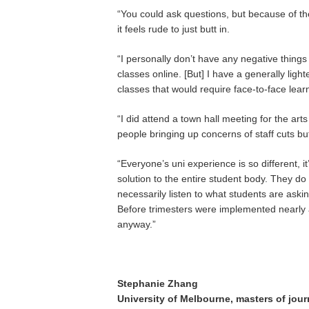
“You could ask questions, but because of th
it feels rude to just butt in.
“I personally don’t have any negative things 
classes online. [But] I have a generally ligh
classes that would require face-to-face learni
“I did attend a town hall meeting for the art
people bringing up concerns of staff cuts bu
“Everyone’s uni experience is so different, it
solution to the entire student body. They do
necessarily listen to what students are asking
Before trimesters were implemented nearly all
anyway.”
Stephanie Zhang
University of Melbourne, masters of jour