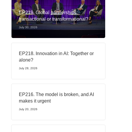
EP219. Global partnerships:
transactional or transformational?
July 30, 2026
EP218. Innovation in AI: Together or
alone?
July 28, 2026
EP216. The model is broken, and AI
makes it urgent
July 20, 2026