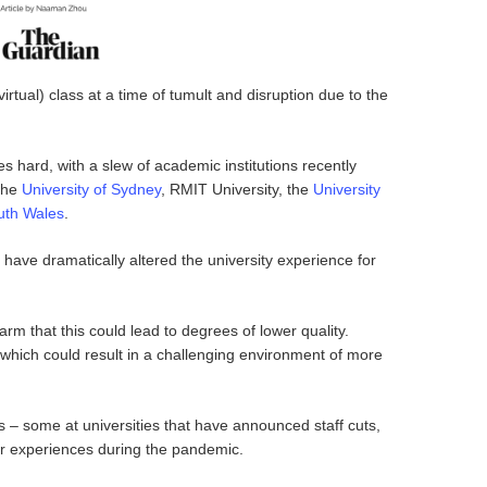
irtual) class at a time of tumult and disruption due to the
es hard, with a slew of academic institutions recently
the
University of Sydney
, RMIT University, the
University
uth Wales
.
, have dramatically altered the university experience for
 that this could lead to degrees of lower quality.
 which could result in a challenging environment of more
s – some at universities that have announced staff cuts,
ir experiences during the pandemic.