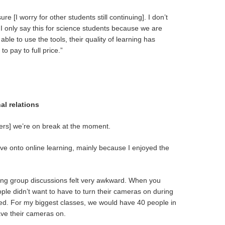
e [I worry for other students still continuing]. I don’t
e. I only say this for science students because we are
able to use the tools, their quality of learning has
to pay to full price.”
al relations
ters] we’re on break at the moment.
ove onto online learning, mainly because I enjoyed the
aving group discussions felt very awkward. When you
ople didn’t want to have to turn their cameras on during
cted. For my biggest classes, we would have 40 people in
ve their cameras on.