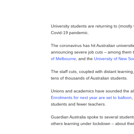
University students are returning to (mostly v
Covid-19 pandemic.
The coronavirus has hit Australian universiti
announcing severe job cuts – among them 
of Melbourne
, and the
University of New So
The staff cuts, coupled with distant learning
tens of thousands of Australian students.
Unions and academics have sounded the alarm
Enrolments for next year are set to balloon
,
students and fewer teachers.
Guardian Australia spoke to several student
others learning under lockdown – about the