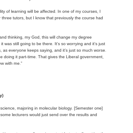
ty of learning will be affected. In one of my courses, I
or three tutors, but I know that previously the course had
and thinking, my God, this will change my degree
t was still going to be there. It’s so worrying and it’s just
s, as everyone keeps saying, and it’s just so much worse.
 be doing it part-time. That gives the Liberal government,
rew with me.”
y)
 science, majoring in molecular biology. [Semester one]
, some
lecturers would just send over the results and