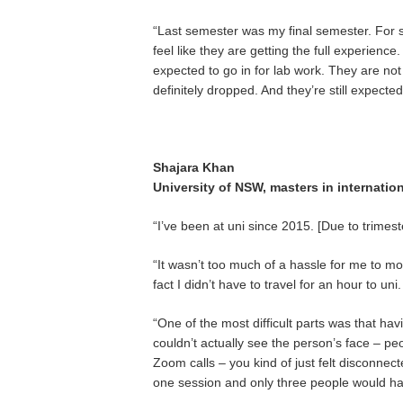
“Last semester was my final semester. For sur
feel like they are getting the full experienc
expected to go in for lab work. They are not 
definitely dropped. And they’re still expected 
Shajara Khan
University of NSW, masters in internation
“I’ve been at uni since 2015. [Due to trimes
“It wasn’t too much of a hassle for me to m
fact I didn’t have to travel for an hour to uni.
“One of the most difficult parts was that h
couldn’t actually see the person’s face – pe
Zoom calls – you kind of just felt disconne
one session and only three people would ha