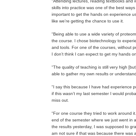
“Attending lectures, reading textbooks and wr
skills into practice was one of the best ways 
important to get the hands on experience usi
like we’re getting the chance to use it.
“Being able to use a wide variety of proteomi
the course. I chose biotechnology to experi
and tools. For one of the courses, without p
I don’t think I can expect to get my hands 
“The quality of teaching is still very high [
able to gather my own results or understan
“I say this because I have had experience pr
if this wasn’t my last semester I would proba
miss out.
“For one course they tried to work around it
end of the semester where we just went in an
the results yesterday, I was supposed to gr
am not sure if that was because there was a