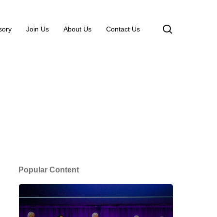
search
sory
Join Us
About Us
Contact Us
Popular Content