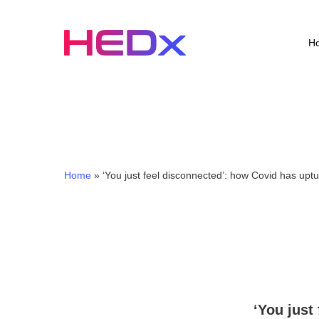
Skip
to
main
H
content
Home
»
‘You just feel disconnected’: how Covid has uptu
‘You just