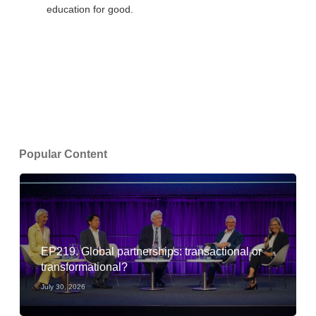
education for good.
Popular Content
EP219. Global partnerships: transactional or
transformational?
July 30, 2026