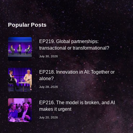
Popular Posts
EP219. Global partnerships:
transactional or transformational?
July 30, 2026
EP218. Innovation in AI: Together or
alone?
July 28, 2026
EP216. The model is broken, and AI
makes it urgent
July 20, 2026