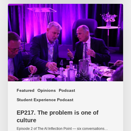
EP217.
The
problem
is
one
of
culture
Featured
Opinions
Podcast
Student Experience Podcast
EP217. The problem is one of
culture
Episode 2 of The AI Inflection Point — six conversations…