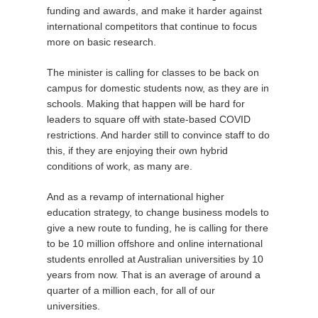
funding and awards, and make it harder against
international competitors that continue to focus
more on basic research.
The minister is calling for classes to be back on
campus for domestic students now, as they are in
schools. Making that happen will be hard for
leaders to square off with state-based COVID
restrictions. And harder still to convince staff to do
this, if they are enjoying their own hybrid
conditions of work, as many are.
And as a revamp of international higher
education strategy, to change business models to
give a new route to funding, he is calling for there
to be 10 million offshore and online international
students enrolled at Australian universities by 10
years from now. That is an average of around a
quarter of a million each, for all of our
universities.