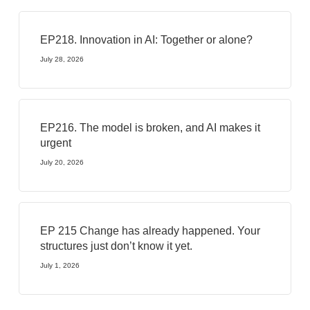
EP218. Innovation in AI: Together or alone?
July 28, 2026
EP216. The model is broken, and AI makes it
urgent
July 20, 2026
EP 215 Change has already happened. Your
structures just don’t know it yet.
July 1, 2026