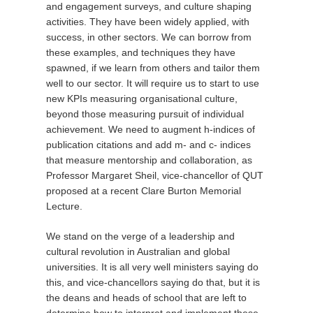
and engagement surveys, and culture shaping
activities. They have been widely applied, with
success, in other sectors. We can borrow from
these examples, and techniques they have
spawned, if we learn from others and tailor them
well to our sector. It will require us to start to use
new KPIs measuring organisational culture,
beyond those measuring pursuit of individual
achievement. We need to augment h-indices of
publication citations and add m- and c- indices
that measure mentorship and collaboration, as
Professor Margaret Sheil, vice-chancellor of QUT
proposed at a recent Clare Burton Memorial
Lecture.
We stand on the verge of a leadership and
cultural revolution in Australian and global
universities. It is all very well ministers saying do
this, and vice-chancellors saying do that, but it is
the deans and heads of school that are left to
determine how to interpret and implement these