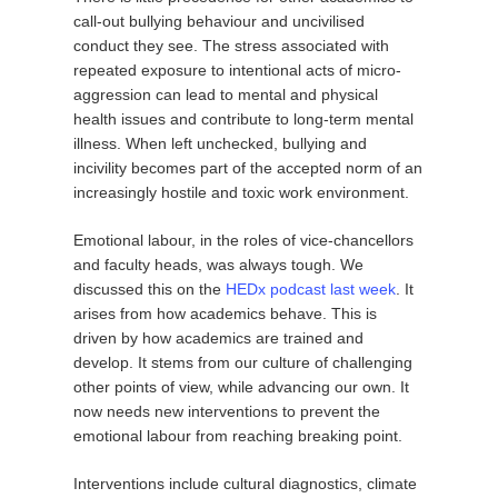
call-out bullying behaviour and uncivilised
conduct they see. The stress associated with
repeated exposure to intentional acts of micro-
aggression can lead to mental and physical
health issues and contribute to long-term mental
illness. When left unchecked, bullying and
incivility becomes part of the accepted norm of an
increasingly hostile and toxic work environment.
Emotional labour, in the roles of vice-chancellors
and faculty heads, was always tough. We
discussed this on the
HEDx podcast last week
. It
arises from how academics behave. This is
driven by how academics are trained and
develop. It stems from our culture of challenging
other points of view, while advancing our own. It
now needs new interventions to prevent the
emotional labour from reaching breaking point.
Interventions include cultural diagnostics, climate