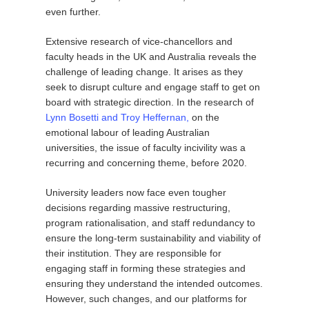
even further.
Extensive research of vice-chancellors and
faculty heads in the UK and Australia reveals the
challenge of leading change. It arises as they
seek to disrupt culture and engage staff to get on
board with strategic direction. In the research of
Lynn Bosetti and Troy Heffernan,
on the
emotional labour of leading Australian
universities, the issue of faculty incivility was a
recurring and concerning theme, before 2020.
University leaders now face even tougher
decisions regarding massive restructuring,
program rationalisation, and staff redundancy to
ensure the long-term sustainability and viability of
their institution. They are responsible for
engaging staff in forming these strategies and
ensuring they understand the intended outcomes.
However, such changes, and our platforms for