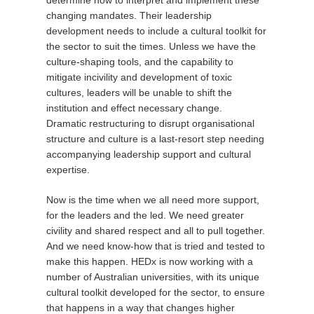
changing mandates. Their leadership
development needs to include a cultural toolkit for
the sector to suit the times. Unless we have the
culture-shaping tools, and the capability to
mitigate incivility and development of toxic
cultures, leaders will be unable to shift the
institution and effect necessary change.
Dramatic restructuring to disrupt organisational
structure and culture is a last-resort step needing
accompanying leadership support and cultural
expertise.
Now is the time when we all need more support,
for the leaders and the led. We need greater
civility and shared respect and all to pull together.
And we need know-how that is tried and tested to
make this happen. HEDx is now working with a
number of Australian universities, with its unique
cultural toolkit developed for the sector, to ensure
that happens in a way that changes higher