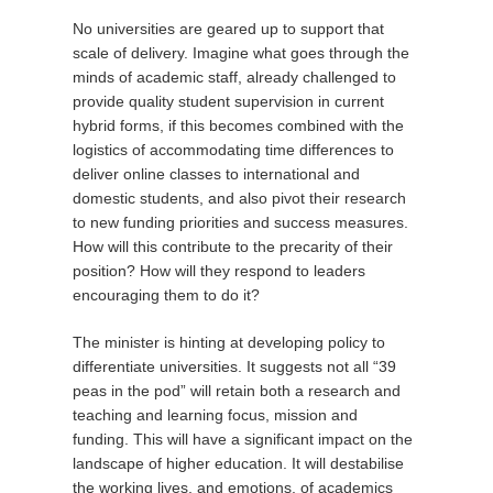
No universities are geared up to support that
scale of delivery. Imagine what goes through the
minds of academic staff, already challenged to
provide quality student supervision in current
hybrid forms, if this becomes combined with the
logistics of accommodating time differences to
deliver online classes to international and
domestic students, and also pivot their research
to new funding priorities and success measures.
How will this contribute to the precarity of their
position? How will they respond to leaders
encouraging them to do it?
The minister is hinting at developing policy to
differentiate universities. It suggests not all “39
peas in the pod” will retain both a research and
teaching and learning focus, mission and
funding. This will have a significant impact on the
landscape of higher education. It will destabilise
the working lives, and emotions, of academics