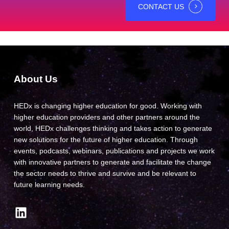
CONTACT US
About Us
HEDx is changing higher education for good. Working with
higher education providers and other partners around the
world, HEDx challenges thinking and takes action to generate
new solutions for the future of higher education. Through
events, podcasts, webinars, publications and projects we work
with innovative partners to generate and facilitate the change
the sector needs to thrive and survive and be relevant to
future learning needs.
LinkedIn