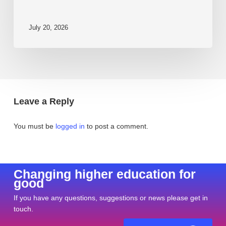
July 20, 2026
Leave a Reply
You must be
logged in
to post a comment.
Changing higher education for
good
If you have any questions, suggestions or news please get in
touch.