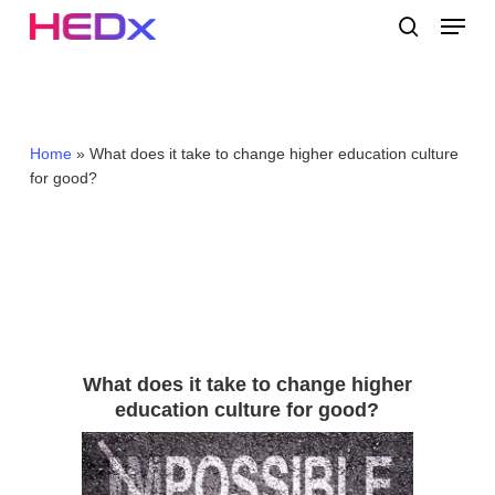
Skip
Menu
to
search
main
Close
content
Menu
Home
»
What does it take to change higher education culture
for good?
What does it take to change higher
education culture for good?