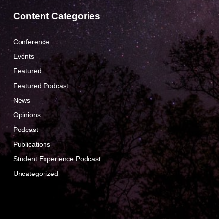
Content Categories
Conference
Events
Featured
Featured Podcast
News
Opinions
Podcast
Publications
Student Experience Podcast
Uncategorized