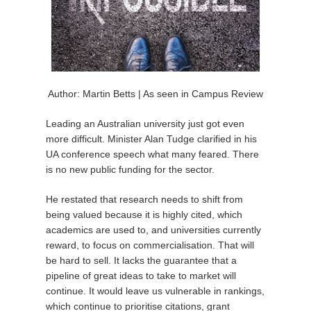
Author: Martin Betts | As seen in Campus Review
Leading an Australian university just got even
more difficult. Minister Alan Tudge clarified in his
UA conference speech what many feared. There
is no new public funding for the sector.
He restated that research needs to shift from
being valued because it is highly cited, which
academics are used to, and universities currently
reward, to focus on commercialisation. That will
be hard to sell. It lacks the guarantee that a
pipeline of great ideas to take to market will
continue. It would leave us vulnerable in rankings,
which continue to prioritise citations, grant