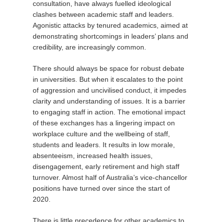
consultation, have always fuelled ideological
clashes between academic staff and leaders.
Agonistic attacks by tenured academics, aimed at
demonstrating shortcomings in leaders’ plans and
credibility, are increasingly common.
There should always be space for robust debate
in universities. But when it escalates to the point
of aggression and uncivilised conduct, it impedes
clarity and understanding of issues. It is a barrier
to engaging staff in action. The emotional impact
of these exchanges has a lingering impact on
workplace culture and the wellbeing of staff,
students and leaders. It results in low morale,
absenteeism, increased health issues,
disengagement, early retirement and high staff
turnover. Almost half of Australia’s vice-chancellor
positions have turned over since the start of
2020.
There is little precedence for other academics to