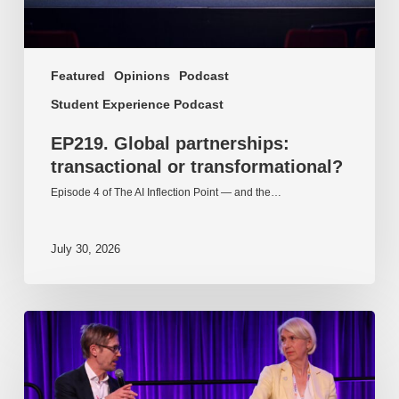
Featured
Opinions
Podcast
Student Experience Podcast
EP219. Global partnerships:
transactional or transformational?
Episode 4 of The AI Inflection Point — and the…
July 30, 2026
EP218.
Innovation
in
AI:
Together