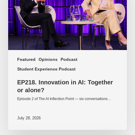
or
alone?
Featured
Opinions
Podcast
Student Experience Podcast
EP218. Innovation in AI: Together
or alone?
Episode 2 of The AI Inflection Point — six conversations…
July 28, 2026