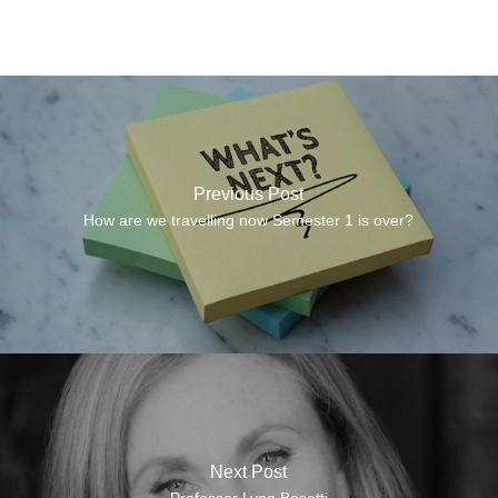
Previous Post
How are we travelling now Semester 1 is over?
Next Post