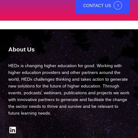
CONTACT US
About Us
HEDx is changing higher education for good. Working with
higher education providers and other partners around the
world, HEDx challenges thinking and takes action to generate
new solutions for the future of higher education. Through
events, podcasts, webinars, publications and projects we work
with innovative partners to generate and facilitate the change
the sector needs to thrive and survive and be relevant to
future learning needs.
LinkedIn