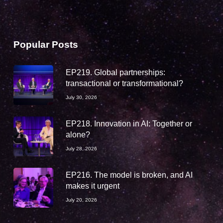
Popular Posts
EP219. Global partnerships:
transactional or transformational?
July 30, 2026
EP218. Innovation in AI: Together or
alone?
July 28, 2026
EP216. The model is broken, and AI
makes it urgent
July 20, 2026