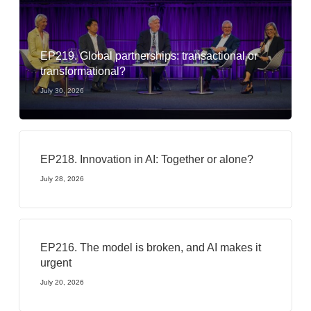
EP219. Global partnerships: transactional or
transformational?
July 30, 2026
EP218. Innovation in AI: Together or alone?
July 28, 2026
EP216. The model is broken, and AI makes it
urgent
July 20, 2026