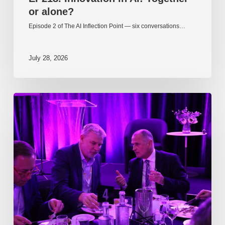
or alone?
Episode 2 of The AI Inflection Point — six conversations…
July 28, 2026
EP217.
The
problem
is
one
of
culture