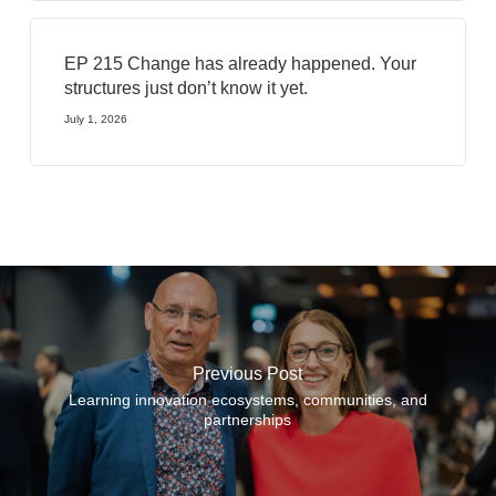
EP 215 Change has already happened. Your
structures just don’t know it yet.
July 1, 2026
Previous Post
Learning innovation ecosystems, communities, and
partnerships