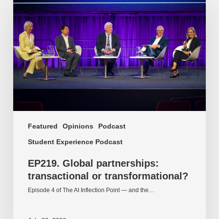
partnerships:
transactional
or
transformational?
Featured
Opinions
Podcast
Student Experience Podcast
EP219. Global partnerships:
transactional or transformational?
Episode 4 of The AI Inflection Point — and the…