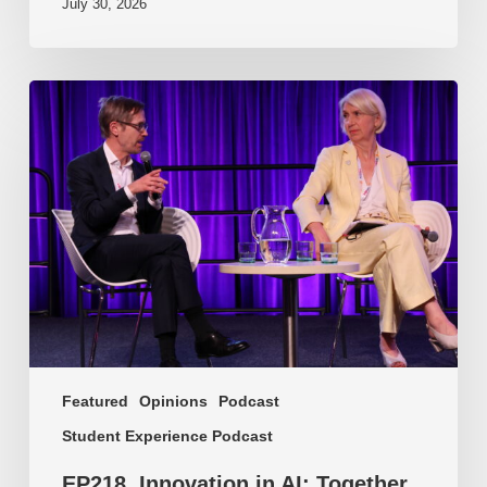
July 30, 2026
EP218.
Innovation
in
AI:
Together
or
alone?
Featured
Opinions
Podcast
Student Experience Podcast
EP218. Innovation in AI: Together