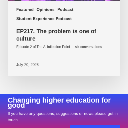
Featured
Opinions
Podcast
Student Experience Podcast
EP217. The problem is one of
culture
Episode 2 of The AI Inflection Point — six conversations…
July 20, 2026
Changing higher education for
good
If you have any questions, suggestions or news please get in
touch.