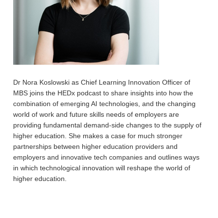
Dr Nora Koslowski as Chief Learning Innovation Officer of
MBS joins the HEDx podcast to share insights into how the
combination of emerging AI technologies, and the changing
world of work and future skills needs of employers are
providing fundamental demand-side changes to the supply of
higher education. She makes a case for much stronger
partnerships between higher education providers and
employers and innovative tech companies and outlines ways
in which technological innovation will reshape the world of
higher education.