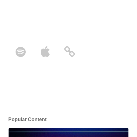
Popular Content