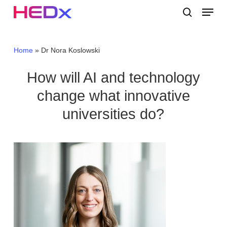
Skip
Menu
to
search
main
Close
content
Menu
Home
»
Dr Nora Koslowski
How will AI and technology
change what innovative
universities do?