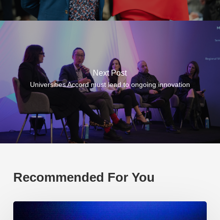
Next Post
Universities Accord must lead to ongoing innovation
Recommended For You
EP219.
Global