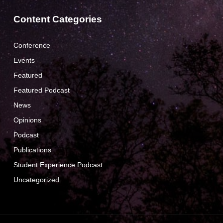
Content Categories
Conference
Events
Featured
Featured Podcast
News
Opinions
Podcast
Publications
Student Experience Podcast
Uncategorized