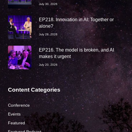
July 30, 2026
EP218. Innovation in AI: Together or
alone?
July 28, 2026
EP216. The model is broken, and AI
makes it urgent
July 20, 2026
Content Categories
Conference
Events
Featured
Featured Podcast