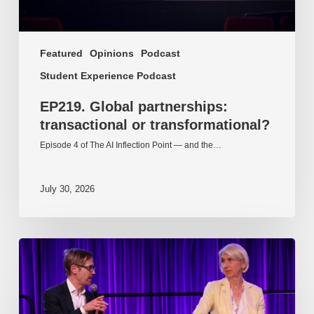
Featured
Opinions
Podcast
Student Experience Podcast
EP219. Global partnerships:
transactional or transformational?
Episode 4 of The AI Inflection Point — and the…
July 30, 2026
EP218.
Innovation
in
AI:
Together