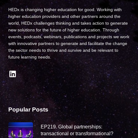
HEDx is changing higher education for good. Working with
higher education providers and other partners around the
world, HEDx challenges thinking and takes action to generate
new solutions for the future of higher education. Through
events, podcasts, webinars, publications and projects we work
with innovative partners to generate and facilitate the change
the sector needs to thrive and survive and be relevant to
future learning needs.
LinkedIn
Popular Posts
EP219. Global partnerships:
transactional or transformational?