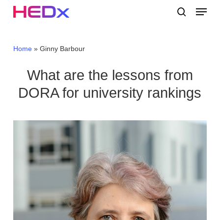
Skip
Menu
to
search
main
Close
content
Menu
Home
»
Ginny Barbour
What are the lessons from
DORA for university rankings