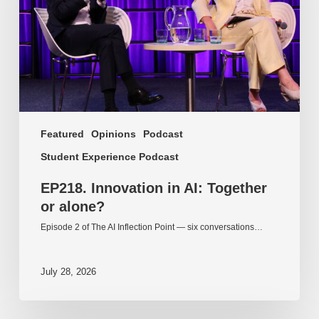
or
alone?
Featured
Opinions
Podcast
Student Experience Podcast
EP218. Innovation in AI: Together
or alone?
Episode 2 of The AI Inflection Point — six conversations…
July 28, 2026