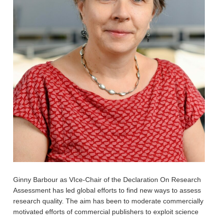
Ginny
Barbour as VIce-Chair of the Declaration On Research
Assessment has led global efforts to find new ways to assess
research quality. The aim has been to moderate commercially
motivated efforts of commercial publishers to exploit science