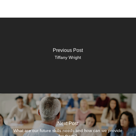
Previous Post
Tiffany Wright
Next Post
What are our future skills needs and how can we provide
for them?