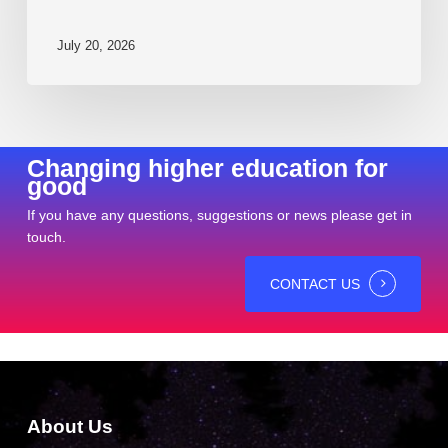
July 20, 2026
Changing higher education for
good
If you have any questions, suggestions or news please get in
touch.
CONTACT US
About Us