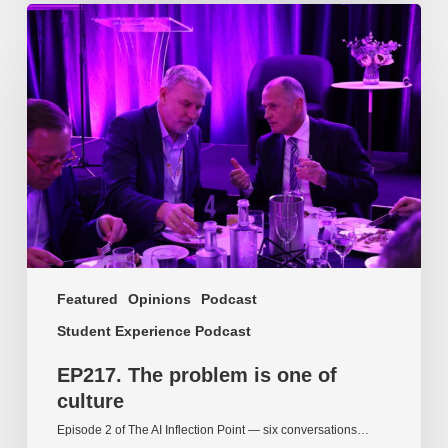
EP217.
The
problem
is
one
of
culture
Featured
Opinions
Podcast
Student Experience Podcast
EP217. The problem is one of
culture
Episode 2 of The AI Inflection Point — six conversations…