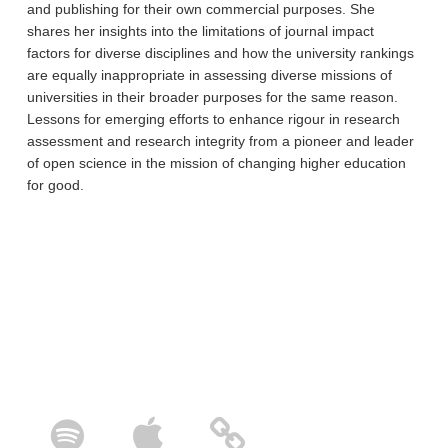
and publishing for their own commercial purposes. She
shares her insights into the limitations of journal impact
factors for diverse disciplines and how the university rankings
are equally inappropriate in assessing diverse missions of
universities in their broader purposes for the same reason.
Lessons for emerging efforts to enhance rigour in research
assessment and research integrity from a pioneer and leader
of open science in the mission of changing higher education
for good.