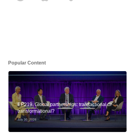
Popular Content
EP219. Global partnerships: transactional or
transformational?
July 30, 2026