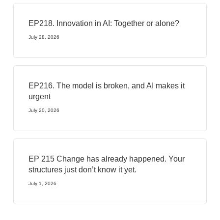
EP218. Innovation in AI: Together or alone?
July 28, 2026
EP216. The model is broken, and AI makes it
urgent
July 20, 2026
EP 215 Change has already happened. Your
structures just don’t know it yet.
July 1, 2026