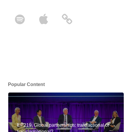
Popular Content
EP219. Global partnerships: transactional or
transformational?