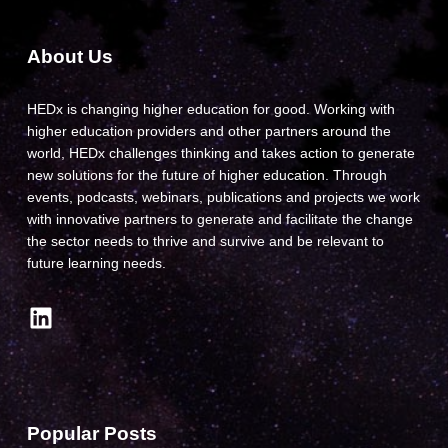
About Us
HEDx is changing higher education for good. Working with
higher education providers and other partners around the
world, HEDx challenges thinking and takes action to generate
new solutions for the future of higher education. Through
events, podcasts, webinars, publications and projects we work
with innovative partners to generate and facilitate the change
the sector needs to thrive and survive and be relevant to
future learning needs.
LinkedIn
Popular Posts