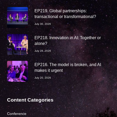
EP219. Global partnerships:
transactional or transformational?
July 30, 2026
EP218. Innovation in AI: Together or
alone?
July 28, 2026
EP216. The model is broken, and AI
makes it urgent
July 20, 2026
Content Categories
Conference