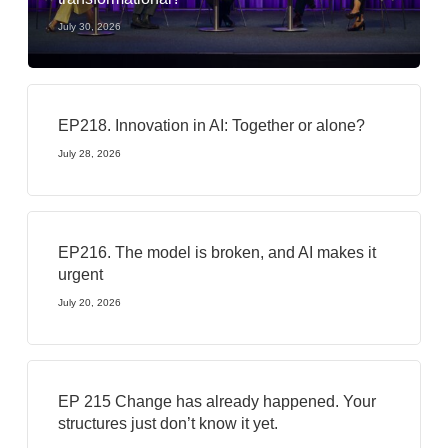
July 30, 2026
EP218. Innovation in AI: Together or alone?
July 28, 2026
EP216. The model is broken, and AI makes it
urgent
July 20, 2026
EP 215 Change has already happened. Your
structures just don’t know it yet.