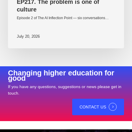
EP217. The problem is one of
culture
Episode 2 of The AI Inflection Point — six conversations…
July 20, 2026
Changing higher education for
good
If you have any questions, suggestions or news please get in
touch.
CONTACT US