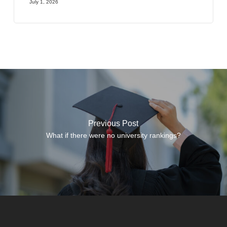
July 1, 2026
Previous Post
What if there were no university rankings?