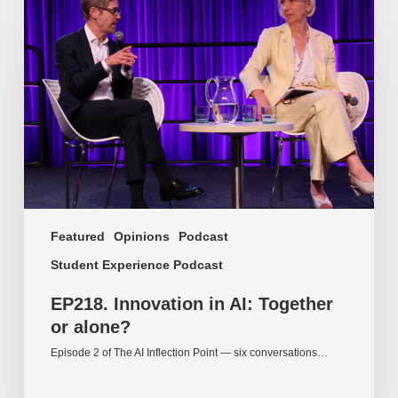
Innovation
in
AI:
Together
or
alone?
Featured
Opinions
Podcast
Student Experience Podcast
EP218. Innovation in AI: Together
or alone?
Episode 2 of The AI Inflection Point — six conversations…