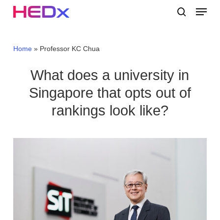
Skip
Menu
to
search
main
Close
content
Menu
Home
»
Professor KC Chua
What does a university in
Singapore that opts out of
rankings look like?