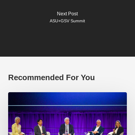
Next Post
ASU+GSV Summit
Recommended For You
EP219.
Global
partnerships:
transactional
or
transformational?