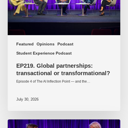
Featured
Opinions
Podcast
Student Experience Podcast
EP219. Global partnerships:
transactional or transformational?
Episode 4 of The AI Inflection Point — and the…
July 30, 2026
EP218.