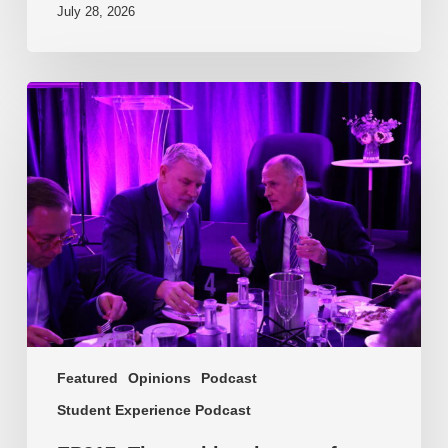
July 28, 2026
EP217.
The
problem
is
one
of
culture
Featured
Opinions
Podcast
Student Experience Podcast