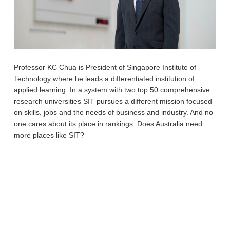
Professor KC Chua is President of Singapore Institute of
Technology where he leads a differentiated institution of
applied learning. In a system with two top 50 comprehensive
research universities SIT pursues a different mission focused
on skills, jobs and the needs of business and industry. And no
one cares about its place in rankings. Does Australia need
more places like SIT?