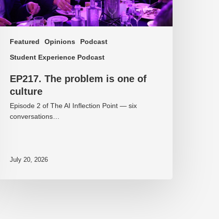
Featured
Opinions
Podcast
Student Experience Podcast
EP217. The problem is one of
culture
Episode 2 of The AI Inflection Point — six
conversations…
July 20, 2026