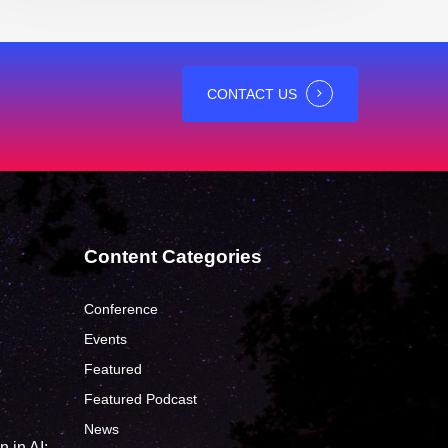
CONTACT US
Content Categories
Conference
Events
Featured
?
Featured Podcast
News
 in AI: