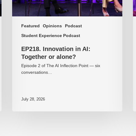
Featured
Opinions
Podcast
Student Experience Podcast
EP218. Innovation in AI:
Together or alone?
Episode 2 of The AI Inflection Point — six
conversations…
July 28, 2026