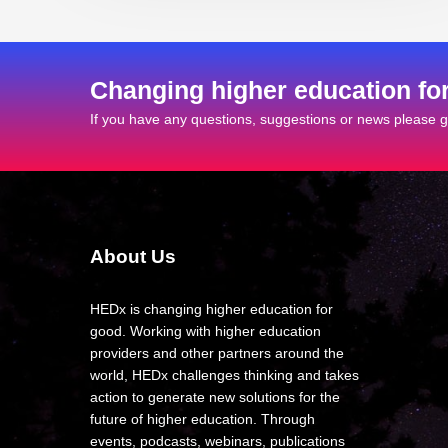
Changing higher education fo
If you have any questions, suggestions or news please ge
About Us
HEDx is changing higher education for
good. Working with higher education
providers and other partners around the
world, HEDx challenges thinking and takes
action to generate new solutions for the
future of higher education. Through
events, podcasts, webinars, publications