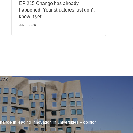
EP 215 Change has already
happened. Your structures just don’t
know it yet.
July 1, 2026
hange in leading innovation in universities – opinion