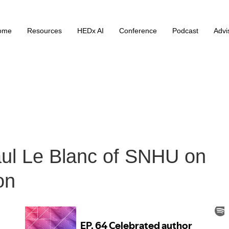
ome
Resources
HEDx AI
Conference
Podcast
Advi
aul Le Blanc of SNHU on
on