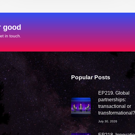
r good
t in touch.
Popular Posts
EP219. Global
partnerships:
transactional or
transformational
July 30, 2026
EP218. Innovation