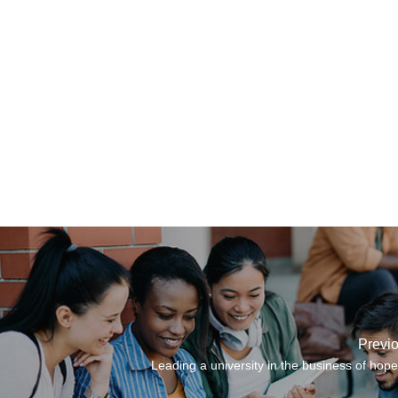
Previ
Leading a university in the business of hope