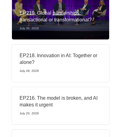
EP219. Global partnerships:
transactional or transformational?
July 30, 2026
EP218. Innovation in AI: Together or
alone?
July 28, 2026
EP216. The model is broken, and AI
makes it urgent
July 20, 2026