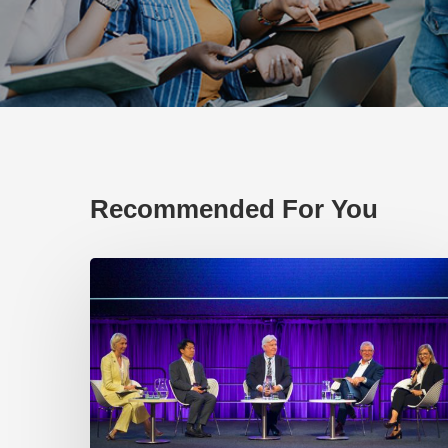
Recommended For You
EP219.
Global
partnerships:
transactional
or
transformational?