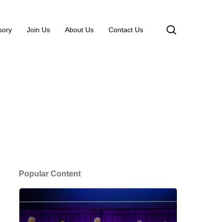
search
sory
Join Us
About Us
Contact Us
Popular Content