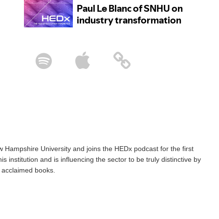
 Hampshire University and joins the HEDx podcast for the first
 institution and is influencing the sector to be truly distinctive by
wo acclaimed books.