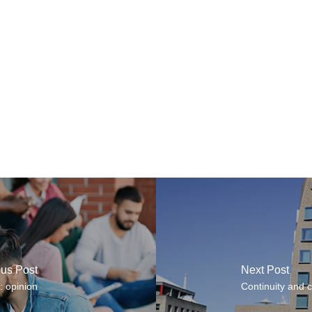
ous Post
Next Post
: opinion
Continuity and c