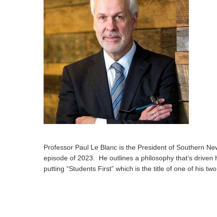
Hit enter to search or ESC to close
Professor Paul Le Blanc is the President of Southern New
episode of 2023. He outlines a philosophy that’s driven his
putting “Students First” which is the title of one of his t