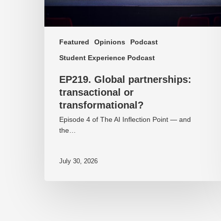
Featured
Opinions
Podcast
Student Experience Podcast
EP219. Global partnerships:
transactional or
transformational?
Episode 4 of The AI Inflection Point — and
the…
July 30, 2026