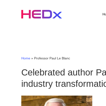
Skip
to
main
H
content
Home
»
Professor Paul Le Blanc
Celebrated author P
industry transformati