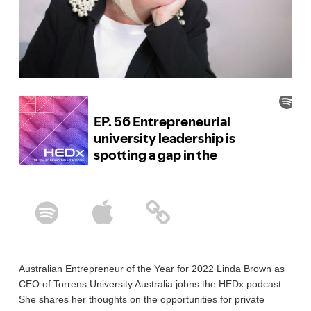
Australian Entrepreneur of the Year for 2022 Linda Brown as
CEO of Torrens University Australia johns the HEDx podcast.
She shares her thoughts on the opportunities for private