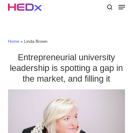
Skip
Menu
to
search
main
Close
content
Menu
Home
»
Linda Brown
Entrepreneurial university
leadership is spotting a gap in
the market, and filling it