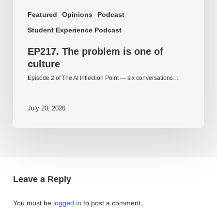
Featured
Opinions
Podcast
Student Experience Podcast
EP217. The problem is one of
culture
Episode 2 of The AI Inflection Point — six conversations…
July 20, 2026
Leave a Reply
You must be
logged in
to post a comment.