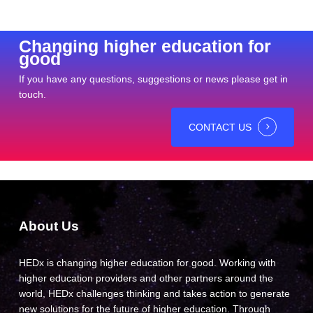
Changing higher education for
good
If you have any questions, suggestions or news please get in
touch.
CONTACT US
About Us
HEDx is changing higher education for good. Working with
higher education providers and other partners around the
world, HEDx challenges thinking and takes action to generate
new solutions for the future of higher education. Through