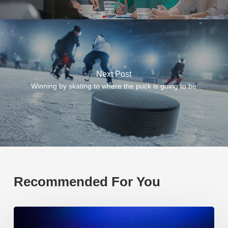
Next Post
Winning by skating to where the puck is going to be
Recommended For You
EP219.
Global