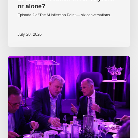
or alone?
Episode 2 of The AI Inflection Point — six conversations…
July 28, 2026
EP217.
The
problem
is
one
of
culture