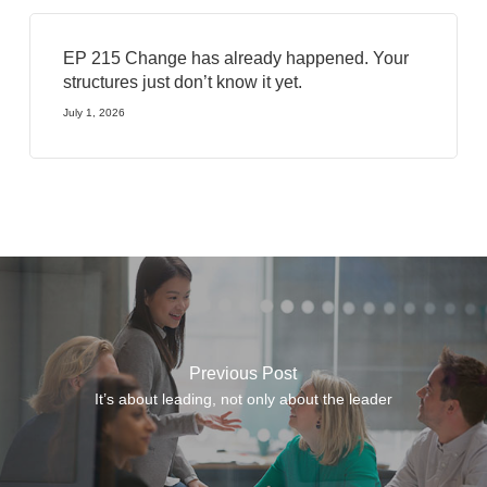
EP 215 Change has already happened. Your
structures just don’t know it yet.
July 1, 2026
Previous Post
It’s about leading, not only about the leader