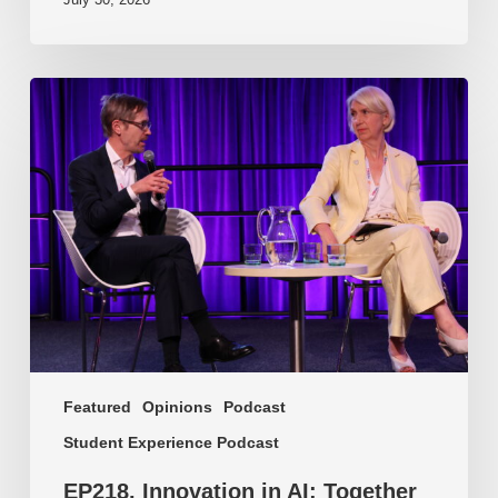
EP218.
Innovation
in
AI:
Together
or
alone?
Featured
Opinions
Podcast
Student Experience Podcast
EP218. Innovation in AI: Together