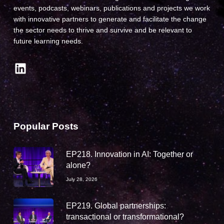
events, podcasts, webinars, publications and projects we work
with innovative partners to generate and facilitate the change
the sector needs to thrive and survive and be relevant to
future learning needs.
LinkedIn
Popular Posts
EP218. Innovation in AI: Together or
alone?
July 28, 2026
EP219. Global partnerships:
transactional or transformational?