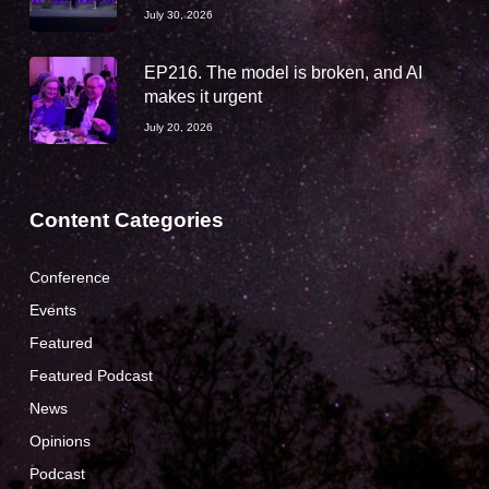
July 30, 2026
EP216. The model is broken, and AI
makes it urgent
July 20, 2026
Content Categories
Conference
Events
Featured
Featured Podcast
News
Opinions
Podcast