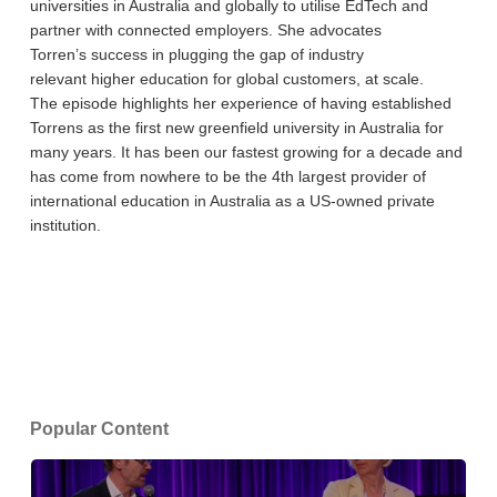
universities in Australia and globally to utilise EdTech and
partner with connected employers. She advocates
Torren’s success in plugging the gap of industry
relevant higher education for global customers, at scale.
The episode highlights her experience of having established
Torrens as the first new greenfield university in Australia for
many years. It has been our fastest growing for a decade and
has come from nowhere to be the 4th largest provider of
international education in Australia as a US-owned private
institution.
Popular Content