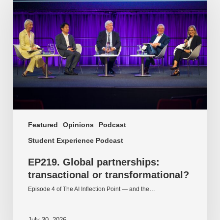
partnerships:
transactional
or
transformational?
Featured
Opinions
Podcast
Student Experience Podcast
EP219. Global partnerships:
transactional or transformational?
Episode 4 of The AI Inflection Point — and the…
July 30, 2026