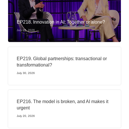
EP218. Innovation in AI: Together or alone?
July 28, 2026
EP219. Global partnerships: transactional or
transformational?
July 30, 2026
EP216. The model is broken, and AI makes it
urgent
July 20, 2026