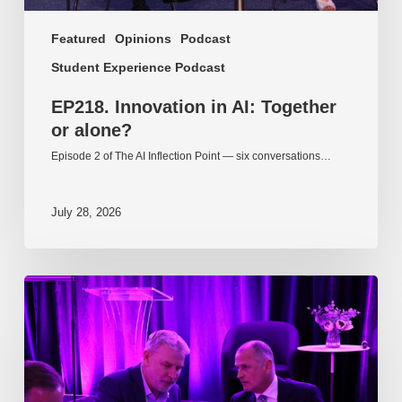
Featured
Opinions
Podcast
Student Experience Podcast
EP218. Innovation in AI: Together
or alone?
Episode 2 of The AI Inflection Point — six conversations…
July 28, 2026
EP217.
The
problem
is
one
of