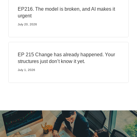
EP216. The model is broken, and AI makes it
urgent
July 20, 2026
EP 215 Change has already happened. Your
structures just don’t know it yet.
July 1, 2026