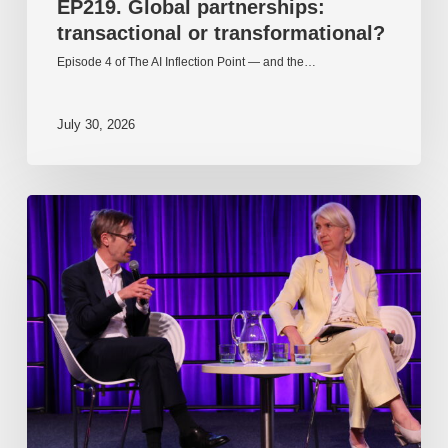
EP219. Global partnerships:
transactional or transformational?
Episode 4 of The AI Inflection Point — and the…
July 30, 2026
EP218.
Innovation
in
AI:
Together
or
alone?