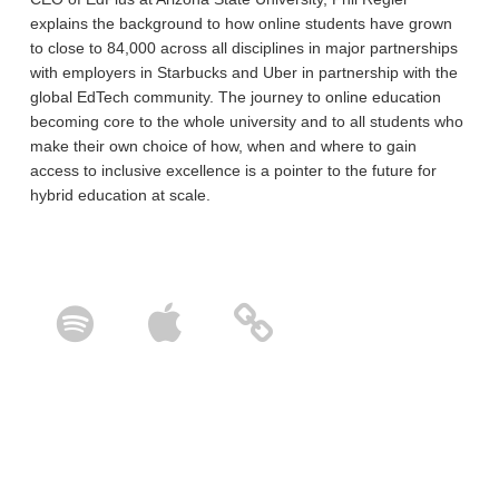
explains the background to how online students have grown
to close to 84,000 across all disciplines in major partnerships
with employers in Starbucks and Uber in partnership with the
global EdTech community. The journey to online education
becoming core to the whole university and to all students who
make their own choice of how, when and where to gain
access to inclusive excellence is a pointer to the future for
hybrid education at scale.