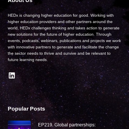
About Us
HEDx is changing higher education for good. Working with
higher education providers and other partners around the
world, HEDx challenges thinking and takes action to generate
new solutions for the future of higher education. Through
events, podcasts, webinars, publications and projects we work
with innovative partners to generate and facilitate the change
the sector needs to thrive and survive and be relevant to
future learning needs.
LinkedIn
Popular Posts
EP219. Global partnerships: