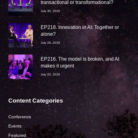
transactional or transformational?
July 30, 2026
EP218. Innovation in AI: Together or
alone?
July 28, 2026
EP216. The model is broken, and AI
makes it urgent
July 20, 2026
Content Categories
Conference
Events
Featured