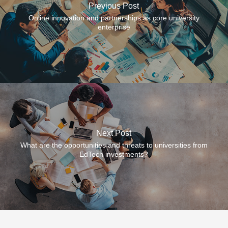
Previous Post
Online innovation and partnerships as core university
enterprise
Next Post
What are the opportunities and threats to universities from
EdTech investments?