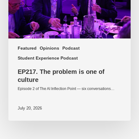
culture
Featured
Opinions
Podcast
Student Experience Podcast
EP217. The problem is one of
culture
Episode 2 of The AI Inflection Point — six conversations…
July 20, 2026