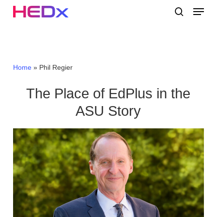
Skip
Menu
to
search
main
Close
content
Menu
Home
»
Phil Regier
The Place of EdPlus in the
ASU Story