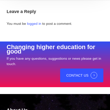
Leave a Reply
You must be
logged in
to post a comment.
Changing higher education for
good
If you have any questions, suggestions or news please get in
touch.
CONTACT US