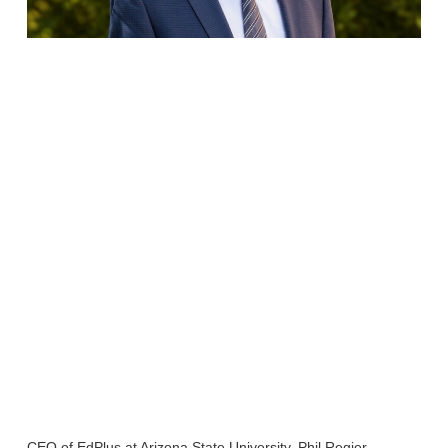
CEO of EdPlus at Arizona State University, Phil Regier