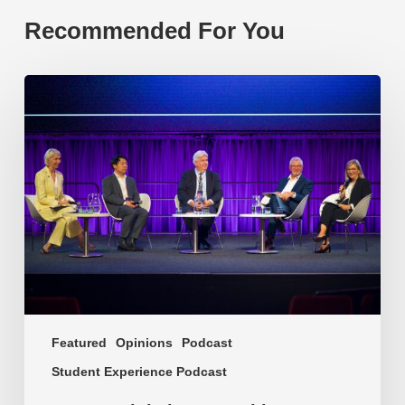
Recommended For You
EP219.
Global
partnerships:
transactional
or
transformational?
Featured
Opinions
Podcast
Student Experience Podcast