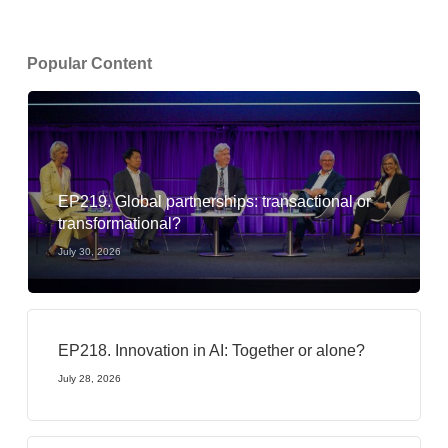
Popular Content
EP219. Global partnerships: transactional or
transformational?
July 30, 2026
EP218. Innovation in AI: Together or alone?
July 28, 2026