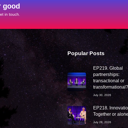
r good
t in touch.
Popular Posts
EP219. Global
partnerships:
transactional or
transformational
July 30, 2026
EP218. Innovation
Together or alon
July 28, 2026