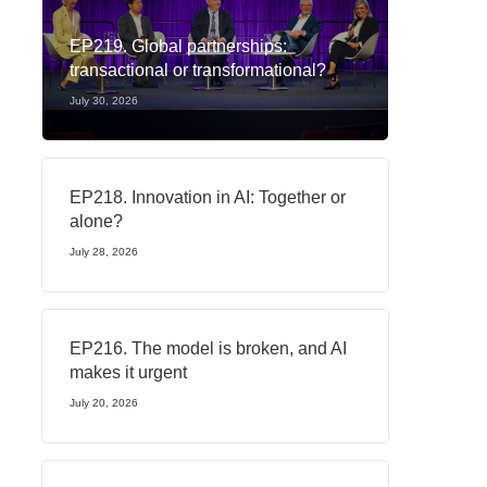
EP219. Global partnerships:
transactional or transformational?
July 30, 2026
EP218. Innovation in AI: Together or
alone?
July 28, 2026
EP216. The model is broken, and AI
makes it urgent
July 20, 2026