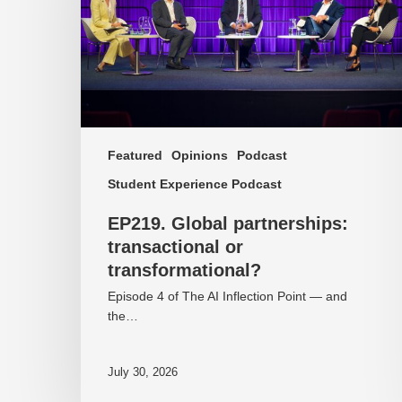
transformational?
Featured
Opinions
Podcast
Student Experience Podcast
EP219. Global partnerships:
transactional or
transformational?
Episode 4 of The AI Inflection Point — and
the…
July 30, 2026