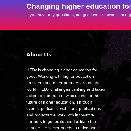
Changing higher education fo
If you have any questions, suggestions or news please ge
About Us
HEDx is changing higher education for
good. Working with higher education
providers and other partners around the
world, HEDx challenges thinking and takes
action to generate new solutions for the
future of higher education. Through
events, podcasts, webinars, publications
and projects we work with innovative
partners to generate and facilitate the
change the sector needs to thrive and