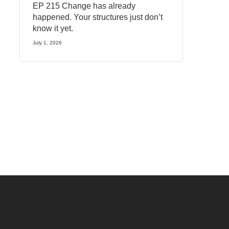
EP 215 Change has already
happened. Your structures just don’t
know it yet.
July 1, 2026