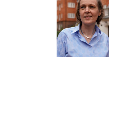
Hit enter to search or ESC to close