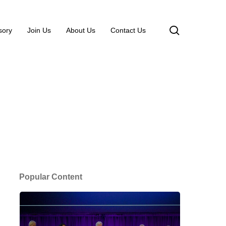
search
sory
Join Us
About Us
Contact Us
Popular Content