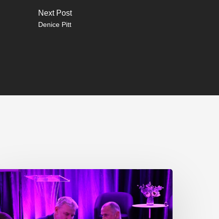
Next Post
Denice Pitt
P217.
he
roblem
ne