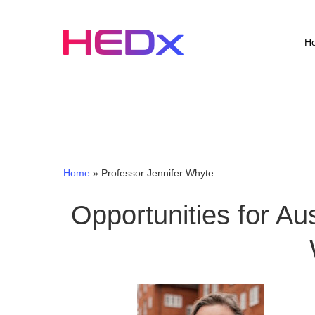
Skip
to
main
H
content
Home
»
Professor Jennifer Whyte
Opportunities for Aus