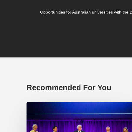
Opportunities for Australian universities with the
Recommended For You
EP219.
Global
partnerships:
transactional
or