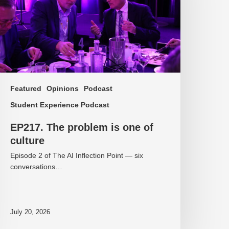
f
ulture
Featured
Opinions
Podcast
Student Experience Podcast
EP217. The problem is one of
culture
Episode 2 of The AI Inflection Point — six
conversations…
July 20, 2026