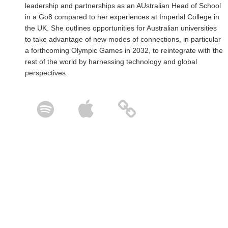
leadership and partnerships as an AUstralian Head of School
in a Go8 compared to her experiences at Imperial College in
the UK. She outlines opportunities for Australian universities
to take advantage of new modes of connections, in particular
a forthcoming Olympic Games in 2032, to reintegrate with the
rest of the world by harnessing technology and global
perspectives.