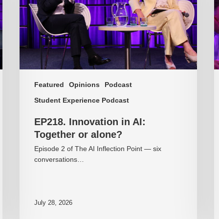
or
o
alone?
c
Featured
Opinions
Podcast
Student Experience Podcast
EP218. Innovation in AI:
Together or alone?
Episode 2 of The AI Inflection Point — six
conversations…
July 28, 2026