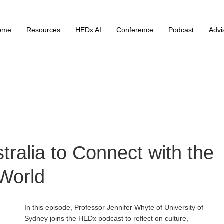
ome
Resources
HEDx AI
Conference
Podcast
Advi
tralia to Connect with the
World
In this episode, Professor Jennifer Whyte of University of
Sydney joins the HEDx podcast to reflect on culture,