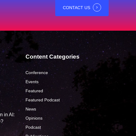
CONTACT US
Content Categories
Conference
Events
Featured
?
Featured Podcast
News
 in AI:
Opinions
e?
Podcast