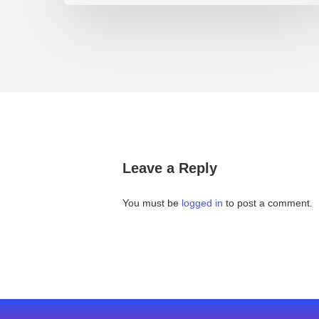
Leave a Reply
You must be
logged in
to post a comment.