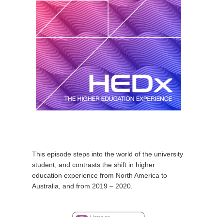
This episode steps into the world of the university
student, and contrasts the shift in higher
education experience from North America to
Australia, and from 2019 – 2020.