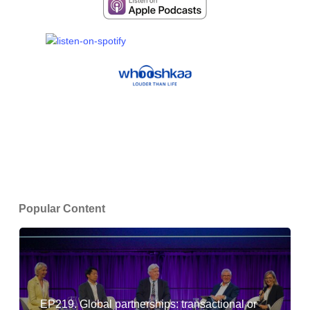
Popular Content
EP219. Global partnerships: transactional or