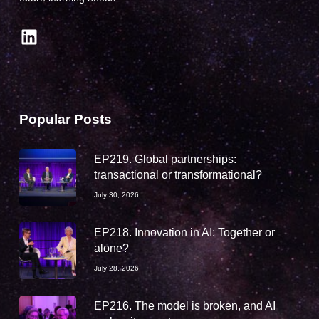
LinkedIn
Popular Posts
EP219. Global partnerships:
transactional or transformational?
July 30, 2026
EP218. Innovation in AI: Together or
alone?
July 28, 2026
EP216. The model is broken, and AI