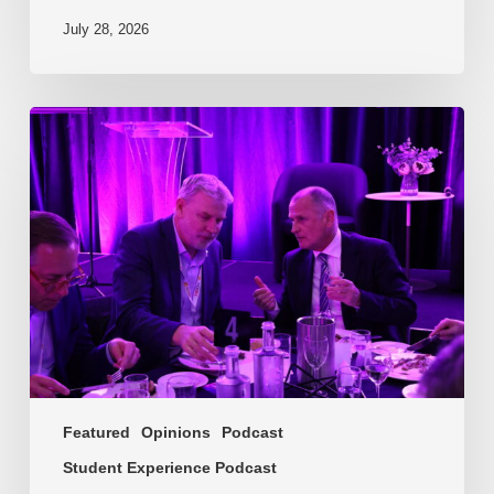
July 28, 2026
EP217.
The
problem
is
one
of
culture
Featured
Opinions
Podcast
Student Experience Podcast