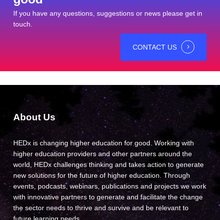
If you have any questions, suggestions or news please get in
touch.
CONTACT US
About Us
HEDx is changing higher education for good. Working with
higher education providers and other partners around the
world, HEDx challenges thinking and takes action to generate
new solutions for the future of higher education. Through
events, podcasts, webinars, publications and projects we work
with innovative partners to generate and facilitate the change
the sector needs to thrive and survive and be relevant to
future learning needs.