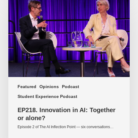
Innovation
in
AI:
Together
or
alone?
Featured
Opinions
Podcast
Student Experience Podcast
EP218. Innovation in AI: Together
or alone?
Episode 2 of The AI Inflection Point — six conversations…