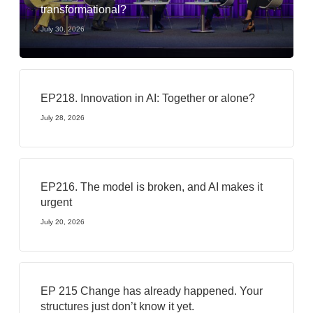
transformational?
July 30, 2026
EP218. Innovation in AI: Together or alone?
July 28, 2026
EP216. The model is broken, and AI makes it
urgent
July 20, 2026
EP 215 Change has already happened. Your
structures just don’t know it yet.