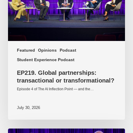
Featured
Opinions
Podcast
Student Experience Podcast
EP219. Global partnerships:
transactional or transformational?
Episode 4 of The AI Inflection Point — and the…
July 30, 2026
EP218.