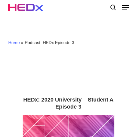
Skip
Menu
to
search
main
Close
content
Menu
Home
»
Podcast: HEDx Episode 3
HEDx: 2020 University – Student A
Episode 3