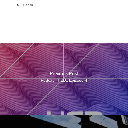
July 1, 2026
Previous Post
Podcast: HEDx Episode 4