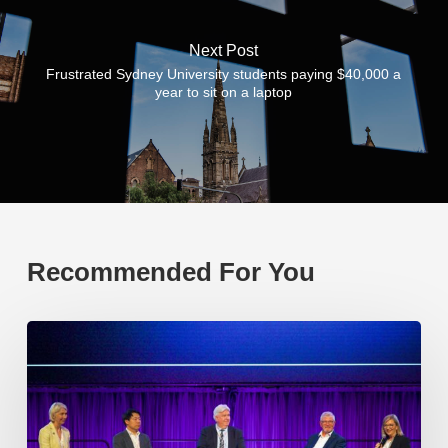
Next Post
Frustrated Sydney University students paying $40,000 a
year to sit on a laptop
Recommended For You
EP219.
Global
partnerships:
transactional
or
transformational?