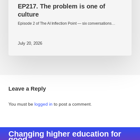
EP217. The problem is one of
culture
Episode 2 of The AI Inflection Point — six conversations…
July 20, 2026
Leave a Reply
You must be
logged in
to post a comment.
Changing higher education for
good