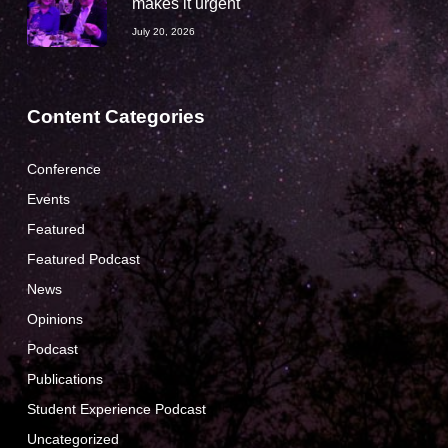
makes it urgent
July 20, 2026
Content Categories
Conference
Events
Featured
Featured Podcast
News
Opinions
Podcast
Publications
Student Experience Podcast
Uncategorized