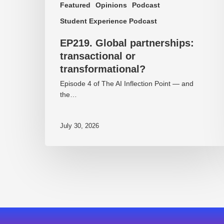
Featured
Opinions
Podcast
Student Experience Podcast
EP219. Global partnerships:
transactional or
transformational?
Episode 4 of The AI Inflection Point — and
the…
July 30, 2026