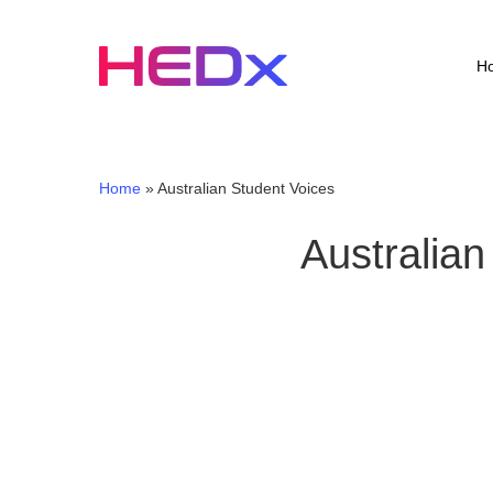
Skip
to
main
H
content
Home
»
Australian Student Voices
Australian