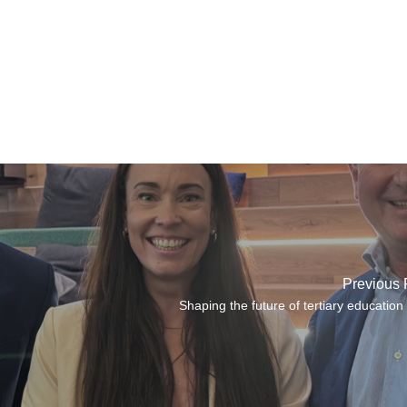
Previous 
Shaping the future of tertiary education