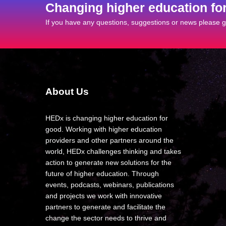
Changing higher education fo
If you have any questions, suggestions or news please ge
About Us
HEDx is changing higher education for
good. Working with higher education
providers and other partners around the
world, HEDx challenges thinking and takes
action to generate new solutions for the
future of higher education. Through
events, podcasts, webinars, publications
and projects we work with innovative
partners to generate and facilitate the
change the sector needs to thrive and