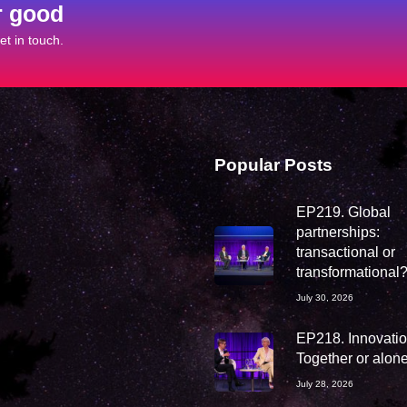
r good
t in touch.
Popular Posts
EP219. Global
partnerships:
transactional or
transformational
July 30, 2026
EP218. Innovation
Together or alon
July 28, 2026