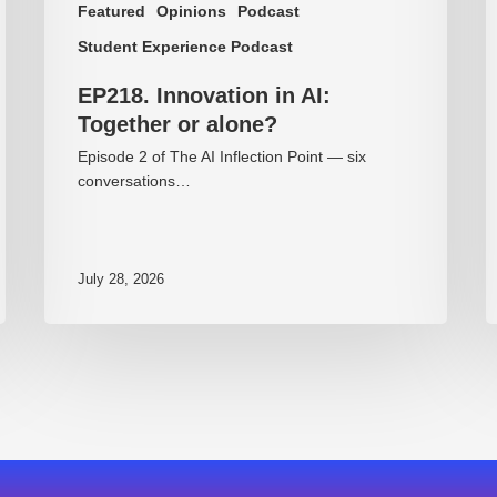
Featured
Opinions
Podcast
Student Experience Podcast
EP218. Innovation in AI:
Together or alone?
Episode 2 of The AI Inflection Point — six
conversations…
July 28, 2026