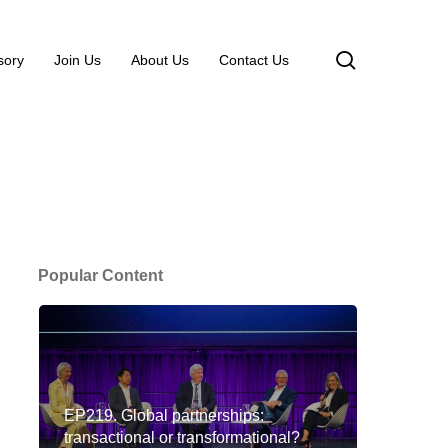
search
sory
Join Us
About Us
Contact Us
Popular Content
EP219. Global partnerships:
transactional or transformational?