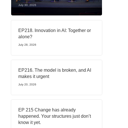
July 30, 2026
EP218. Innovation in AI: Together or
alone?
July 28, 2026
EP216. The model is broken, and AI
makes it urgent
July 20, 2026
EP 215 Change has already
happened. Your structures just don’t
know it yet.