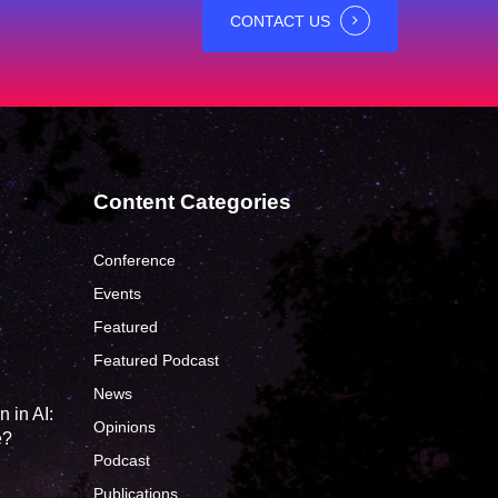
CONTACT US
Content Categories
Conference
Events
Featured
?
Featured Podcast
News
 in AI:
Opinions
e?
Podcast
Publications