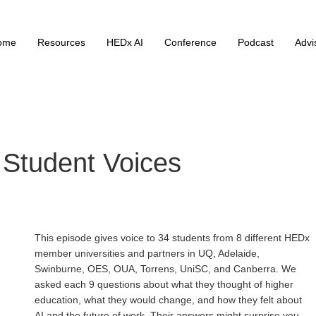
ome
Resources
HEDx AI
Conference
Podcast
Advi
 Student Voices
This episode gives voice to 34 students from 8 different HEDx
member universities and partners in UQ, Adelaide,
Swinburne, OES, OUA, Torrens, UniSC, and Canberra. We
asked each 9 questions about what they thought of higher
education, what they would change, and how they felt about
AI and the future of work. Their answers might surprise you.