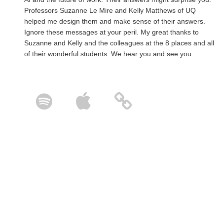
Professors Suzanne Le Mire and Kelly Matthews of UQ
helped me design them and make sense of their answers.
Ignore these messages at your peril. My great thanks to
Suzanne and Kelly and the colleagues at the 8 places and all
of their wonderful students. We hear you and see you.