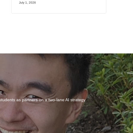
July 1, 2026
t
students as partners on a two-lane AI strategy