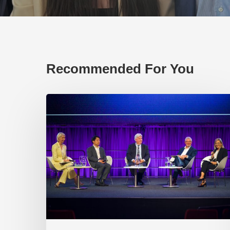
Recommended For You
EP219.
Global
partnerships:
transactional
or
transformational?