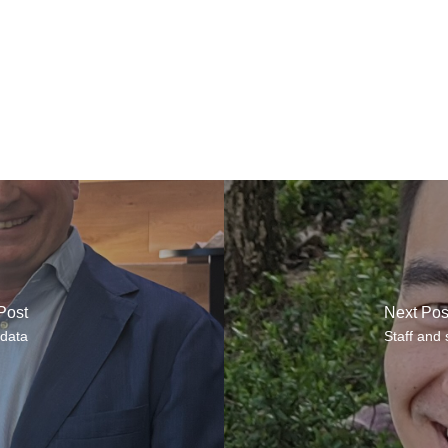
Post
Next Pos
 data
Staff and 