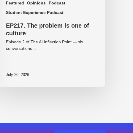
Featured
Opinions
Podcast
Student Experience Podcast
EP217. The problem is one of
culture
Episode 2 of The AI Inflection Point — six
conversations…
July 20, 2026