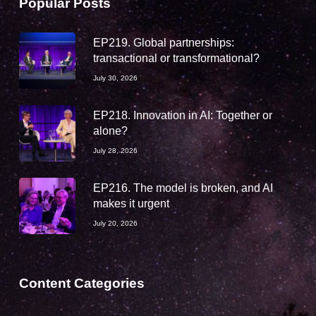
Popular Posts
EP219. Global partnerships:
transactional or transformational?
July 30, 2026
EP218. Innovation in AI: Together or
alone?
July 28, 2026
EP216. The model is broken, and AI
makes it urgent
July 20, 2026
Content Categories