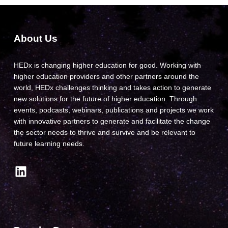
About Us
HEDx is changing higher education for good. Working with
higher education providers and other partners around the
world, HEDx challenges thinking and takes action to generate
new solutions for the future of higher education. Through
events, podcasts, webinars, publications and projects we work
with innovative partners to generate and facilitate the change
the sector needs to thrive and survive and be relevant to
future learning needs.
LinkedIn