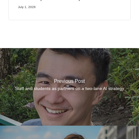
July 1, 2026
Previous Post
Staff and students as partners on a two-lane AI strategy