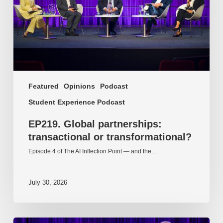
Featured
Opinions
Podcast
Student Experience Podcast
EP219. Global partnerships:
transactional or transformational?
Episode 4 of The AI Inflection Point — and the…
July 30, 2026
EP218.