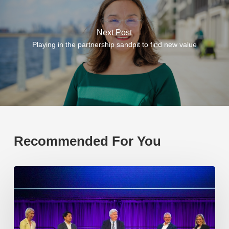
Next Post
Playing in the partnership sandpit to find new value
Recommended For You
EP219.
Global
partnerships:
transactional
or
transformational?