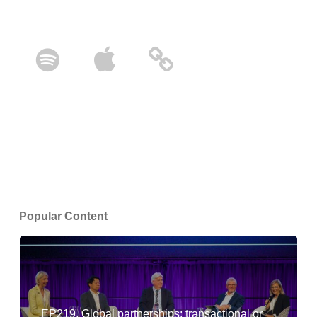
Popular Content
EP219. Global partnerships: transactional or