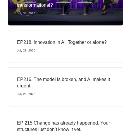
transformational?
July 30, 2026
EP218. Innovation in AI: Together or alone?
July 28, 2026
EP216. The model is broken, and AI makes it
urgent
July 20, 2026
EP 215 Change has already happened. Your
structures just don’t know it yet.