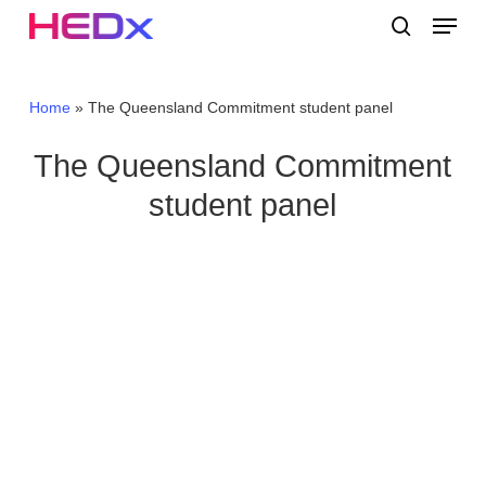
Skip
Menu
to
search
main
Close
content
Menu
Home
»
The Queensland Commitment student panel
The Queensland Commitment
student panel