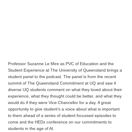
Professor Suzanne Le Mire as PVC of Education and the
Student Experience at The University of Queensland brings a
student panel to the podcast. The panel is from the recent
summit of The Queensland Commitment at UQ and saw 4
diverse UQ students comment on what they loved about their
experience, what they thought could be better, and what they
would do if they were Vice-Chancellor for a day. A great
opportunity to give student’s a voice about what is important
to them ahead of a series of student focussed episodes to
come and the HEDx conference on our commitments to
students in the age of AI.