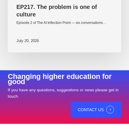
EP217. The problem is one of
culture
Episode 2 of The AI Inflection Point — six conversations…
July 20, 2026
Changing higher education for
good
If you have any questions, suggestions or news please get in
touch.
CONTACT US