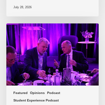
July 28, 2026
EP217.
The
problem
is
one
of
culture
Featured
Opinions
Podcast
Student Experience Podcast