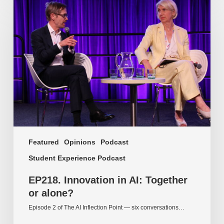
Innovation
in
AI:
Together
or
alone?
Featured
Opinions
Podcast
Student Experience Podcast
EP218. Innovation in AI: Together
or alone?
Episode 2 of The AI Inflection Point — six conversations…