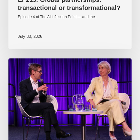
transactional or transformational?
Episode 4 of The AI Inflection Point — and the…
July 30, 2026
EP218.
Innovation
in
AI:
Together
or
alone?