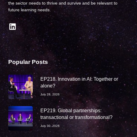
the sector needs to thrive and survive and be relevant to
future learning needs.
LinkedIn
Popular Posts
EP218. Innovation in AI: Together or
alone?
July 28, 2026
EP219. Global partnerships:
transactional or transformational?
July 30, 2026