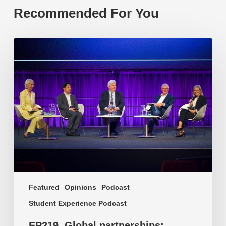
Recommended For You
EP219.
Global
partnerships:
transactional
or
transformational?
Featured
Opinions
Podcast
Student Experience Podcast
EP219. Global partnerships: