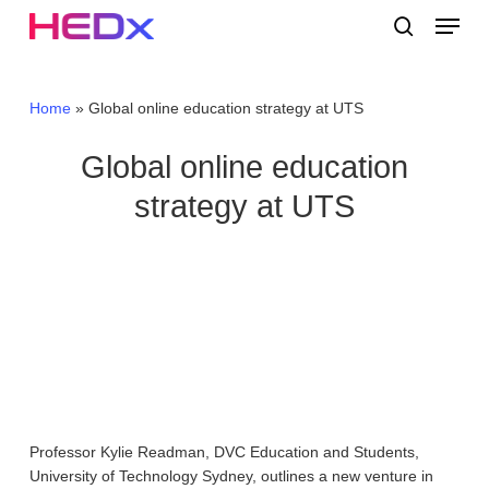
Skip
Menu
to
search
main
Close
content
Menu
Home
»
Global online education strategy at UTS
Global online education
strategy at UTS
Professor Kylie Readman, DVC Education and Students,
University of Technology Sydney, outlines a new venture in