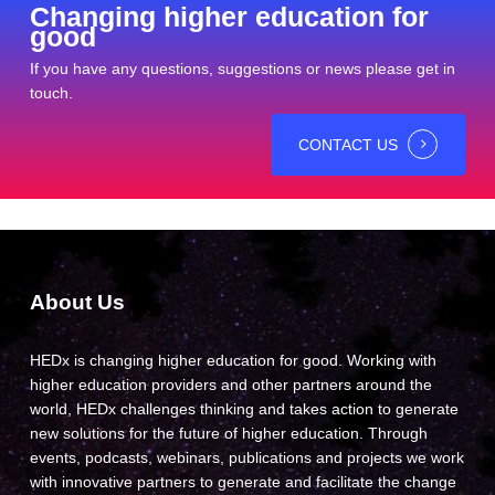
Changing higher education for
good
If you have any questions, suggestions or news please get in
touch.
CONTACT US
About Us
HEDx is changing higher education for good. Working with
higher education providers and other partners around the
world, HEDx challenges thinking and takes action to generate
new solutions for the future of higher education. Through
events, podcasts, webinars, publications and projects we work
with innovative partners to generate and facilitate the change