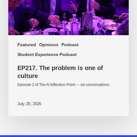
Featured
Opinions
Podcast
Student Experience Podcast
EP217. The problem is one of
culture
Episode 2 of The AI Inflection Point — six conversations…
July 20, 2026