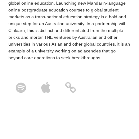
global online education. Launching new Mandarin-language
online postgraduate education courses to global student
markets as a trans-national education strategy is a bold and
unique step for an Australian university. In a partnership with
Cinlearn, this is distinct and differentiated from the multiple
bricks and mortar TNE ventures by Australian and other
universities in various Asian and other global countries. it is an
example of a university working on adjacencies that go
beyond core operations to seek breakthroughs.