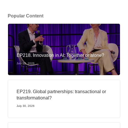
Popular Content
EP218. Innovation in AI: Together or alone?
July 28, 2026
EP219. Global partnerships: transactional or
transformational?
July 30, 2026