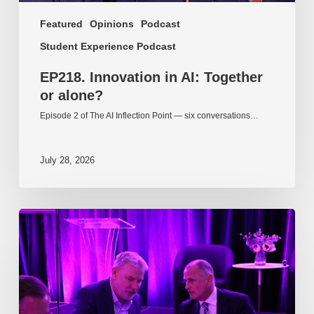
Featured
Opinions
Podcast
Student Experience Podcast
EP218. Innovation in AI: Together
or alone?
Episode 2 of The AI Inflection Point — six conversations…
July 28, 2026
EP217.
The
problem
is
one
of
culture