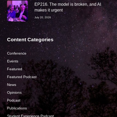
EP216. The model is broken, and AI
makes it urgent
July 20, 2026
Content Categories
Conference
Events
Featured
Featured Podcast
News
Opinions
Podcast
Publications
Student Experience Podcast