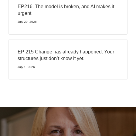
EP216. The model is broken, and AI makes it
urgent
July 20, 2026
EP 215 Change has already happened. Your
structures just don’t know it yet.
July 1, 2026