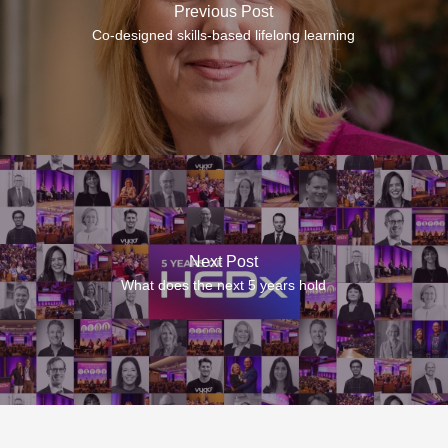
Previous Post
Co-designed skills-based lifelong learning
Next Post
What does the next 5 years hold