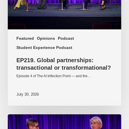
Featured
Opinions
Podcast
Student Experience Podcast
EP219. Global partnerships:
transactional or transformational?
Episode 4 of The AI Inflection Point — and the…
July 30, 2026
EP218.
Innovation