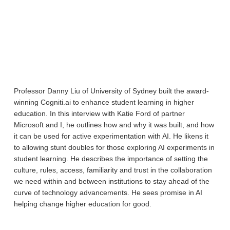
Professor Danny Liu of University of Sydney built the award-
winning Cogniti.ai to enhance student learning in higher
education. In this interview with Katie Ford of partner
Microsoft and I, he outlines how and why it was built, and how
it can be used for active experimentation with AI. He likens it
to allowing stunt doubles for those exploring AI experiments in
student learning. He describes the importance of setting the
culture, rules, access, familiarity and trust in the collaboration
we need within and between institutions to stay ahead of the
curve of technology advancements. He sees promise in AI
helping change higher education for good.