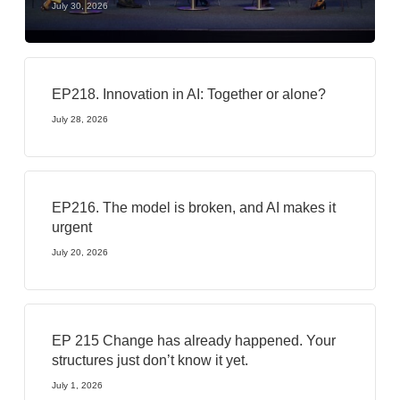
July 30, 2026
EP218. Innovation in AI: Together or alone?
July 28, 2026
EP216. The model is broken, and AI makes it
urgent
July 20, 2026
EP 215 Change has already happened. Your
structures just don’t know it yet.
July 1, 2026