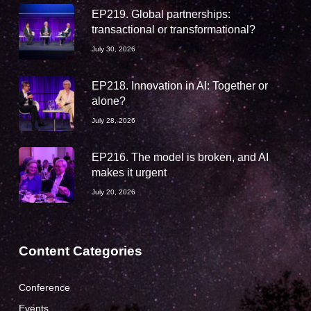
EP219. Global partnerships:
transactional or transformational?
July 30, 2026
EP218. Innovation in AI: Together or
alone?
July 28, 2026
EP216. The model is broken, and AI
makes it urgent
July 20, 2026
Content Categories
Conference
Events