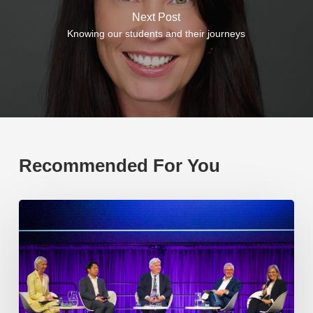
Next Post
Knowing our students and their journeys
Recommended For You
EP219.
Global
partnerships:
transactional
or
transformational?