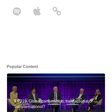
Popular Content
EP219. Global partnerships: transactional or
transformational?