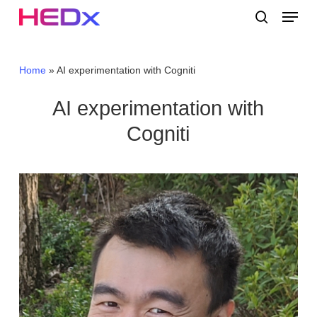
Skip
Menu
to
search
main
Close
content
Menu
Home
»
AI experimentation with Cogniti
AI experimentation with
Cogniti