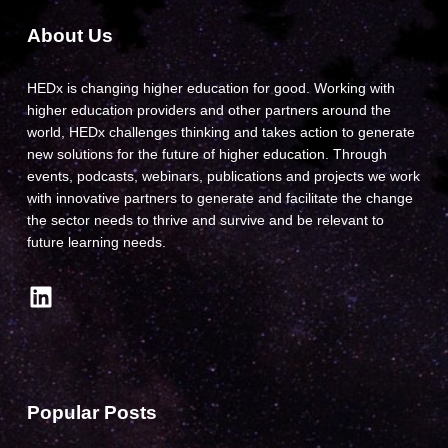
About Us
HEDx is changing higher education for good. Working with
higher education providers and other partners around the
world, HEDx challenges thinking and takes action to generate
new solutions for the future of higher education. Through
events, podcasts, webinars, publications and projects we work
with innovative partners to generate and facilitate the change
the sector needs to thrive and survive and be relevant to
future learning needs.
LinkedIn
Popular Posts