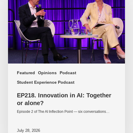
in
AI:
Together
or
alone?
Featured
Opinions
Podcast
Student Experience Podcast
EP218. Innovation in AI: Together
or alone?
Episode 2 of The AI Inflection Point — six conversations…
July 28, 2026