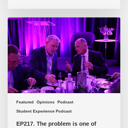
EP217.
The
problem
is
one
of
culture
Featured
Opinions
Podcast
Student Experience Podcast
EP217. The problem is one of