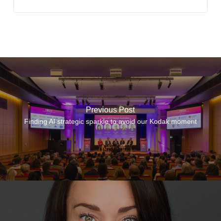
Previous Post
Finding AI strategic sparkle to avoid our Kodak moment