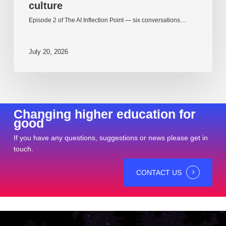
culture
Episode 2 of The AI Inflection Point — six conversations…
July 20, 2026
Changing higher education for
good
If you have any questions, suggestions or news please get in
touch.
CONTACT US