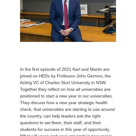
In the first episode of 2021 Karl and Martin are
joined on HEDx by Professor John Germov, the
Acting VC of Charles Sturt University in NSW.
Together they reflect on how all universities are
positioned to start a new year in our universities.
They discuss how a new year strategic health
check, that universities are starting to use around
the country, can help leaders ask the right
questions to set them, their staff, and their
students for success in this year of opportunity.
What will yours and your university’s new year’s