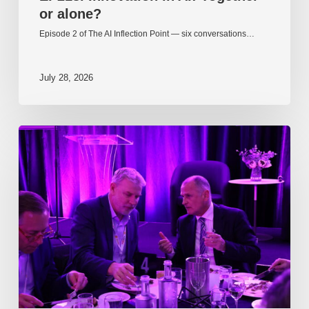
or alone?
Episode 2 of The AI Inflection Point — six conversations…
July 28, 2026
EP217.
The
problem
is
one
of
culture