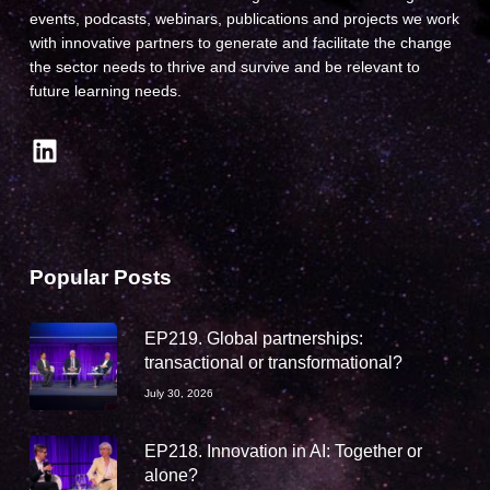
events, podcasts, webinars, publications and projects we work
with innovative partners to generate and facilitate the change
the sector needs to thrive and survive and be relevant to
future learning needs.
LinkedIn
Popular Posts
EP219. Global partnerships:
transactional or transformational?
July 30, 2026
EP218. Innovation in AI: Together or
alone?