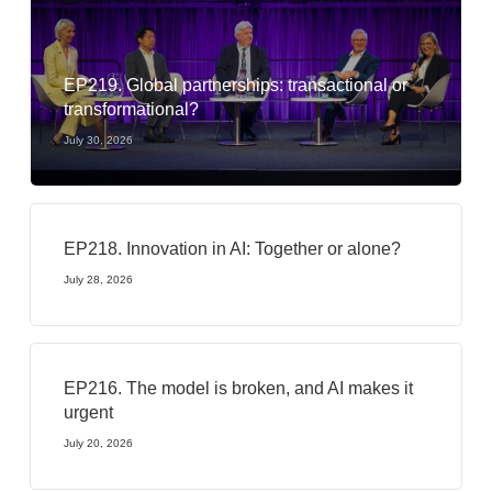
EP219. Global partnerships: transactional or
transformational?
July 30, 2026
EP218. Innovation in AI: Together or alone?
July 28, 2026
EP216. The model is broken, and AI makes it
urgent
July 20, 2026