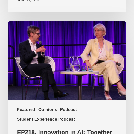
July 30, 2026
EP218.
Innovation
in
AI:
Together
or
alone?
Featured
Opinions
Podcast
Student Experience Podcast
EP218. Innovation in AI: Together