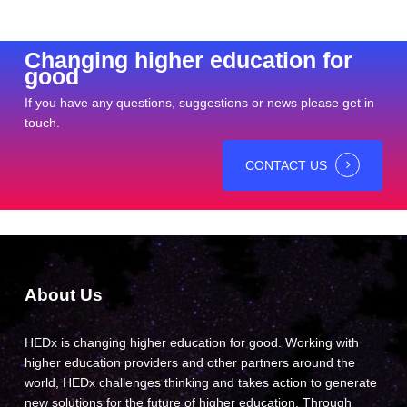
Changing higher education for
good
If you have any questions, suggestions or news please get in
touch.
CONTACT US
About Us
HEDx is changing higher education for good. Working with
higher education providers and other partners around the
world, HEDx challenges thinking and takes action to generate
new solutions for the future of higher education. Through