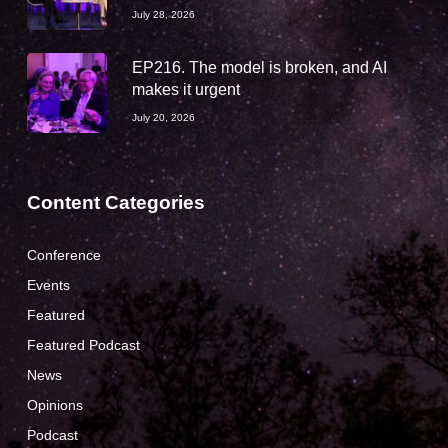
July 28, 2026
EP216. The model is broken, and AI
makes it urgent
July 20, 2026
Content Categories
Conference
Events
Featured
Featured Podcast
News
Opinions
Podcast