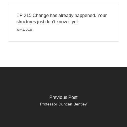
EP 215 Change has already happened. Your
structures just don’t know it yet.
July 1, 2026
Previous Post
Professor Duncan Bentley