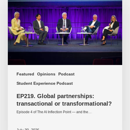
partnerships:
transactional
or
transformational?
Featured
Opinions
Podcast
Student Experience Podcast
EP219. Global partnerships:
transactional or transformational?
Episode 4 of The AI Inflection Point — and the…