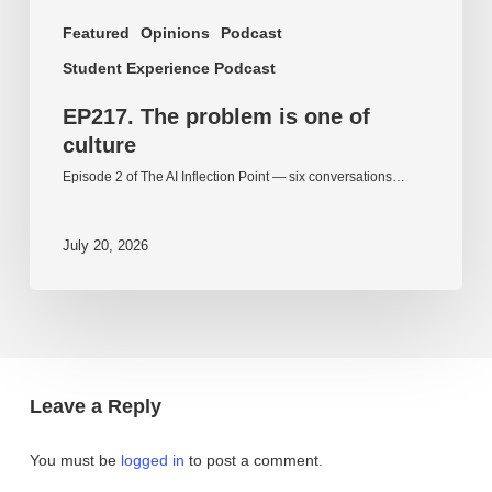
Featured
Opinions
Podcast
Student Experience Podcast
EP217. The problem is one of
culture
Episode 2 of The AI Inflection Point — six conversations…
July 20, 2026
Leave a Reply
You must be
logged in
to post a comment.