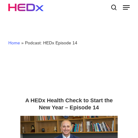
Skip
Menu
to
search
main
Close
content
Menu
Home
»
Podcast: HEDx Episode 14
A HEDx Health Check to Start the
New Year – Episode 14