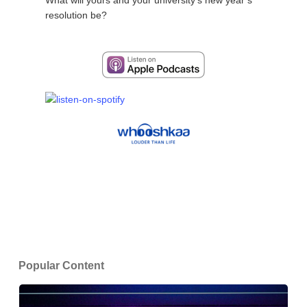
resolution be?
Popular Content