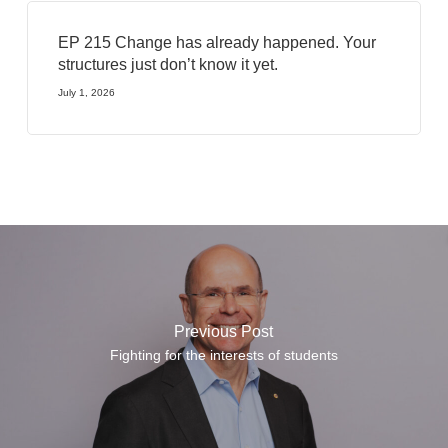
EP 215 Change has already happened. Your
structures just don’t know it yet.
July 1, 2026
Previous Post
Fighting for the interests of students