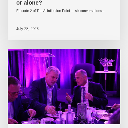
or alone?
Episode 2 of The AI Inflection Point — six conversations…
July 28, 2026
EP217.
The
problem
is
one
of
culture