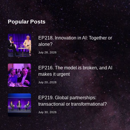
Popular Posts
EP218. Innovation in AI: Together or
alone?
July 28, 2026
EP216. The model is broken, and AI
makes it urgent
July 20, 2026
EP219. Global partnerships:
transactional or transformational?
July 30, 2026