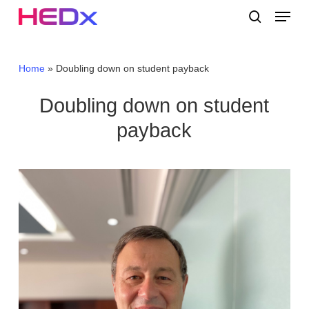
Skip
Menu
to
search
main
Close
content
Menu
Home
»
Doubling down on student payback
Doubling down on student
payback