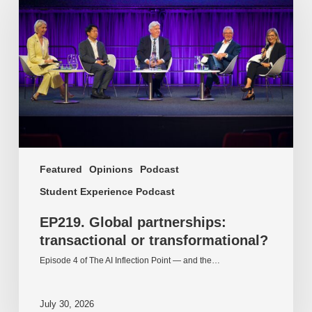
partnerships:
transactional
or
transformational?
Featured
Opinions
Podcast
Student Experience Podcast
EP219. Global partnerships:
transactional or transformational?
Episode 4 of The AI Inflection Point — and the…
July 30, 2026