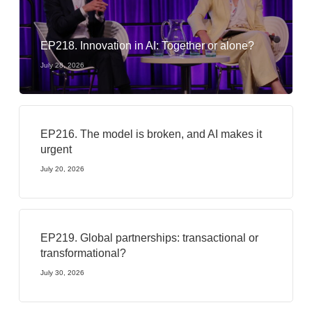
EP218. Innovation in AI: Together or alone?
July 28, 2026
EP216. The model is broken, and AI makes it
urgent
July 20, 2026
EP219. Global partnerships: transactional or
transformational?
July 30, 2026