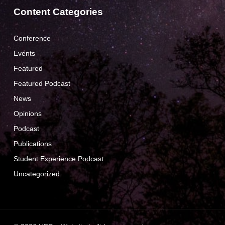
Content Categories
Conference
Events
Featured
Featured Podcast
News
Opinions
Podcast
Publications
Student Experience Podcast
Uncategorized