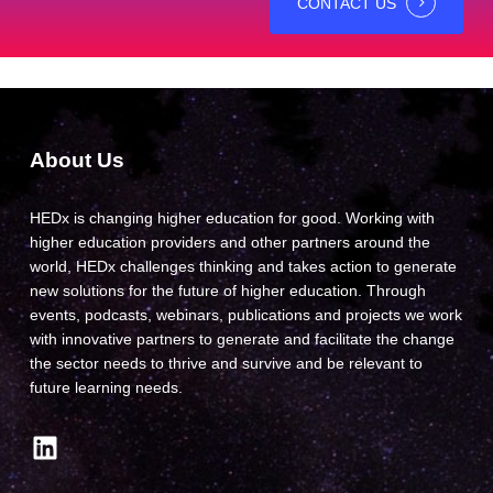
CONTACT US
About Us
HEDx is changing higher education for good. Working with
higher education providers and other partners around the
world, HEDx challenges thinking and takes action to generate
new solutions for the future of higher education. Through
events, podcasts, webinars, publications and projects we work
with innovative partners to generate and facilitate the change
the sector needs to thrive and survive and be relevant to
future learning needs.
LinkedIn