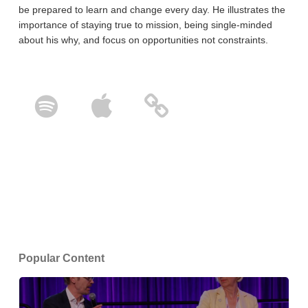
be prepared to learn and change every day. He illustrates the
importance of staying true to mission, being single-minded
about his why, and focus on opportunities not constraints.
Popular Content