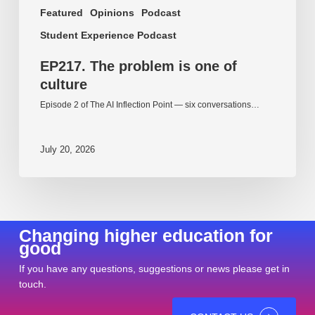
Featured
Opinions
Podcast
Student Experience Podcast
EP217. The problem is one of
culture
Episode 2 of The AI Inflection Point — six conversations…
July 20, 2026
Changing higher education for
good
If you have any questions, suggestions or news please get in
touch.