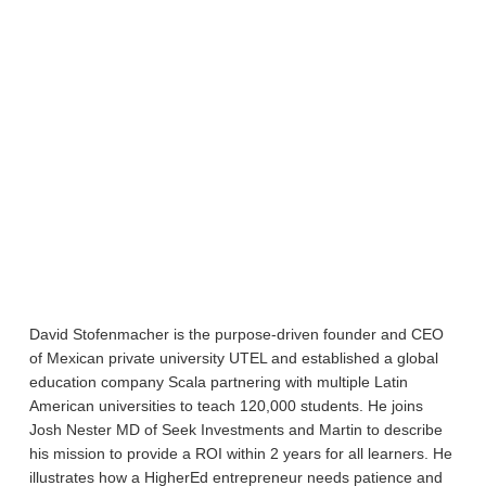
David Stofenmacher is the purpose-driven founder and CEO
of Mexican private university UTEL and established a global
education company Scala partnering with multiple Latin
American universities to teach 120,000 students. He joins
Josh Nester MD of Seek Investments and Martin to describe
his mission to provide a ROI within 2 years for all learners. He
illustrates how a HigherEd entrepreneur needs patience and