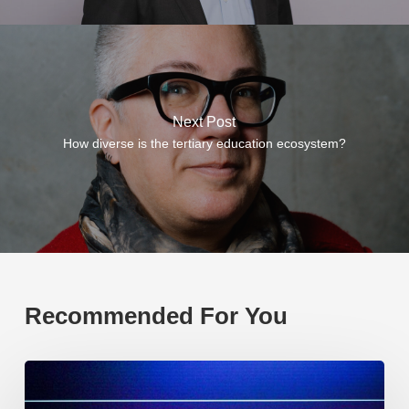
Next Post
How diverse is the tertiary education ecosystem?
Recommended For You
EP219.
Global