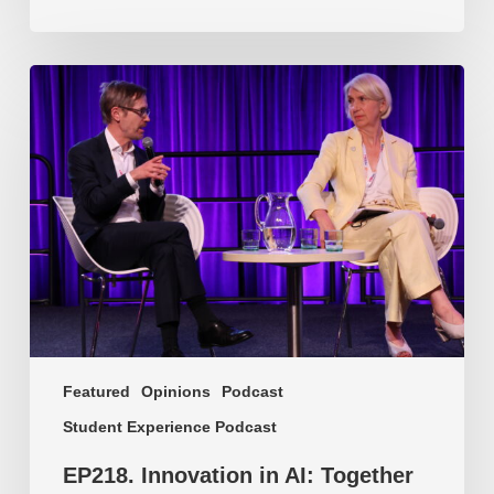
EP218.
Innovation
in
AI:
Together
or
alone?
Featured
Opinions
Podcast
Student Experience Podcast
EP218. Innovation in AI: Together