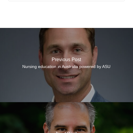
Previous Post
Nursing education in Australia powered by ASU