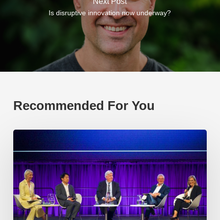
Next Post
Is disruptive innovation now underway?
Recommended For You
EP219.
Global
partnerships:
transactional
or
transformational?