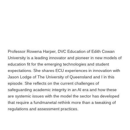
Professor Rowena Harper, DVC Education of Edith Cowan
University is a leading innovator and pioneer in new models of
education fit for the emerging technologies and student
expectations. She shares ECU experiences in innovation with
Jason Lodge of The University of Queensland and I in this
episode. She reflects on the current challenges of
safeguarding academic integrity in an AI era and how these
are systemic issues with the model the sector has developed
that require a fundmanetal rethink more than a tweaking of
regulations and assessment practices.