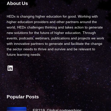
About Us
HEDx is changing higher education for good. Working with
higher education providers and other partners around the
world, HEDx challenges thinking and takes action to generate
new solutions for the future of higher education. Through
events, podcasts, webinars, publications and projects we work
with innovative partners to generate and facilitate the change
the sector needs to thrive and survive and be relevant to
future learning needs.
LinkedIn
Popular Posts
EP219. Global partnerships: