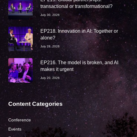
transactional or transformational?
July 30, 2026
EP218. Innovation in AI: Together or
alone?
July 28, 2026
EP216. The model is broken, and AI
makes it urgent
July 20, 2026
Content Categories
Conference
Events