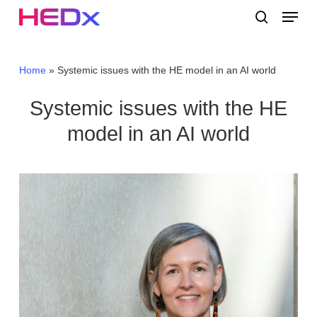
Skip
Menu
to
search
main
Close
content
Menu
Home
»
Systemic issues with the HE model in an AI world
Systemic issues with the HE
model in an AI world