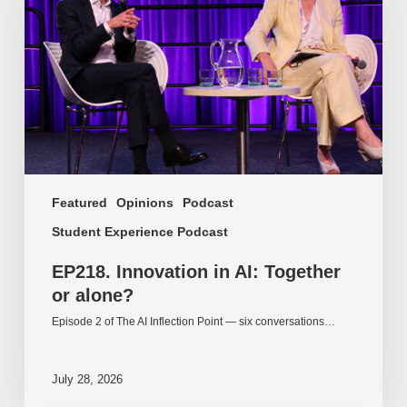
AI:
Together
or
alone?
Featured
Opinions
Podcast
Student Experience Podcast
EP218. Innovation in AI: Together
or alone?
Episode 2 of The AI Inflection Point — six conversations…
July 28, 2026