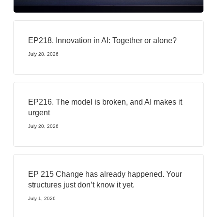
EP218. Innovation in AI: Together or alone?
July 28, 2026
EP216. The model is broken, and AI makes it
urgent
July 20, 2026
EP 215 Change has already happened. Your
structures just don’t know it yet.
July 1, 2026