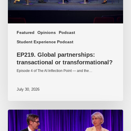
Featured
Opinions
Podcast
Student Experience Podcast
EP219. Global partnerships:
transactional or transformational?
Episode 4 of The AI Inflection Point — and the…
July 30, 2026
EP218.
Innovation
in