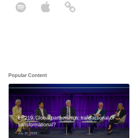
Popular Content
EP219. Global partnerships: transactional or
transformational?
July 30, 2026