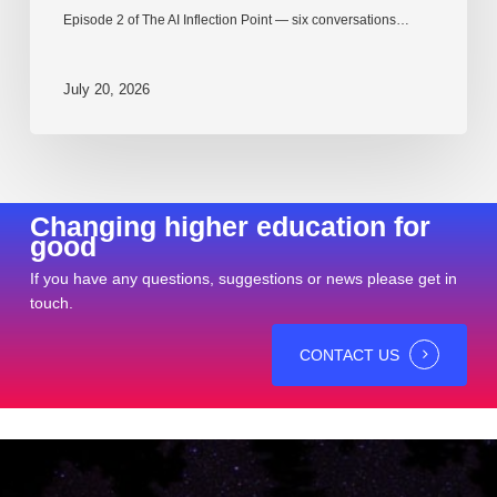
Episode 2 of The AI Inflection Point — six conversations…
July 20, 2026
Changing higher education for
good
If you have any questions, suggestions or news please get in
touch.
CONTACT US