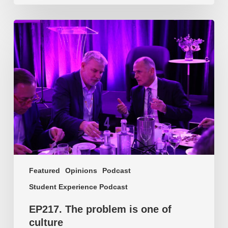
EP217.
The
problem
is
one
of
culture
Featured
Opinions
Podcast
Student Experience Podcast
EP217. The problem is one of
culture