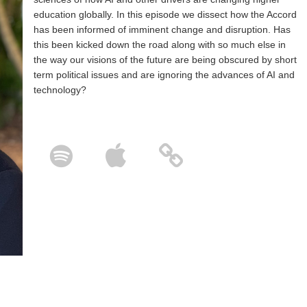
education globally. In this episode we dissect how the Accord
has been informed of imminent change and disruption. Has
this been kicked down the road along with so much else in
the way our visions of the future are being obscured by short
term political issues and are ignoring the advances of AI and
technology?