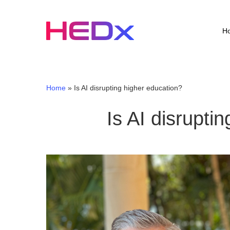
Skip
to
main
H
content
Home
»
Is AI disrupting higher education?
Is AI disrupti