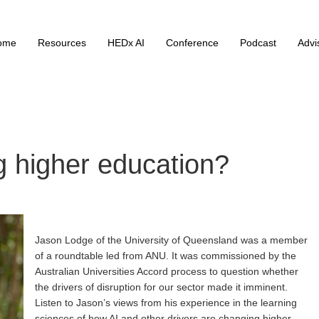
ome
Resources
HEDx AI
Conference
Podcast
Advi
ng higher education?
Jason Lodge of the University of Queensland was a member
of a roundtable led from ANU. It was commissioned by the
Australian Universities Accord process to question whether
the drivers of disruption for our sector made it imminent.
Listen to Jason’s views from his experience in the learning
sciences of how AI and other drivers are changing higher