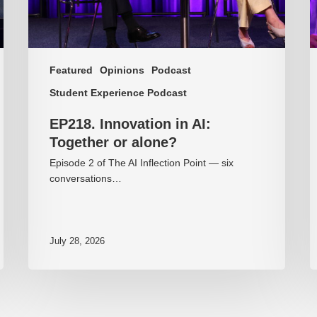
Featured
Opinions
Podcast
Student Experience Podcast
EP218. Innovation in AI:
Together or alone?
Episode 2 of The AI Inflection Point — six
conversations…
July 28, 2026