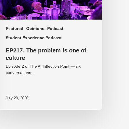
Featured
Opinions
Podcast
Student Experience Podcast
EP217. The problem is one of
culture
Episode 2 of The AI Inflection Point — six
conversations…
July 20, 2026