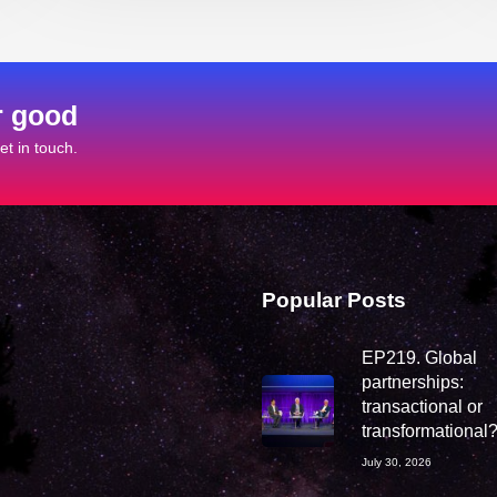
r good
t in touch.
Popular Posts
EP219. Global
partnerships:
transactional or
transformational
July 30, 2026