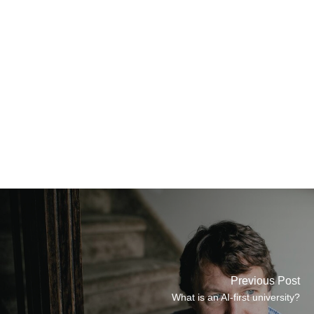
Previous Post
What is an AI-first university?