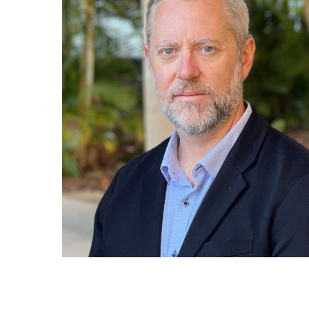
Hit enter to search or ESC to close