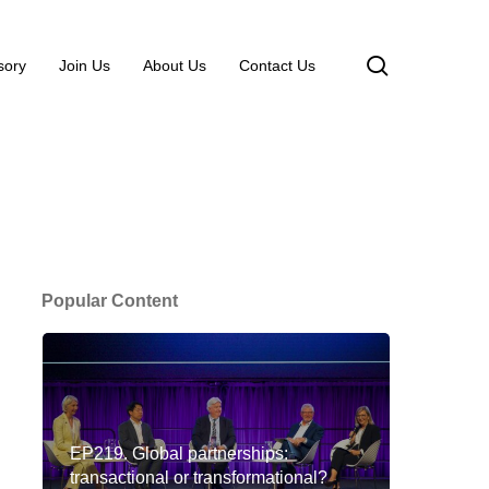
search
sory
Join Us
About Us
Contact Us
Popular Content
EP219. Global partnerships:
transactional or transformational?