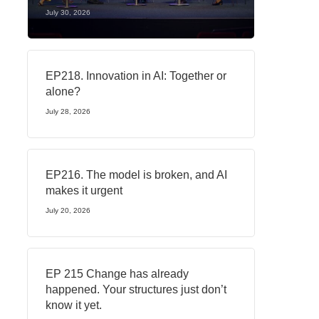
July 30, 2026
EP218. Innovation in AI: Together or
alone?
July 28, 2026
EP216. The model is broken, and AI
makes it urgent
July 20, 2026
EP 215 Change has already
happened. Your structures just don’t
know it yet.