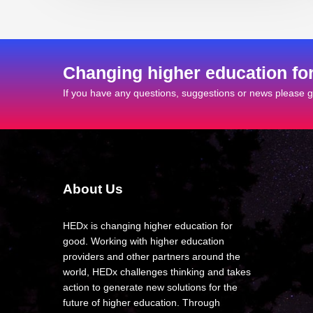
Changing higher education fo
If you have any questions, suggestions or news please ge
About Us
HEDx is changing higher education for
good. Working with higher education
providers and other partners around the
world, HEDx challenges thinking and takes
action to generate new solutions for the
future of higher education. Through