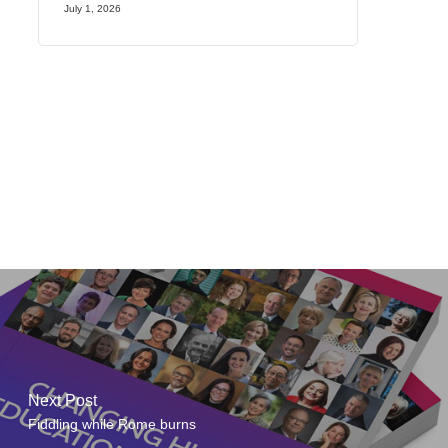
July 1, 2026
Next Post
Fiddling while Rome burns