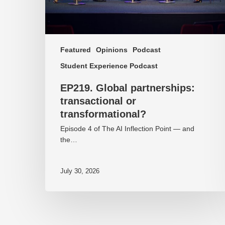
Featured
Opinions
Podcast
Student Experience Podcast
EP219. Global partnerships:
transactional or
transformational?
Episode 4 of The AI Inflection Point — and
the…
July 30, 2026