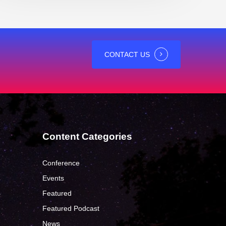
CONTACT US
Content Categories
Conference
Events
Featured
?
Featured Podcast
News