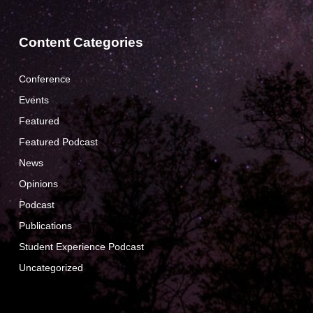
Content Categories
Conference
Events
Featured
Featured Podcast
News
Opinions
Podcast
Publications
Student Experience Podcast
Uncategorized