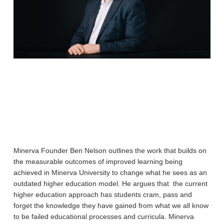
Minerva Founder Ben Nelson outlines the work that builds on
the measurable outcomes of improved learning being
achieved in Minerva University to change what he sees as an
outdated higher education model. He argues that the current
higher education approach has students cram, pass and
forget the knowledge they have gained from what we all know
to be failed educational processes and curricula. Minerva