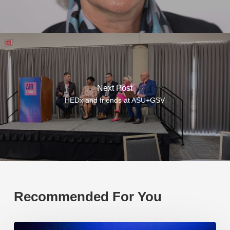
Next Post
HEDx and friends at ASU+GSV
Recommended For You
EP219.