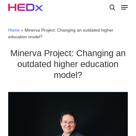
Skip
Menu
to
search
main
Close
content
Menu
Home
»
Minerva Project: Changing an outdated higher
education model?
Minerva Project: Changing an
outdated higher education
model?