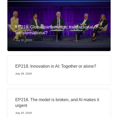
EP219. Global partnerships: transactional or
transformational?
July 30, 2026
EP218. Innovation in AI: Together or alone?
July 28, 2026
EP216. The model is broken, and AI makes it
urgent
July 20, 2026