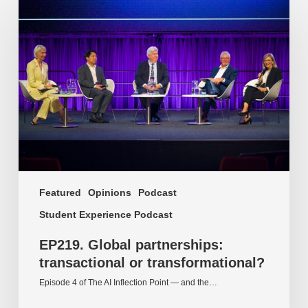
Global
partnerships:
transactional
or
transformational?
Featured
Opinions
Podcast
Student Experience Podcast
EP219. Global partnerships:
transactional or transformational?
Episode 4 of The AI Inflection Point — and the…