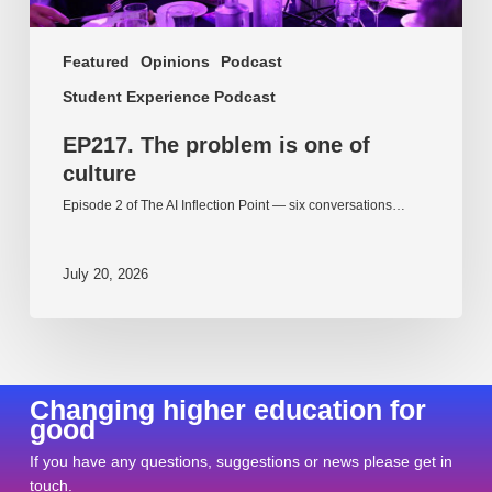
Featured
Opinions
Podcast
Student Experience Podcast
EP217. The problem is one of
culture
Episode 2 of The AI Inflection Point — six conversations…
July 20, 2026
Changing higher education for
good
If you have any questions, suggestions or news please get in
touch.