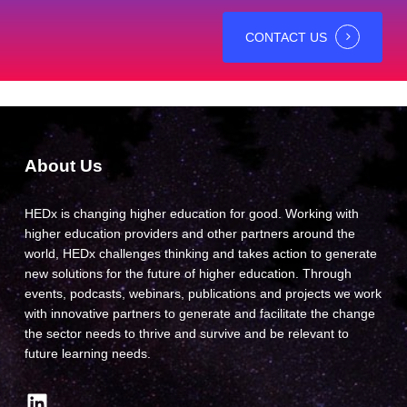
CONTACT US
About Us
HEDx is changing higher education for good. Working with
higher education providers and other partners around the
world, HEDx challenges thinking and takes action to generate
new solutions for the future of higher education. Through
events, podcasts, webinars, publications and projects we work
with innovative partners to generate and facilitate the change
the sector needs to thrive and survive and be relevant to
future learning needs.
LinkedIn