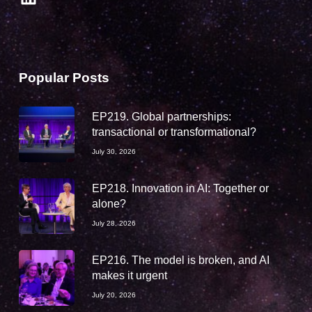
Popular Posts
EP219. Global partnerships:
transactional or transformational?
July 30, 2026
EP218. Innovation in AI: Together or
alone?
July 28, 2026
EP216. The model is broken, and AI
makes it urgent
July 20, 2026