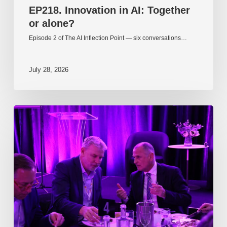
EP218. Innovation in AI: Together
or alone?
Episode 2 of The AI Inflection Point — six conversations…
July 28, 2026
EP217.
The
problem
is
one
of
culture