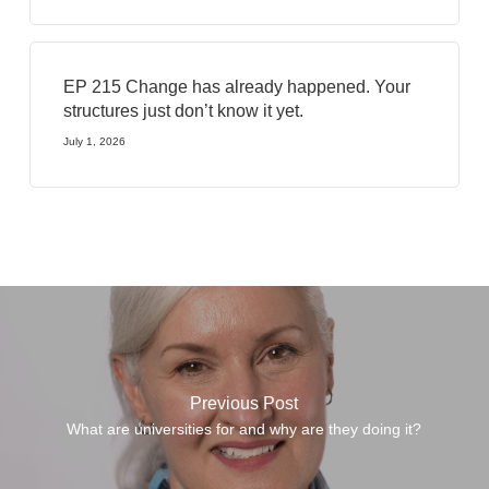
EP 215 Change has already happened. Your
structures just don’t know it yet.
July 1, 2026
Previous Post
What are universities for and why are they doing it?