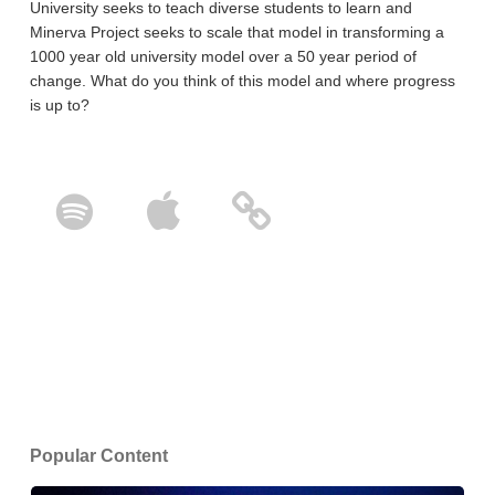
University seeks to teach diverse students to learn and
Minerva Project seeks to scale that model in transforming a
1000 year old university model over a 50 year period of
change. What do you think of this model and where progress
is up to?
Popular Content