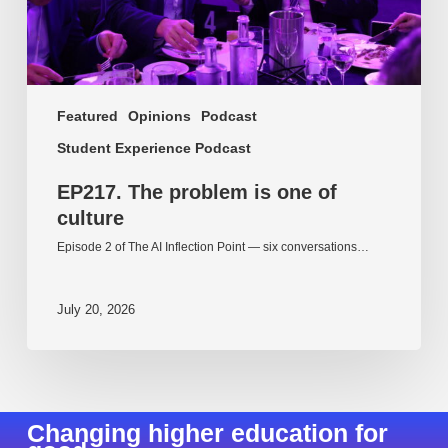
Featured
Opinions
Podcast
Student Experience Podcast
EP217. The problem is one of
culture
Episode 2 of The AI Inflection Point — six conversations…
July 20, 2026
Changing higher education for