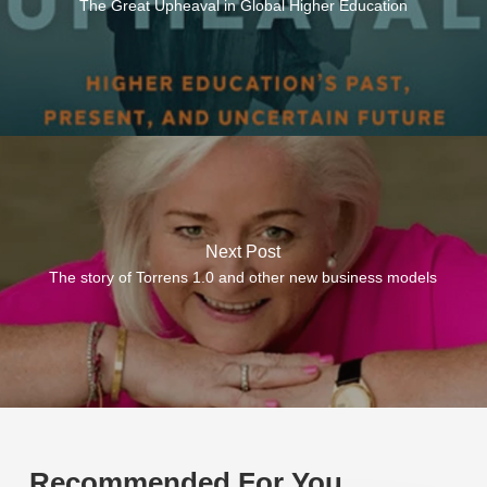
The Great Upheaval in Global Higher Education
Next Post
The story of Torrens 1.0 and other new business models
Recommended For You