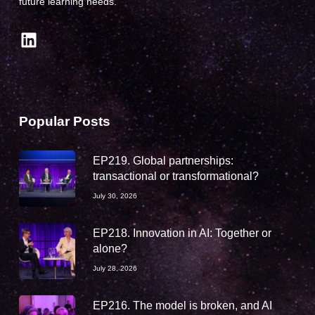
future learning needs.
LinkedIn
Popular Posts
EP219. Global partnerships:
transactional or transformational?
July 30, 2026
EP218. Innovation in AI: Together or
alone?
July 28, 2026
EP216. The model is broken, and AI