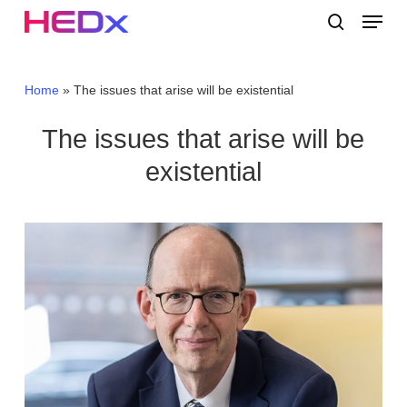
Skip
Menu
to
search
main
Close
content
Menu
Home
»
The issues that arise will be existential
The issues that arise will be
existential