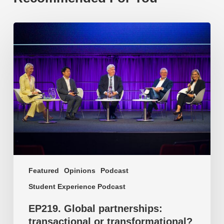
EP219.
Global
partnerships:
transactional
or
transformational?
Featured
Opinions
Podcast
Student Experience Podcast
EP219. Global partnerships:
transactional or transformational?