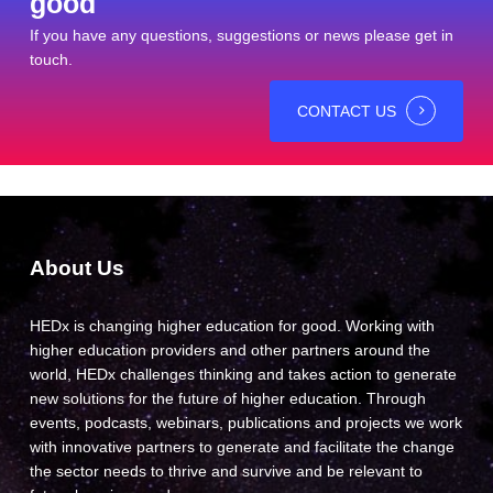
good
If you have any questions, suggestions or news please get in
touch.
CONTACT US
About Us
HEDx is changing higher education for good. Working with
higher education providers and other partners around the
world, HEDx challenges thinking and takes action to generate
new solutions for the future of higher education. Through
events, podcasts, webinars, publications and projects we work
with innovative partners to generate and facilitate the change
the sector needs to thrive and survive and be relevant to