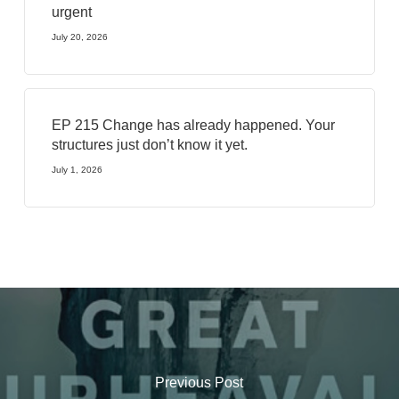
urgent
July 20, 2026
EP 215 Change has already happened. Your
structures just don’t know it yet.
July 1, 2026
Previous Post