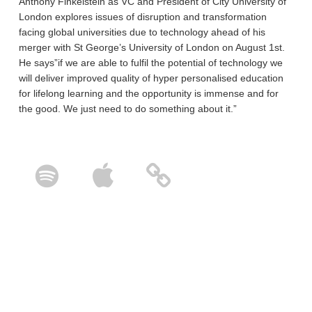
Anthony Finkelstein as VC and President of City University of
London explores issues of disruption and transformation
facing global universities due to technology ahead of his
merger with St George’s University of London on August 1st.
He says”if we are able to fulfil the potential of technology we
will deliver improved quality of hyper personalised education
for lifelong learning and the opportunity is immense and for
the good. We just need to do something about it.”