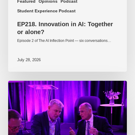
Featured
Opinions
Podcast
Student Experience Podcast
EP218. Innovation in AI: Together
or alone?
Episode 2 of The AI Inflection Point — six conversations…
July 28, 2026
EP217.
The
problem
is
one
of
culture