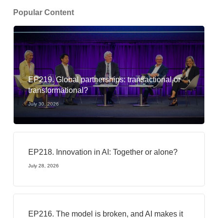
Popular Content
EP219. Global partnerships: transactional or
transformational?
July 30, 2026
EP218. Innovation in AI: Together or alone?
July 28, 2026
EP216. The model is broken, and AI makes it