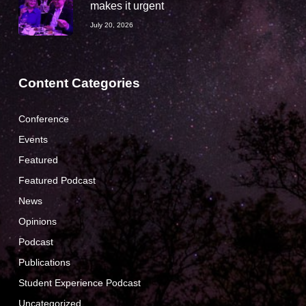
makes it urgent
July 20, 2026
Content Categories
Conference
Events
Featured
Featured Podcast
News
Opinions
Podcast
Publications
Student Experience Podcast
Uncategorized