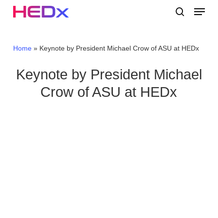
Skip
Menu
to
search
main
Close
content
Menu
Home
»
Keynote by President Michael Crow of ASU at HEDx
Keynote by President Michael
Crow of ASU at HEDx