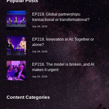
Popular Posts
EP219. Global partnerships:
transactional or transformational?
July 30, 2026
EP218. Innovation in AI: Together or
alone?
July 28, 2026
EP216. The model is broken, and AI
makes it urgent
July 20, 2026
Content Categories