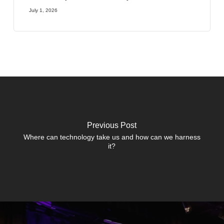
July 1, 2026
Previous Post
Where can technology take us and how can we harness
it?