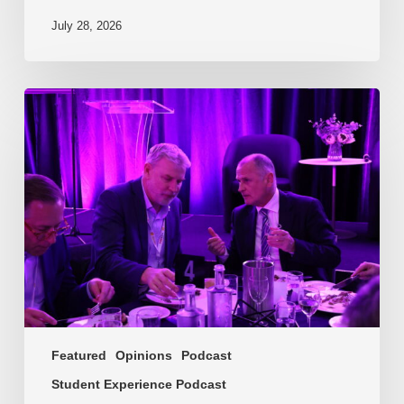
July 28, 2026
EP217.
The
problem
is
one
of
culture
Featured
Opinions
Podcast
Student Experience Podcast