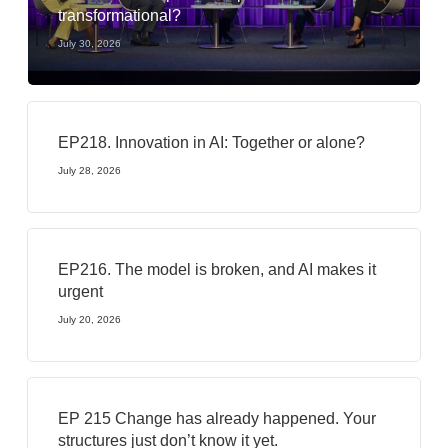
transformational?
July 30, 2026
EP218. Innovation in AI: Together or alone?
July 28, 2026
EP216. The model is broken, and AI makes it
urgent
July 20, 2026
EP 215 Change has already happened. Your
structures just don’t know it yet.