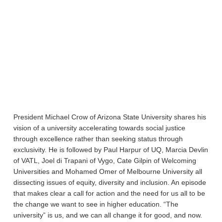
President Michael Crow of Arizona State University shares his
vision of a university accelerating towards social justice
through excellence rather than seeking status through
exclusivity. He is followed by Paul Harpur of UQ, Marcia Devlin
of VATL, Joel di Trapani of Vygo, Cate Gilpin of Welcoming
Universities and Mohamed Omer of Melbourne University all
dissecting issues of equity, diversity and inclusion. An episode
that makes clear a call for action and the need for us all to be
the change we want to see in higher education. “The
university” is us, and we can all change it for good, and now.