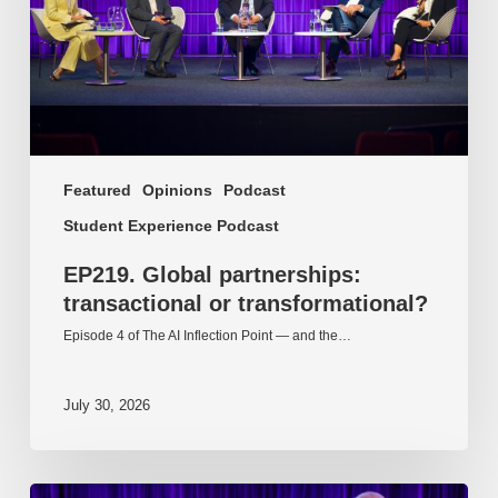
Featured
Opinions
Podcast
Student Experience Podcast
EP219. Global partnerships:
transactional or transformational?
Episode 4 of The AI Inflection Point — and the…
July 30, 2026
EP218.