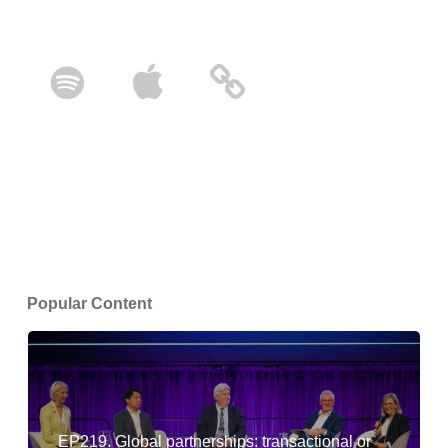
Popular Content
EP219. Global partnerships: transactional or