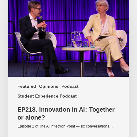
Innovation
in
AI:
Together
or
alone?
Featured
Opinions
Podcast
Student Experience Podcast
EP218. Innovation in AI: Together
or alone?
Episode 2 of The AI Inflection Point — six conversations…