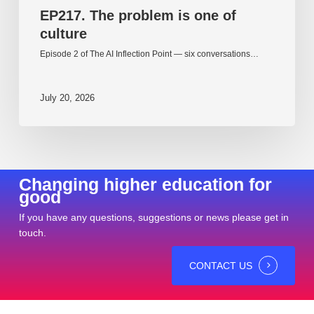
EP217. The problem is one of
culture
Episode 2 of The AI Inflection Point — six conversations…
July 20, 2026
Changing higher education for
good
If you have any questions, suggestions or news please get in
touch.
CONTACT US