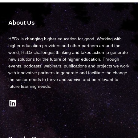
About Us
HEDx is changing higher education for good. Working with
higher education providers and other partners around the
world, HEDx challenges thinking and takes action to generate
new solutions for the future of higher education. Through
events, podcasts, webinars, publications and projects we work
with innovative partners to generate and facilitate the change
the sector needs to thrive and survive and be relevant to
future learning needs.
LinkedIn