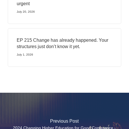
urgent
July 20, 2026
EP 215 Change has already happened. Your
structures just don’t know it yet.
July 1, 2026
Previous Post
2024 Changing Higher Education for Good Conference -