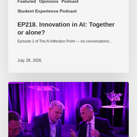
Featured
Opinions
Podcast
Student Experience Podcast
EP218. Innovation in AI: Together
or alone?
Episode 2 of The AI Inflection Point — six conversations…
July 28, 2026
EP217.
The
problem
is
one
of
culture