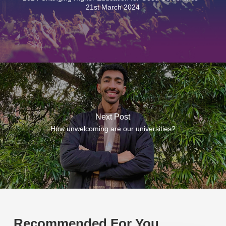
21st March 2024
Next Post
How unwelcoming are our universities?
Recommended For You