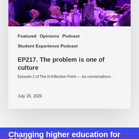
Featured
Opinions
Podcast
Student Experience Podcast
EP217. The problem is one of
culture
Episode 2 of The AI Inflection Point — six conversations…
July 20, 2026
Changing higher education for