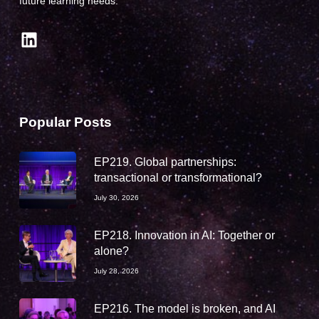
future learning needs.
LinkedIn
Popular Posts
EP219. Global partnerships:
transactional or transformational?
July 30, 2026
EP218. Innovation in AI: Together or
alone?
July 28, 2026
EP216. The model is broken, and AI