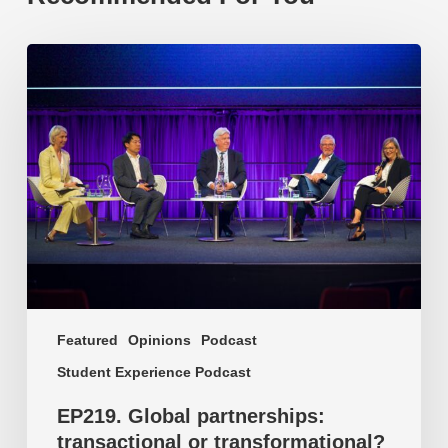
EP219.
Global
partnerships:
transactional
or
transformational?
Featured
Opinions
Podcast
Student Experience Podcast
EP219. Global partnerships:
transactional or transformational?