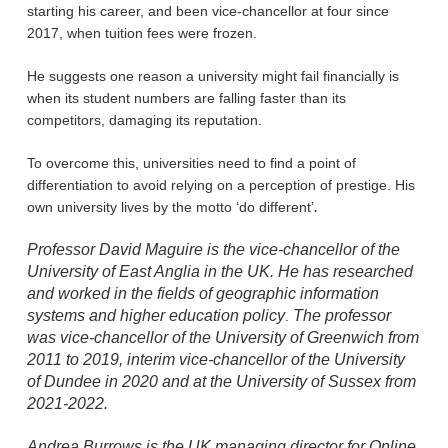
starting his career, and been vice-chancellor at four since
2017, when tuition fees were frozen.
He suggests one reason a university might fail financially is
when its student numbers are falling faster than its
competitors, damaging its reputation.
To overcome this, universities need to find a point of
differentiation to avoid relying on a perception of prestige. His
.
own university lives by the motto ‘do different’
Professor David Maguire is the vice-chancellor of the
University of East Anglia in the UK. He has researched
and worked in the fields of geographic information
systems and higher education policy
The professor
.
was vice-chancellor of the University of Greenwich from
2011 to 2019, interim vice-chancellor of the University
of Dundee in 2020 and at the University of Sussex from
2021-2022.
Andrea Burrows is the UK managing director for Online