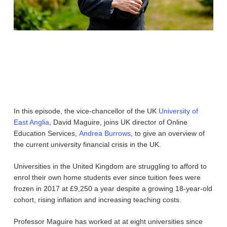
In this episode, the vice-chancellor of the UK
University of
East Anglia
, David Maguire, joins UK director of Online
Education Services,
Andrea Burrows
, to give an overview of
the current university financial crisis in the UK.
Universities in the United Kingdom are struggling to afford to
enrol their own home students ever since tuition fees were
frozen in 2017 at £9,250 a year despite a growing 18-year-old
cohort, rising inflation and increasing teaching costs.
Professor Maguire has worked at at eight universities since