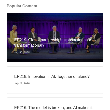
Popular Content
EP219. Global partnerships: transactional or
transformational?
July 30, 2026
EP218. Innovation in AI: Together or alone?
July 28, 2026
EP216. The model is broken, and AI makes it