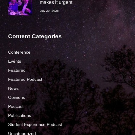
makes it urgent
July 20, 2026
Content Categories
Conference
Events
Featured
Featured Podcast
News
Opinions
Podcast
Publications
Student Experience Podcast
Uncategorized