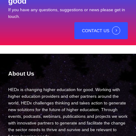
good
If you have any questions, suggestions or news please get in
touch.
CONTACT US
About Us
HEDx is changing higher education for good. Working with
higher education providers and other partners around the
world, HEDx challenges thinking and takes action to generate
new solutions for the future of higher education. Through
events, podcasts, webinars, publications and projects we work
with innovative partners to generate and facilitate the change
the sector needs to thrive and survive and be relevant to