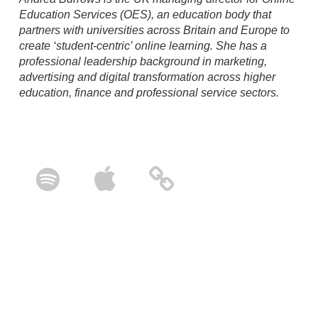
Education Services (OES), an education body that
partners with universities across Britain and Europe to
create ‘student-centric’ online learning. She has a
professional leadership background in marketing,
advertising
and digital transformation across higher
education, finance and professional service sectors.