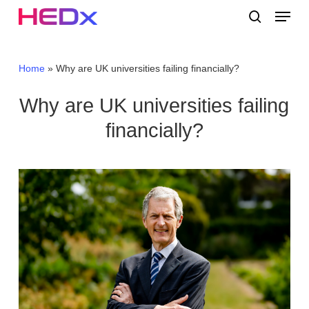
Skip
Menu
to
search
main
Close
content
Menu
Home
»
Why are UK universities failing financially?
Why are UK universities failing
financially?