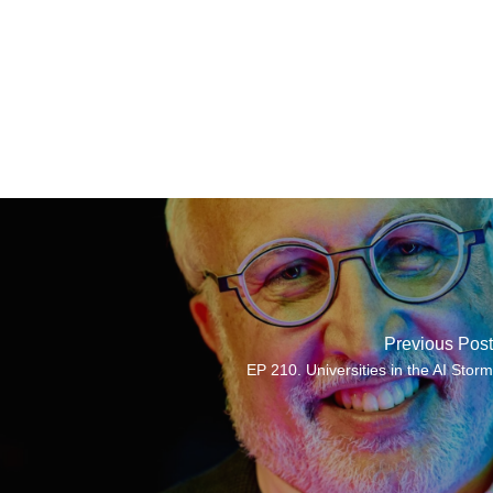
Previous Post
EP 210. Universities in the AI Storm