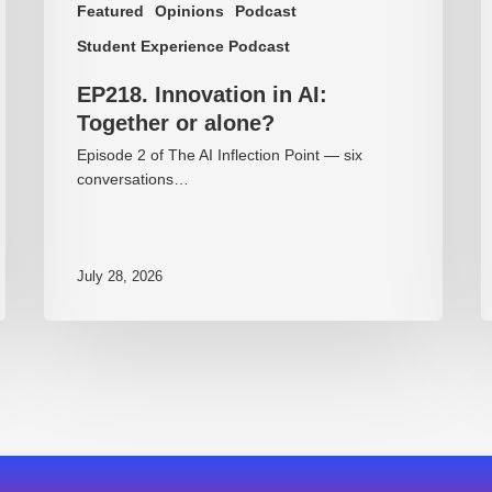
Featured
Opinions
Podcast
Student Experience Podcast
EP218. Innovation in AI:
Together or alone?
Episode 2 of The AI Inflection Point — six
conversations…
July 28, 2026