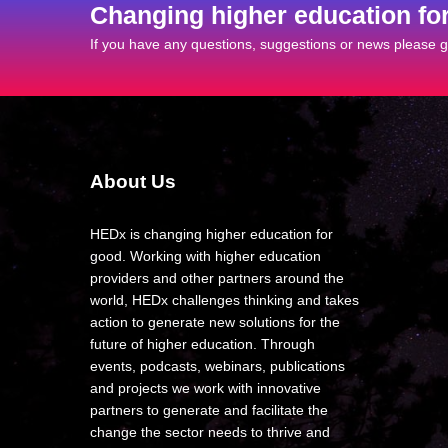
Changing higher education fo
If you have any questions, suggestions or news please ge
About Us
HEDx is changing higher education for
good. Working with higher education
providers and other partners around the
world, HEDx challenges thinking and takes
action to generate new solutions for the
future of higher education. Through
events, podcasts, webinars, publications
and projects we work with innovative
partners to generate and facilitate the
change the sector needs to thrive and