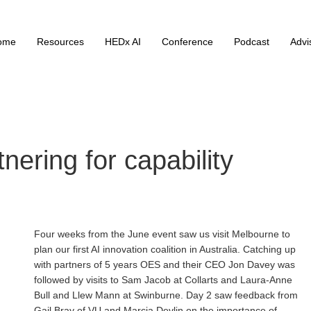
ome
Resources
HEDx AI
Conference
Podcast
Advi
nering for capability
Four weeks from the June event saw us visit Melbourne to
plan our first AI innovation coalition in Australia. Catching up
with partners of 5 years OES and their CEO Jon Davey was
followed by visits to Sam Jacob at Collarts and Laura-Anne
Bull and Llew Mann at Swinburne. Day 2 saw feedback from
Gail Bray of VU and Marcia Devlin on the importance of