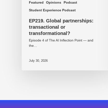
Featured
Opinions
Podcast
Student Experience Podcast
EP219. Global partnerships:
transactional or
transformational?
Episode 4 of The AI Inflection Point — and
the…
July 30, 2026