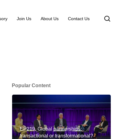
search
sory
Join Us
About Us
Contact Us
Popular Content
EP219. Global partnerships:
transactional or transformational?