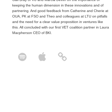
keeping the human dimension in these innovations and of
partnering. And good feedback from Catherine and Cherie at
OUA, PK at FSO and Theo and colleagues at LTU on pitfalls
and the need for a clear value proposition in ventures like
this. All concluded with our first VET coalition partner in Laura
Macpherson CEO of BKI.