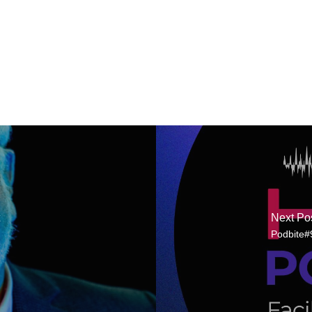
Next Po
Podbite#9