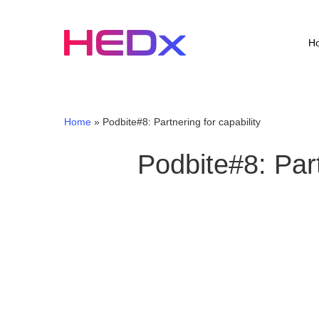
Skip
to
main
H
content
Home
»
Podbite#8: Partnering for capability
Podbite#8: Part