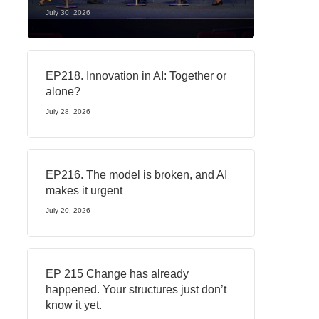
July 30, 2026
EP218. Innovation in AI: Together or
alone?
July 28, 2026
EP216. The model is broken, and AI
makes it urgent
July 20, 2026
EP 215 Change has already
happened. Your structures just don’t
know it yet.