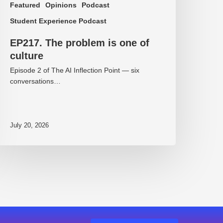
Featured
Opinions
Podcast
Student Experience Podcast
EP217. The problem is one of
culture
Episode 2 of The AI Inflection Point — six
conversations…
July 20, 2026