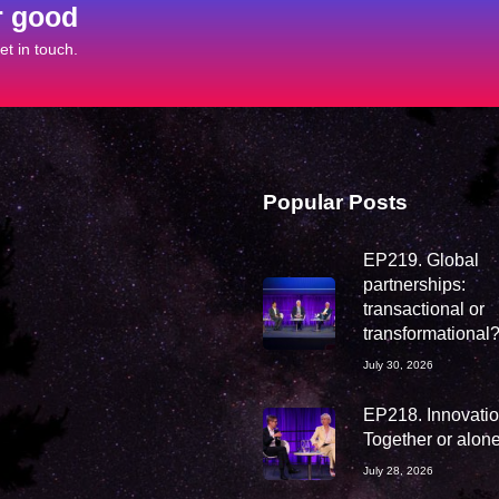
r good
t in touch.
Popular Posts
EP219. Global
partnerships:
transactional or
transformational
July 30, 2026
EP218. Innovation
Together or alon
July 28, 2026