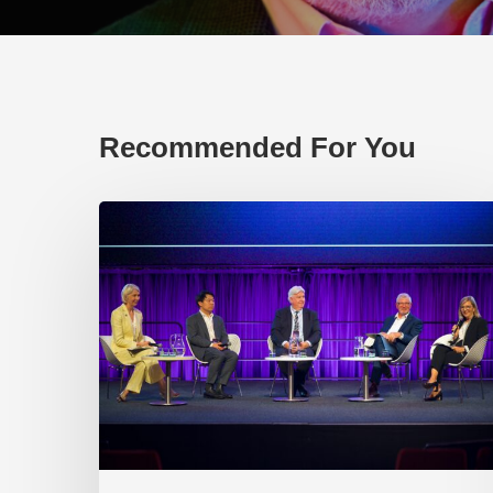
Recommended For You
EP219.
Global
partnerships:
transactional
or
transformational?