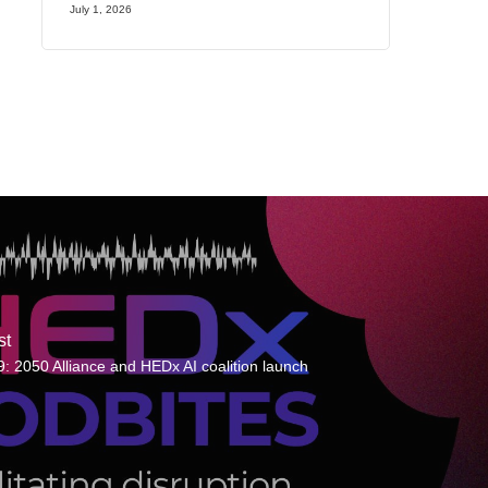
July 1, 2026
st
: 2050 Alliance and HEDx AI coalition launch