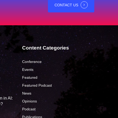
CONTACT US
Content Categories
Conference
Events
Featured
?
Featured Podcast
News
 in AI:
Opinions
e?
Podcast
Publications