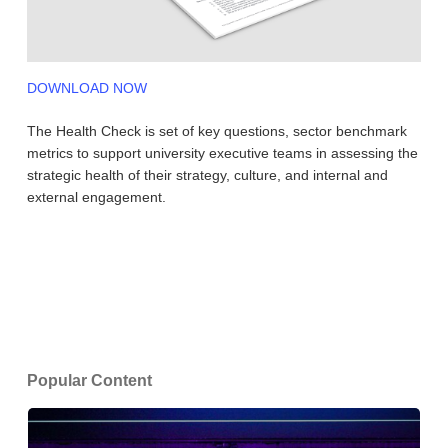
DOWNLOAD NOW
The Health Check is set of key questions, sector benchmark
metrics to support university executive teams in assessing the
strategic health of their strategy, culture, and internal and
external engagement.
Popular Content