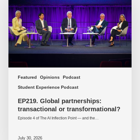
partnerships:
transactional
or
transformational?
Featured
Opinions
Podcast
Student Experience Podcast
EP219. Global partnerships:
transactional or transformational?
Episode 4 of The AI Inflection Point — and the…
July 30, 2026