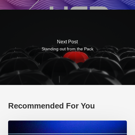
Next Post
Standing out from the Pack
Recommended For You
EP219.
Global