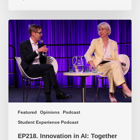
EP218.
Innovation
in
AI:
Together
or
alone?
Featured
Opinions
Podcast
Student Experience Podcast
EP218. Innovation in AI: Together