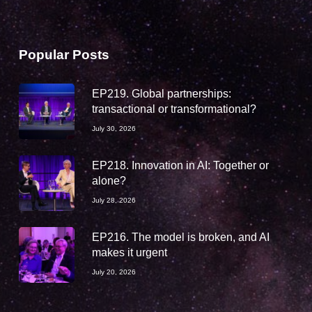
Popular Posts
EP219. Global partnerships:
transactional or transformational?
July 30, 2026
EP218. Innovation in AI: Together or
alone?
July 28, 2026
EP216. The model is broken, and AI
makes it urgent
July 20, 2026