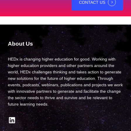
CONTACT US
About Us
HEDx is changing higher education for good. Working with
higher education providers and other partners around the
world, HEDx challenges thinking and takes action to generate
new solutions for the future of higher education. Through
events, podcasts, webinars, publications and projects we work
with innovative partners to generate and facilitate the change
the sector needs to thrive and survive and be relevant to
future learning needs.
LinkedIn