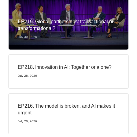
EP219. Global partnerships: transactional or
transformational?
July 30, 2026
EP218. Innovation in AI: Together or alone?
July 28, 2026
EP216. The model is broken, and AI makes it
urgent
July 20, 2026