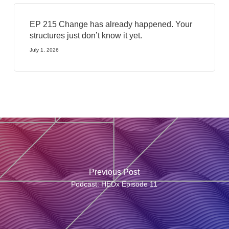
EP 215 Change has already happened. Your
structures just don’t know it yet.
July 1, 2026
Previous Post
Podcast: HEDx Episode 11