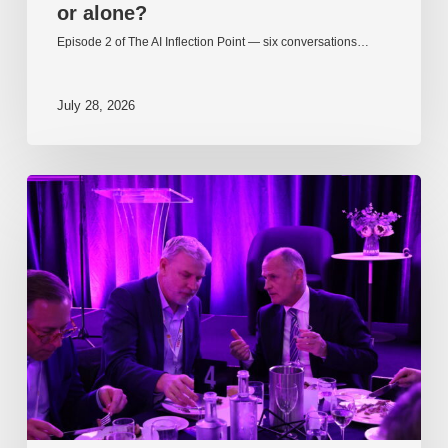
or alone?
Episode 2 of The AI Inflection Point — six conversations…
July 28, 2026
EP217.
The
problem
is
one
of
culture