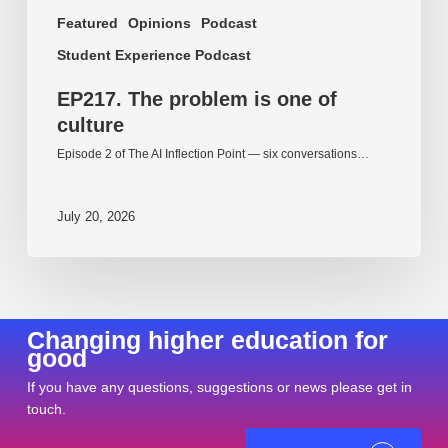
Featured
Opinions
Podcast
Student Experience Podcast
EP217. The problem is one of
culture
Episode 2 of The AI Inflection Point — six conversations…
July 20, 2026
Changing higher education for
good
If you have any questions, suggestions or news please get in
touch.