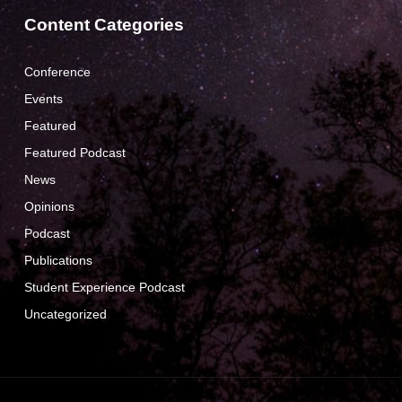
Content Categories
Conference
Events
Featured
Featured Podcast
News
Opinions
Podcast
Publications
Student Experience Podcast
Uncategorized