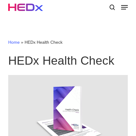
Skip
Menu
to
search
main
Close
content
Menu
Home
»
HEDx Health Check
HEDx
Health
Check