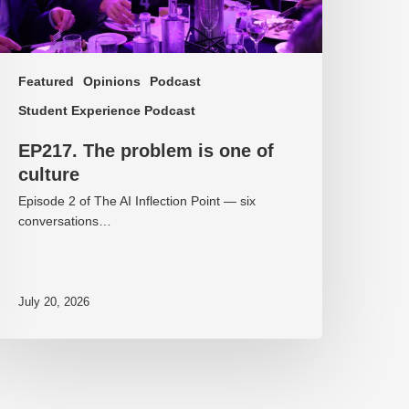
Featured
Opinions
Podcast
Student Experience Podcast
EP217. The problem is one of
culture
Episode 2 of The AI Inflection Point — six
conversations…
July 20, 2026