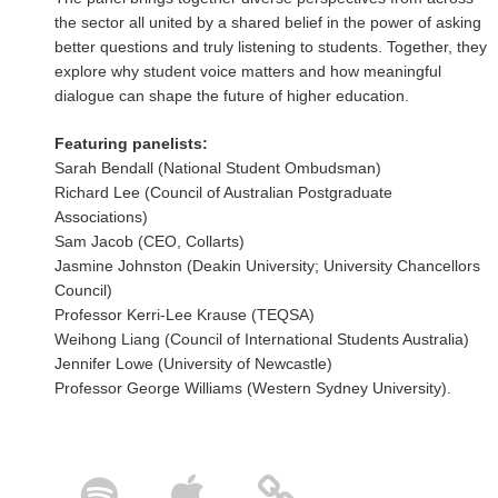
the sector all united by a shared belief in the power of asking
better questions and truly listening to students. Together, they
explore why student voice matters and how meaningful
dialogue can shape the future of higher education.
Featuring panelists:
Sarah Bendall (National Student Ombudsman)
Richard Lee (Council of Australian Postgraduate
Associations)
Sam Jacob (CEO, Collarts)
Jasmine Johnston (Deakin University; University Chancellors
Council)
Professor Kerri-Lee Krause (TEQSA)
Weihong Liang (Council of International Students Australia)
Jennifer Lowe (University of Newcastle)
Professor George Williams (Western Sydney University).