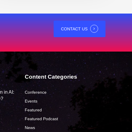
CONTACT US
Content Categories
 in AI:
Conference
e?
Events
Featured
Featured Podcast
News