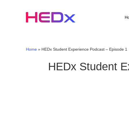
Skip
to
main
H
content
Home
»
HEDx Student Experience Podcast – Episode 1
HEDx Student Ex