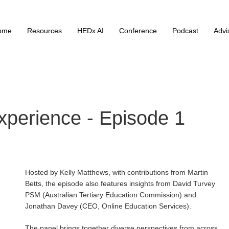
ome
Resources
HEDx AI
Conference
Podcast
Advi
perience - Episode 1
Hosted by Kelly Matthews, with contributions from Martin
Betts, the episode also features insights from David Turvey
PSM (Australian Tertiary Education Commission) and
Jonathan Davey (CEO, Online Education Services).
The panel brings together diverse perspectives from across