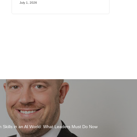
July 1, 2026
 Skills in an AI World: What Leaders Must Do Now