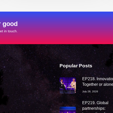
r good
t in touch.
Popular Posts
EP218. Innovation
Together or alon
July 28, 2026
EP219. Global
partnerships: