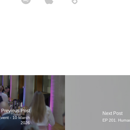
Previous Post
Next Post
vent - 10 March
EP 201. Human
2026