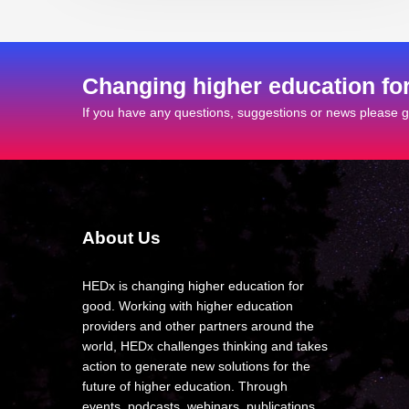
Changing higher education fo
If you have any questions, suggestions or news please ge
About Us
HEDx is changing higher education for
good. Working with higher education
providers and other partners around the
world, HEDx challenges thinking and takes
action to generate new solutions for the
future of higher education. Through
events, podcasts, webinars, publications