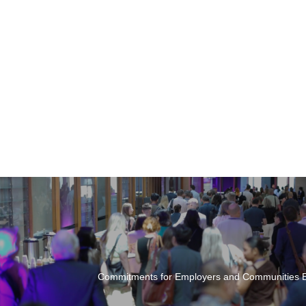
Commitments for Employers and Communities E