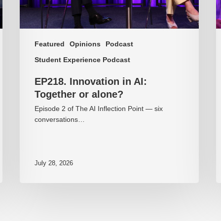
Featured
Opinions
Podcast
Student Experience Podcast
EP218. Innovation in AI:
Together or alone?
Episode 2 of The AI Inflection Point — six
conversations…
July 28, 2026