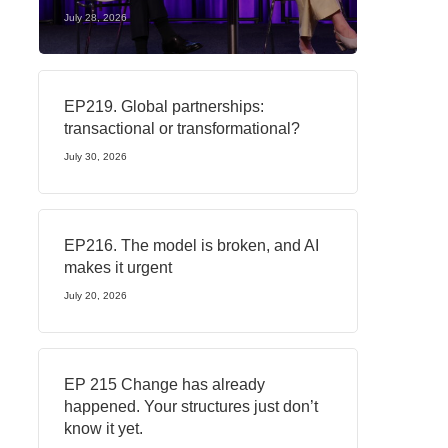
July 28, 2026
EP219. Global partnerships:
transactional or transformational?
July 30, 2026
EP216. The model is broken, and AI
makes it urgent
July 20, 2026
EP 215 Change has already
happened. Your structures just don’t
know it yet.