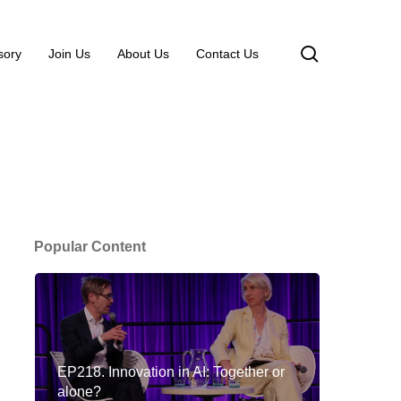
search
sory
Join Us
About Us
Contact Us
Popular Content
EP218. Innovation in AI: Together or
alone?