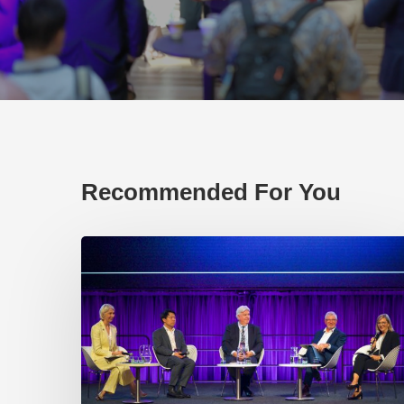
Recommended For You
EP219.
Global
partnerships:
transactional
or
transformational?