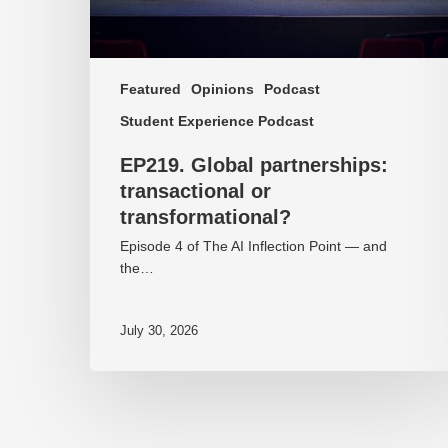
Featured
Opinions
Podcast
Student Experience Podcast
EP219. Global partnerships:
transactional or
transformational?
Episode 4 of The AI Inflection Point — and
the…
July 30, 2026