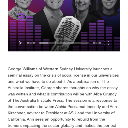
00:00
00:20
George Williams of Western Sydney University launches a
seminal essay on the crisis of social license in our universities
and what we have to do about it. As a publication of The
Australia Institute, George shares thoughts on why the essay
was written and what is contribution will be with Alice Grundy
of The Australia Institute Press. The session is a response to
the conversation between Alphia Possamai-Inesedy and Ann
Kirschner, advisor to President at ASU and the University of
California. Ann sees an opportunity to rebuild from the
tremors impacting the sector globally and makes the perfect