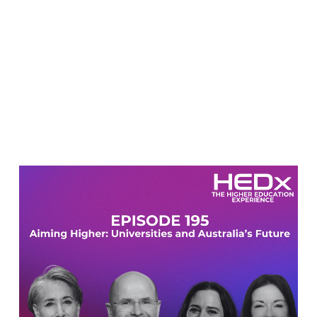
Video
Player