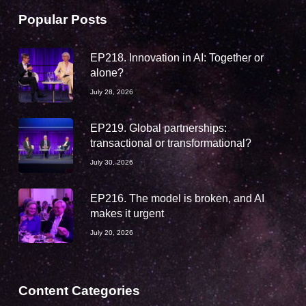
Popular Posts
EP218. Innovation in AI: Together or
alone?
July 28, 2026
EP219. Global partnerships:
transactional or transformational?
July 30, 2026
EP216. The model is broken, and AI
makes it urgent
July 20, 2026
Content Categories