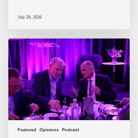
July 28, 2026
EP217.
The
problem
is
one
of
culture
Featured
Opinions
Podcast