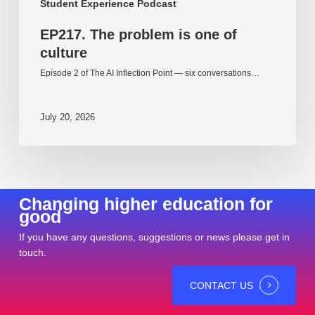
Student Experience Podcast
EP217. The problem is one of
culture
Episode 2 of The AI Inflection Point — six conversations…
July 20, 2026
Changing higher education for
good
If you have any questions, suggestions or news please get in
touch.
CONTACT US