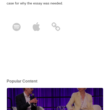
case for why the essay was needed.
Popular Content