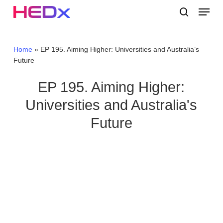
Skip
Menu
to
search
main
Close
content
Menu
Home
»
EP 195. Aiming Higher: Universities and Australia’s
Future
EP 195. Aiming Higher:
Universities and Australia's
Future