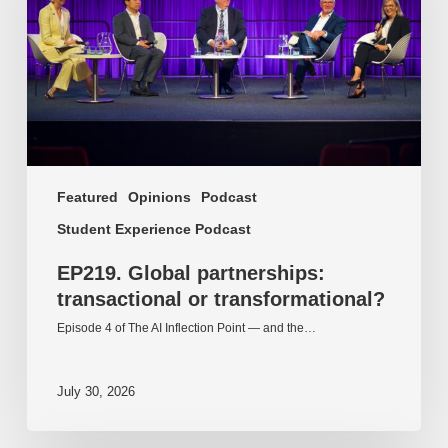
transformational?
Featured
Opinions
Podcast
Student Experience Podcast
EP219. Global partnerships:
transactional or transformational?
Episode 4 of The AI Inflection Point — and the…
July 30, 2026