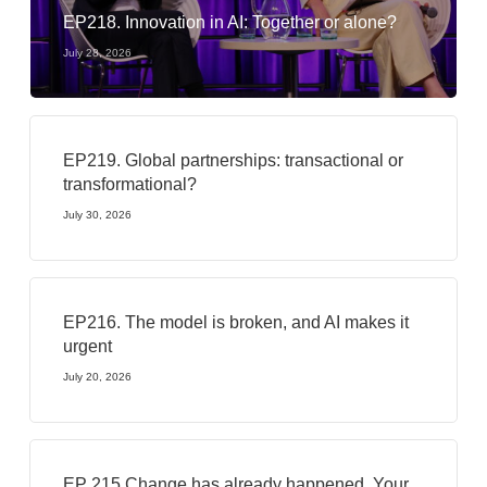
EP218. Innovation in AI: Together or alone?
July 28, 2026
EP219. Global partnerships: transactional or
transformational?
July 30, 2026
EP216. The model is broken, and AI makes it
urgent
July 20, 2026
EP 215 Change has already happened. Your