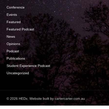
Conference
Events
Featured
Featured Podcast
News
Opinions
Podcast
Publications
Student Experience Podcast
Uncategorized
© 2026 HEDx. Website built by
cartercarter.com.au