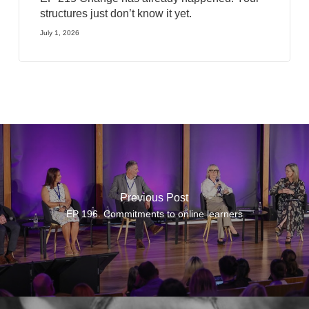
structures just don’t know it yet.
July 1, 2026
Previous Post
EP 196. Commitments to online learners