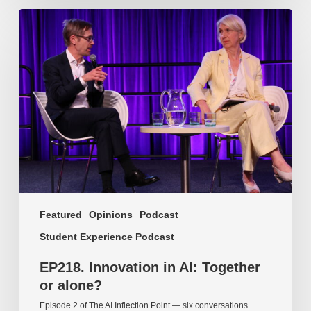
EP218.
Innovation
in
AI:
Together
or
alone?
Featured
Opinions
Podcast
Student Experience Podcast
EP218. Innovation in AI: Together
or alone?
Episode 2 of The AI Inflection Point — six conversations…