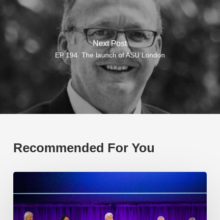
Next Post
EP 194. The launch of ASU London
Recommended For You
EP219.
Global
partnerships:
transactional
or