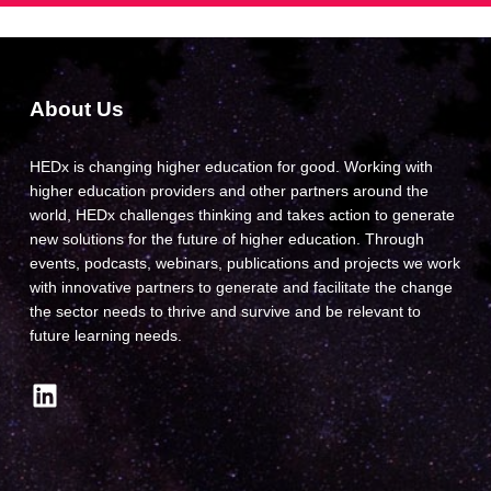
About Us
HEDx is changing higher education for good. Working with
higher education providers and other partners around the
world, HEDx challenges thinking and takes action to generate
new solutions for the future of higher education. Through
events, podcasts, webinars, publications and projects we work
with innovative partners to generate and facilitate the change
the sector needs to thrive and survive and be relevant to
future learning needs.
LinkedIn