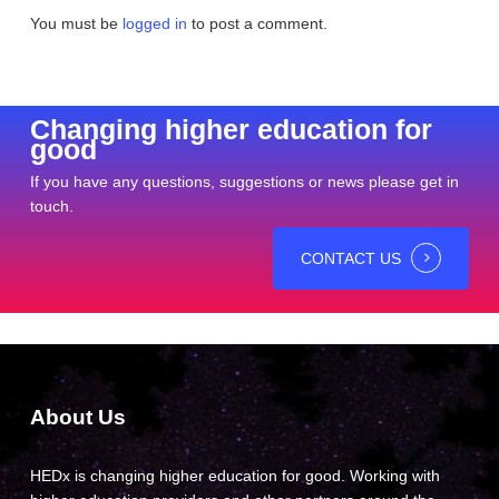
You must be
logged in
to post a comment.
Changing higher education for
good
If you have any questions, suggestions or news please get in
touch.
CONTACT US
About Us
HEDx is changing higher education for good. Working with