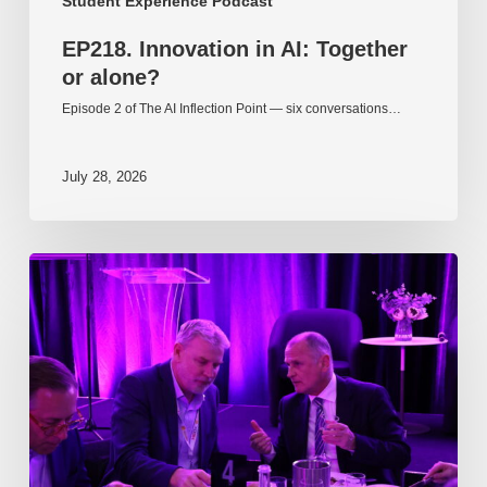
Student Experience Podcast
EP218. Innovation in AI: Together
or alone?
Episode 2 of The AI Inflection Point — six conversations…
July 28, 2026
EP217.
The
problem
is
one
of
culture