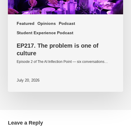
Featured
Opinions
Podcast
Student Experience Podcast
EP217. The problem is one of
culture
Episode 2 of The AI Inflection Point — six conversations…
July 20, 2026
Leave a Reply