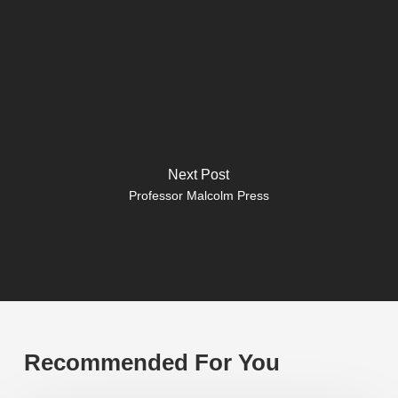
Next Post
Professor Malcolm Press
Recommended For You