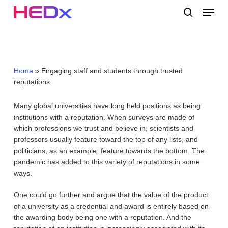
Skip
Menu
to
search
main
Close
content
Menu
Home
»
Engaging staff and students through trusted
reputations
Many global universities have long held positions as being
institutions with a reputation. When surveys are made of
which professions we trust and believe in, scientists and
professors usually feature toward the top of any lists, and
politicians, as an example, feature towards the bottom. The
pandemic has added to this variety of reputations in some
ways.
One could go further and argue that the value of the product
of a university as a credential and award is entirely based on
the awarding body being one with a reputation. And the