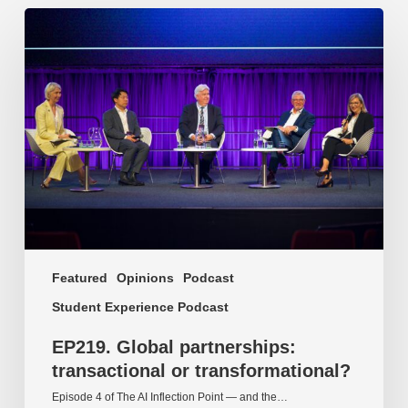
EP219.
Global
partnerships:
transactional
or
transformational?
Featured
Opinions
Podcast
Student Experience Podcast
EP219. Global partnerships:
transactional or transformational?
Episode 4 of The AI Inflection Point — and the…