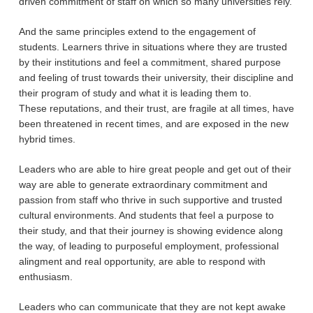
driven commitment of staff on which so many universities rely.
And the same principles extend to the engagement of
students. Learners thrive in situations where they are trusted
by their institutions and feel a commitment, shared purpose
and feeling of trust towards their university, their discipline and
their program of study and what it is leading them to.
These reputations, and their trust, are fragile at all times, have
been threatened in recent times, and are exposed in the new
hybrid times.
Leaders who are able to hire great people and get out of their
way are able to generate extraordinary commitment and
passion from staff who thrive in such supportive and trusted
cultural environments. And students that feel a purpose to
their study, and that their journey is showing evidence along
the way, of leading to purposeful employment, professional
alingment and real opportunity, are able to respond with
enthusiasm.
Leaders who can communicate that they are not kept awake