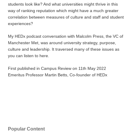
students look like? And what universities might thrive in this
way of ranking reputation which might have a much greater
correlation between measures of culture and staff and student
experiences?
My HEDx podcast conversation with Malcolm Press, the VC of
Manchester Met, was around university strategy, purpose,
culture and leadership. It traversed many of these issues as
you can listen to here.
First published in Campus Review on 11th May 2022
Emeritus Professor Martin Betts, Co-founder of HEDx
Popular Content