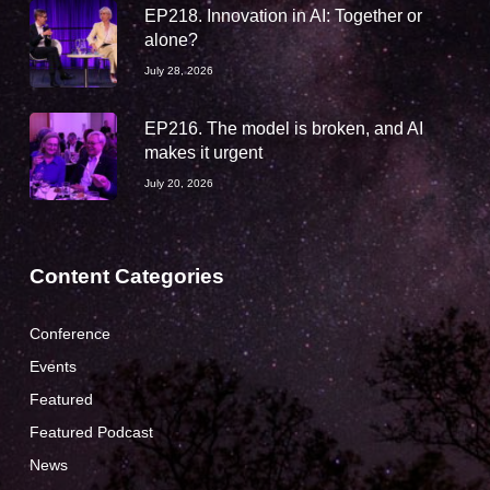
EP218. Innovation in AI: Together or
alone?
July 28, 2026
EP216. The model is broken, and AI
makes it urgent
July 20, 2026
Content Categories
Conference
Events
Featured
Featured Podcast
News