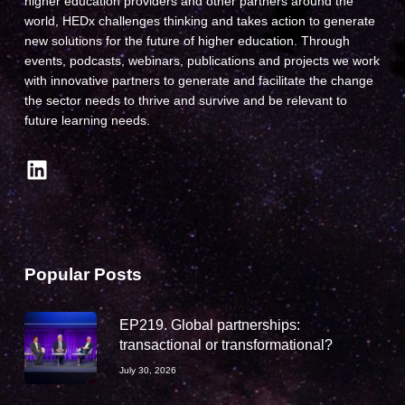
higher education providers and other partners around the
world, HEDx challenges thinking and takes action to generate
new solutions for the future of higher education. Through
events, podcasts, webinars, publications and projects we work
with innovative partners to generate and facilitate the change
the sector needs to thrive and survive and be relevant to
future learning needs.
LinkedIn
Popular Posts
EP219. Global partnerships:
transactional or transformational?
July 30, 2026