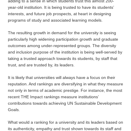
adding to a sense in which students trust this almost 200-
year-old institution. It is being trusted to have its students’
interests, and future job prospects, at heart in designing
programs of study and associated learning models.
The resulting growth in demand for the university is seeing
particularly high widening participation growth and graduate
outcomes among under-represented groups. The diversity
and inclusion purpose of the institution is being well-served by
taking a trusted approach towards its students, by staff that
trust, and are trusted by, its leaders.
It is likely that universities will always have a focus on their
reputation. And rankings are diversifying in what they measure
not only in terms of academic prestige. For instance, the most
recent THE Impact rankings measure institutions’
contributions towards achieving UN Sustainable Development
Goals.
What would a ranking for a university and its leaders based on
its authenticity, empathy and trust shown towards its staff and