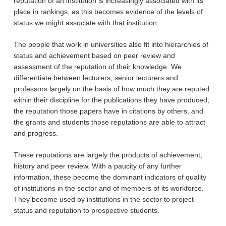
reputation of an institution is increasingly associated with its
place in rankings, as this becomes evidence of the levels of
status we might associate with that institution.
The people that work in universities also fit into hierarchies of
status and achievement based on peer review and
assessment of the reputation of their knowledge. We
differentiate between lecturers, senior lecturers and
professors largely on the basis of how much they are reputed
within their discipline for the publications they have produced,
the reputation those papers have in citations by others, and
the grants and students those reputations are able to attract
and progress.
These reputations are largely the products of achievement,
history and peer review. With a paucity of any further
information, these become the dominant indicators of quality
of institutions in the sector and of members of its workforce.
They become used by institutions in the sector to project
status and reputation to prospective students.