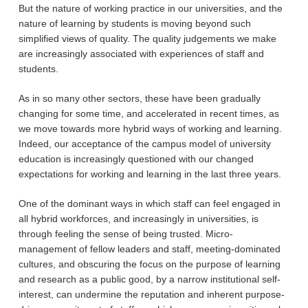
But the nature of working practice in our universities, and the
nature of learning by students is moving beyond such
simplified views of quality. The quality judgements we make
are increasingly associated with experiences of staff and
students.
As in so many other sectors, these have been gradually
changing for some time, and accelerated in recent times, as
we move towards more hybrid ways of working and learning.
Indeed, our acceptance of the campus model of university
education is increasingly questioned with our changed
expectations for working and learning in the last three years.
One of the dominant ways in which staff can feel engaged in
all hybrid workforces, and increasingly in universities, is
through feeling the sense of being trusted. Micro-
management of fellow leaders and staff, meeting-dominated
cultures, and obscuring the focus on the purpose of learning
and research as a public good, by a narrow institutional self-
interest, can undermine the reputation and inherent purpose-