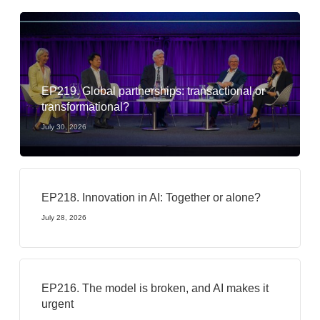
EP219. Global partnerships: transactional or
transformational?
July 30, 2026
EP218. Innovation in AI: Together or alone?
July 28, 2026
EP216. The model is broken, and AI makes it
urgent