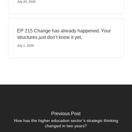
July 20, 2026
EP 215 Change has already happened. Your
structures just don’t know it yet.
July 1, 2026
Previous Post
How has the higher education sector’s strategic thinking
changed in two years?