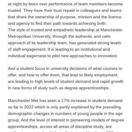
at night by fears over performance of team members become
trusted. They have their trust repaid in colleagues and teams
that share the ownership of purpose, mission and the licence
and agency to find their path towards achieving both.
The style of trusted and empathetic leadership at Manchester
Metropolitan University, through the authentic and calm
approach of its leadership team, has generated strong levels
of staff engagement. It is leading to an institutional and
individual eagerness to pilot new approaches to innovation.
And a student focus in university decisions of what courses to
offer, and how to offer them, that lead to likely employment,
are leading to high levels of student demand and rapid growth
in new forms of study such as degree apprenticeships.
Manchester Met has seen a 17% increase in student demand
so far in 2022 which is only partly explained by the prevailing
demographic changes in numbers of young people in the age
group. And the level of interest in pioneering models of degree
apprenticeships, across all areas of discipline study, are