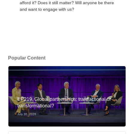
afford it? Does it still matter? Will anyone be there
and want to engage with us?
Popular Content
EP219. Global partnerships: transactional or
transformational?
July 30, 2026