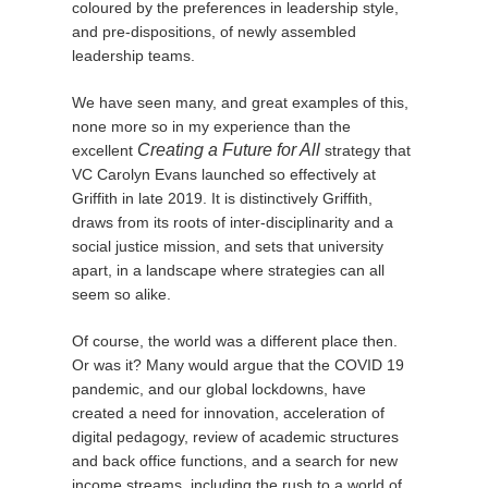
coloured by the preferences in leadership style,
and pre-dispositions, of newly assembled
leadership teams.
We have seen many, and great examples of this,
none more so in my experience than the
Creating a Future for All
excellent
strategy that
VC Carolyn Evans launched so effectively at
Griffith in late 2019. It is distinctively Griffith,
draws from its roots of inter-disciplinarity and a
social justice mission, and sets that university
apart, in a landscape where strategies can all
seem so alike.
Of course, the world was a different place then.
Or was it? Many would argue that the COVID 19
pandemic, and our global lockdowns, have
created a need for innovation, acceleration of
digital pedagogy, review of academic structures
and back office functions, and a search for new
income streams, including the rush to a world of