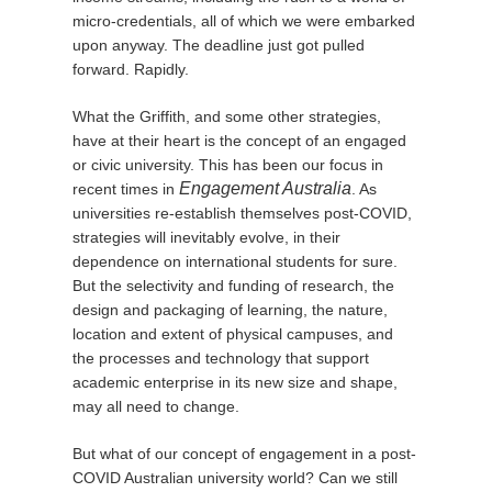
micro-credentials, all of which we were embarked
upon anyway. The deadline just got pulled
forward. Rapidly.
What the Griffith, and some other strategies,
have at their heart is the concept of an engaged
or civic university. This has been our focus in
Engagement Australia
recent times in
. As
universities re-establish themselves post-COVID,
strategies will inevitably evolve, in their
dependence on international students for sure.
But the selectivity and funding of research, the
design and packaging of learning, the nature,
location and extent of physical campuses, and
the processes and technology that support
academic enterprise in its new size and shape,
may all need to change.
But what of our concept of engagement in a post-
COVID Australian university world? Can we still