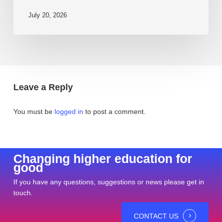
July 20, 2026
Leave a Reply
You must be
logged in
to post a comment.
Changing higher education for
good
If you have any questions, suggestions or news please get in
touch.
CONTACT US