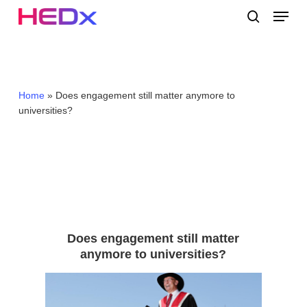
Skip
Menu
to
search
main
Close
content
Menu
Home
»
Does engagement still matter anymore to
universities?
Does engagement still matter
anymore to universities?