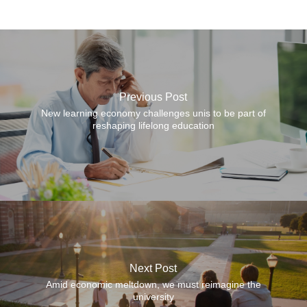
Previous Post
New learning economy challenges unis to be part of
reshaping lifelong education
Next Post
Amid economic meltdown, we must reimagine the
university