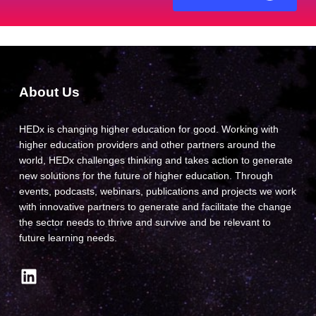
About Us
HEDx is changing higher education for good. Working with
higher education providers and other partners around the
world, HEDx challenges thinking and takes action to generate
new solutions for the future of higher education. Through
events, podcasts, webinars, publications and projects we work
with innovative partners to generate and facilitate the change
the sector needs to thrive and survive and be relevant to
future learning needs.
LinkedIn