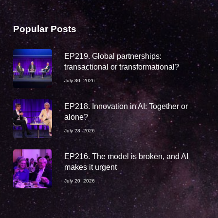
Popular Posts
EP219. Global partnerships:
transactional or transformational?
July 30, 2026
EP218. Innovation in AI: Together or
alone?
July 28, 2026
EP216. The model is broken, and AI
makes it urgent
July 20, 2026