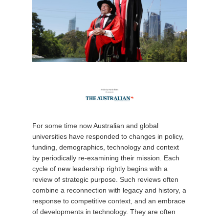
For some time now Australian and global
universities have responded to changes in policy,
funding, demographics, technology and context
by periodically re-examining their mission. Each
cycle of new leadership rightly begins with a
review of strategic purpose. Such reviews often
combine a reconnection with legacy and history, a
response to competitive context, and an embrace
of developments in technology. They are often