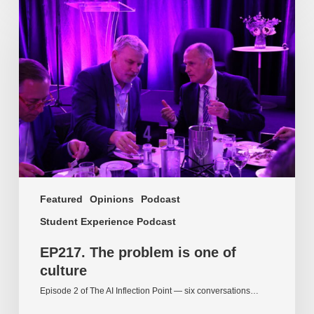
The
problem
is
one
of
culture
Featured
Opinions
Podcast
Student Experience Podcast
EP217. The problem is one of
culture
Episode 2 of The AI Inflection Point — six conversations…