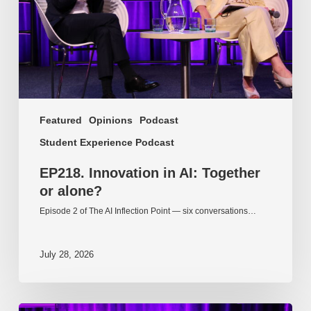
alone?
Featured
Opinions
Podcast
Student Experience Podcast
EP218. Innovation in AI: Together
or alone?
Episode 2 of The AI Inflection Point — six conversations…
July 28, 2026
EP217.