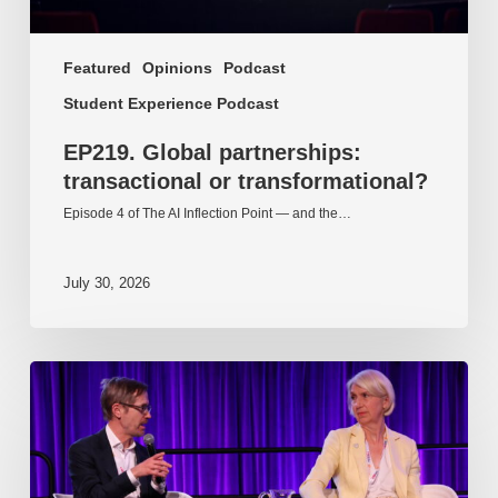
Featured
Opinions
Podcast
Student Experience Podcast
EP219. Global partnerships:
transactional or transformational?
Episode 4 of The AI Inflection Point — and the…
July 30, 2026
EP218.
Innovation
in
AI:
Together
or