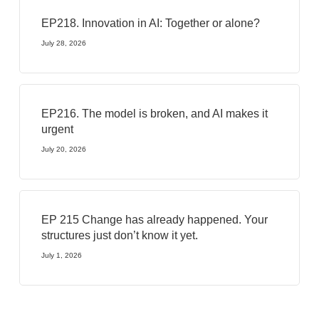
EP218. Innovation in AI: Together or alone?
July 28, 2026
EP216. The model is broken, and AI makes it
urgent
July 20, 2026
EP 215 Change has already happened. Your
structures just don’t know it yet.
July 1, 2026