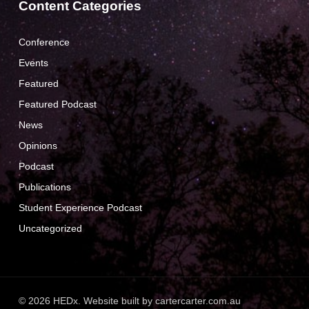
Content Categories
Conference
Events
Featured
Featured Podcast
News
Opinions
Podcast
Publications
Student Experience Podcast
Uncategorized
© 2026 HEDx. Website built by
cartercarter.com.au