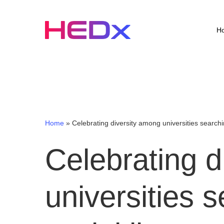
Skip
to
main
H
content
Home
»
Celebrating diversity among universities searchin
Celebrating
d
universities
s