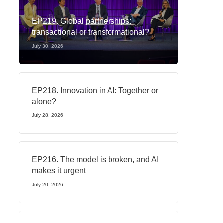
EP219. Global partnerships:
transactional or transformational?
July 30, 2026
EP218. Innovation in AI: Together or
alone?
July 28, 2026
EP216. The model is broken, and AI
makes it urgent
July 20, 2026