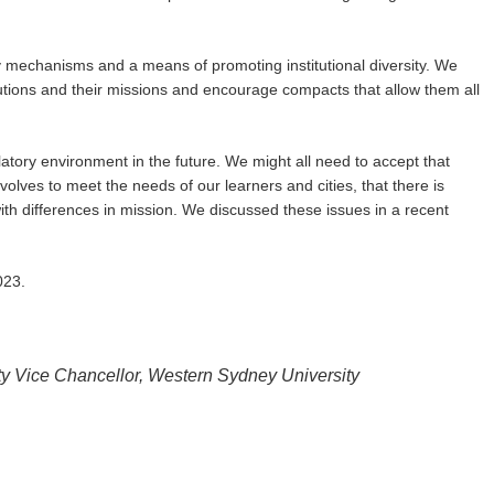
 mechanisms and a means of promoting institutional diversity. We
itutions and their missions and encourage compacts that allow them all
latory environment in the future. We might all need to accept that
olves to meet the needs of our learners and cities, that there is
 with differences in mission. We discussed these issues in a recent
023.
ty Vice Chancellor, Western Sydney University