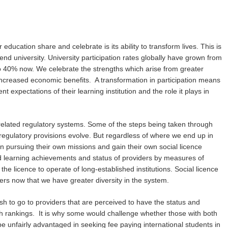
education share and celebrate is its ability to transform lives. This is
attend university. University participation rates globally have grown from
to 40% now. We celebrate the strengths which arise from greater
e increased economic benefits. A transformation in participation means
expectations of their learning institution and the role it plays in
or related regulatory systems. Some of the steps being taken through
regulatory provisions evolve. But regardless of where we end up in
 on pursuing their own missions and gain their own social licence
d learning achievements and status of providers by measures of
the licence to operate of long-established institutions. Social licence
rs now that we have greater diversity in the system.
sh to go to providers that are perceived to have the status and
ch rankings. It is why some would challenge whether those with both
t be unfairly advantaged in seeking fee paying international students in