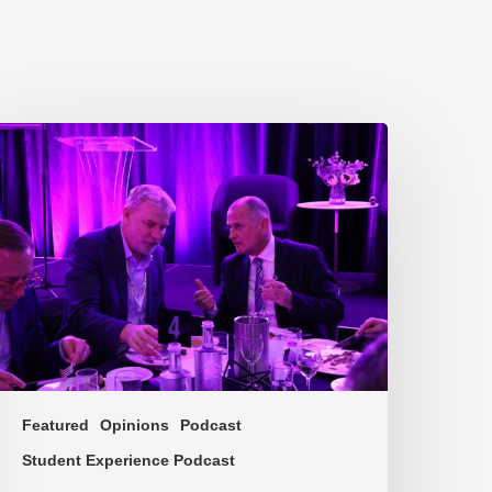
P217.
he
roblem
ne
f
ulture
Featured
Opinions
Podcast
Student Experience Podcast