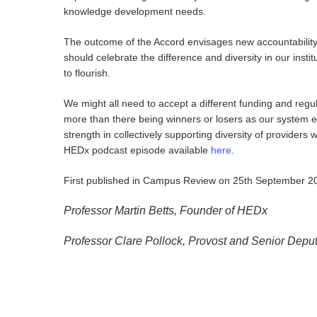
knowledge development needs.
The outcome of the Accord envisages new accountability
should celebrate the difference and diversity in our inst
to flourish.
We might all need to accept a different funding and regu
more than there being winners or losers as our system ev
strength in collectively supporting diversity of providers
HEDx podcast episode available
here
.
First published in Campus Review on 25th September 2
Professor Martin Betts, Founder of HEDx
Professor Clare Pollock, Provost and Senior Depu