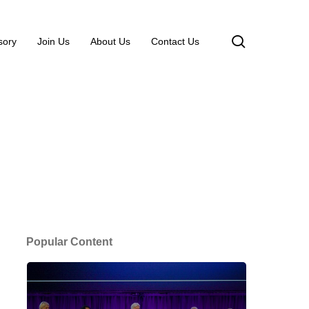
search
sory
Join Us
About Us
Contact Us
Popular Content