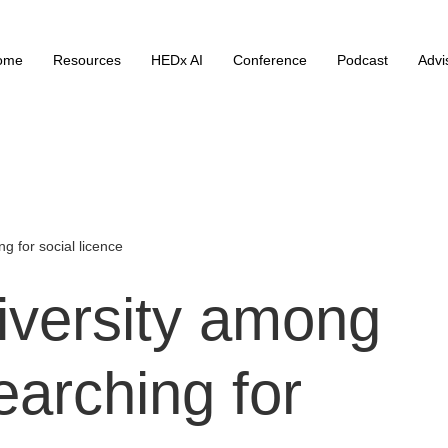
ome
Resources
HEDx AI
Conference
Podcast
Advi
g for social licence
iversity
among
earching
for