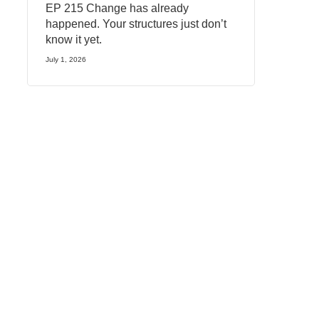
EP 215 Change has already
happened. Your structures just don’t
know it yet.
July 1, 2026