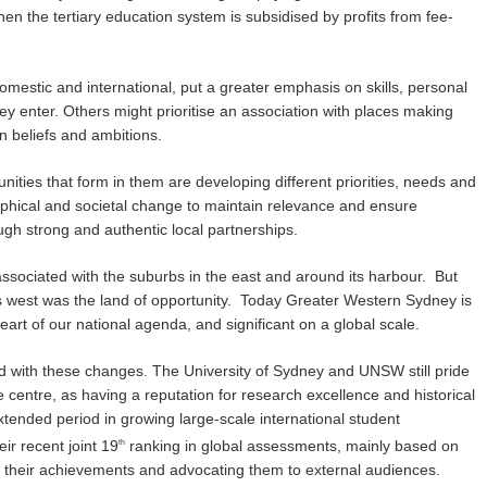
hen the tertiary education system is subsidised by profits from fee-
omestic and international, put a greater emphasis on skills, personal
ey enter. Others might prioritise an association with places making
n beliefs and ambitions.
ities that form in them are developing different priorities, needs and
raphical and societal change to maintain relevance and ensure
ough strong and authentic local partnerships.
associated with the suburbs in the east and around its harbour. But
’s west was the land of opportunity. Today Greater Western Sydney is
heart of our national agenda, and significant on a global scale.
ed with these changes. The University of Sydney and UNSW still pride
 centre, as having a reputation for research excellence and historical
xtended period in growing large-scale international student
ir recent joint 19
ranking in global assessments, mainly based on
th
ing their achievements and advocating them to external audiences.