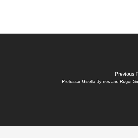
Previous 
Professor Giselle Byrnes and Roger S