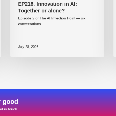
EP218. Innovation in AI:
Together or alone?
Episode 2 of The AI Inflection Point — six
conversations…
July 28, 2026
r good
t in touch.