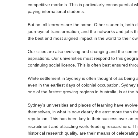
competitive markets. This is particularly consequential w
paying international students.
But not all learners are the same. Other students, both d
journeys of transformation, and the networks and jobs th
the best and most aligned impact in the world to their ow
Our cities are also evolving and changing and the commun
aspirations. Our universities must respond to this geog
continuing social licence. This is often best ensured thr
White settlement in Sydney is often thought of as being 
even in the earliest days of colonial occupation, Sydney
one of the fastest growing regions in Australia, is at the 
Sydney’s universities and places of learning have evolv
themselves, in what is now clearly the east more than the
reputation. This has been key to their success over an e
recruitment and attracting world-leading researchers. The
historical research quality, are their means of celebrat