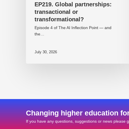
EP219. Global partnerships:
transactional or
transformational?
Episode 4 of The AI Inflection Point — and
the…
July 30, 2026
Changing higher education fo
If you have any questions, suggestions or news please ge