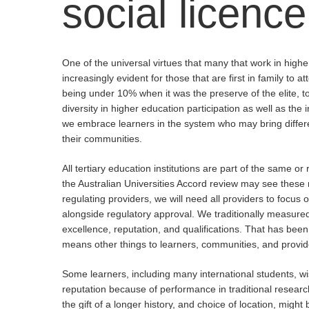
social
licence
One of the universal virtues that many that work in higher 
increasingly evident for those that are first in family to 
being under 10% when it was the preserve of the elite, 
diversity in higher education participation as well as th
we embrace learners in the system who may bring different 
their communities.
All tertiary education institutions are part of the same 
the Australian Universities Accord review may see these 
regulating providers, we will need all providers to focus
alongside regulatory approval. We traditionally measure
excellence, reputation, and qualifications. That has been 
means other things to learners, communities, and provide
Hit enter to search or ESC to close
Some learners, including many international students, wi
reputation because of performance in traditional resear
the gift of a longer history, and choice of location, migh