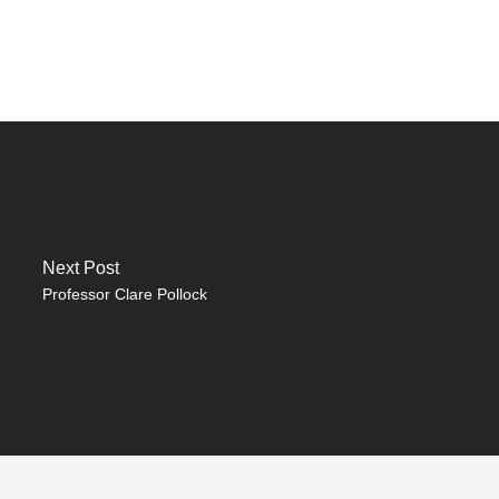
Next Post
Professor Clare Pollock