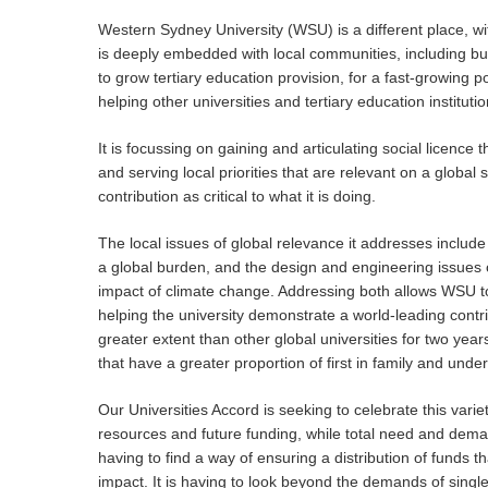
Western Sydney University (WSU) is a different place, with
is deeply embedded with local communities, including bus
to grow tertiary education provision, for a fast-growing po
helping other universities and tertiary education institut
It is focussing on gaining and articulating social licence
and serving local priorities that are relevant on a global 
contribution as critical to what it is doing.
The local issues of global relevance it addresses includ
a global burden, and the design and engineering issues o
impact of climate change. Addressing both allows WSU to 
helping the university demonstrate a world-leading contr
greater extent than other global universities for two yea
that have a greater proportion of first in family and und
Our Universities Accord is seeking to celebrate this vari
resources and future funding, while total need and deman
having to find a way of ensuring a distribution of funds t
impact. It is having to look beyond the demands of single i