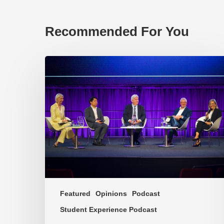
Recommended For You
EP219.
Global
partnerships:
transactional
or
transformational?
Featured
Opinions
Podcast
Student Experience Podcast