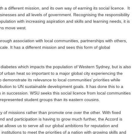
 a different mission, and its own way of earning its social licence. It
inesses and all levels of government. Recognising the responsibility
pulation with increasing aspiration and skills and learning needs, it is
ions move west.
 through association with local communities, partnerships with others,
scale. It has a different mission and sees this form of global
e diabetes which impacts the population of Western Sydney, but is also
f urban heat so important to a major global city experiencing the
demonstrate its relevance to local communities’ priorities while
ibution to UN sustainable development goals. It has done this to a
rs in succession. WSU seeks this social licence from local communities
errepresented student groups than its eastern cousins.
ety of missions rather than promote one over the other. With fixed
d and participation is having to grow much further, the Accord is
hat allows us to serve all our global ambitions for reputation and
nstitutions to meet the priorities of a nation with growing skills and