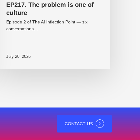
EP217. The problem is one of
culture
Episode 2 of The AI Inflection Point — six
conversations…
July 20, 2026
CONTACT US